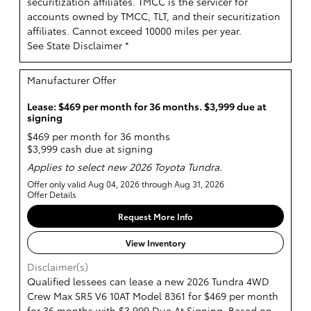
securitization affiliates. TMCC is the servicer for
accounts owned by TMCC, TLT, and their securitization
affiliates. Cannot exceed 10000 miles per year.
See State Disclaimer *
Manufacturer Offer
Lease: $469 per month for 36 months. $3,999 due at
signing
$469 per month for 36 months
$3,999 cash due at signing
Applies to select new 2026 Toyota Tundra.
Offer only valid Aug 04, 2026 through Aug 31, 2026
Offer Details
Request More Info
View Inventory
Disclaimer(s)
Qualified lessees can lease a new 2026 Tundra 4WD
Crew Max SR5 V6 10AT Model 8361 for $469 per month
for 36 months with $3,999 Due At Signing. Based on