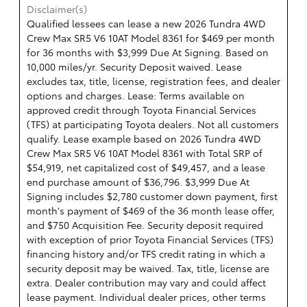
Disclaimer(s)
Qualified lessees can lease a new 2026 Tundra 4WD
Crew Max SR5 V6 10AT Model 8361 for $469 per month
for 36 months with $3,999 Due At Signing. Based on
10,000 miles/yr. Security Deposit waived. Lease
excludes tax, title, license, registration fees, and dealer
options and charges. Lease: Terms available on
approved credit through Toyota Financial Services
(TFS) at participating Toyota dealers. Not all customers
qualify. Lease example based on 2026 Tundra 4WD
Crew Max SR5 V6 10AT Model 8361 with Total SRP of
$54,919, net capitalized cost of $49,457, and a lease
end purchase amount of $36,796. $3,999 Due At
Signing includes $2,780 customer down payment, first
month's payment of $469 of the 36 month lease offer,
and $750 Acquisition Fee. Security deposit required
with exception of prior Toyota Financial Services (TFS)
financing history and/or TFS credit rating in which a
security deposit may be waived. Tax, title, license are
extra. Dealer contribution may vary and could affect
lease payment. Individual dealer prices, other terms