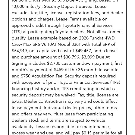
10,000 miles/yr. Security Deposit waived. Lease
excludes tax, title, license, registration fees, and dealer
options and charges. Lease: Terms available on
approved credit through Toyota Financial Services
(TFS) at participating Toyota dealers. Not all customers
qualify. Lease example based on 2026 Tundra 4WD
Crew Max SR5 V6 10AT Model 8361 with Total SRP of
$54,919, net capitalized cost of $49,457, and a lease
end purchase amount of $36,796. $3,999 Due At
Signing includes $2,780 customer down payment, first
month's payment of $469 of the 36 month lease offer,
and $750 Acquisition Fee. Security deposit required
with exception of prior Toyota Financial Services (TFS)
financing history and/or TFS credit rating in which a
security deposit may be waived. Tax, title, license are
extra. Dealer contribution may vary and could affect
lease payment. Individual dealer prices, other terms
and offers may vary. Must lease from participating
dealer's stock and terms are subject to vehicle
availability. Lessee responsible for maintenance,
excess wear and use, and will pay $0.15 per mile for all