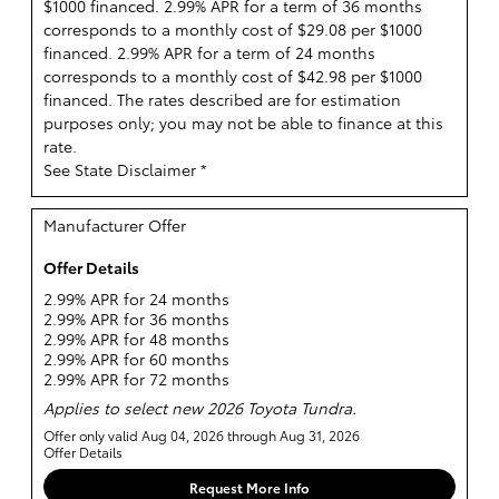
$1000 financed. 2.99% APR for a term of 36 months
corresponds to a monthly cost of $29.08 per $1000
financed. 2.99% APR for a term of 24 months
corresponds to a monthly cost of $42.98 per $1000
financed. The rates described are for estimation
purposes only; you may not be able to finance at this
rate.
See State Disclaimer *
Manufacturer Offer
Offer Details
2.99% APR for 24 months
2.99% APR for 36 months
2.99% APR for 48 months
2.99% APR for 60 months
2.99% APR for 72 months
Applies to select new 2026 Toyota Tundra.
Offer only valid Aug 04, 2026 through Aug 31, 2026
Offer Details
Request More Info