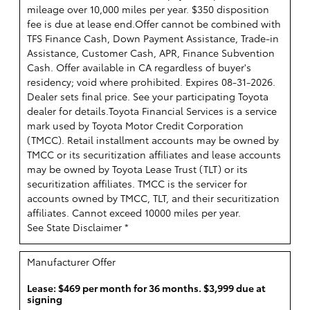
mileage over 10,000 miles per year. $350 disposition
fee is due at lease end.Offer cannot be combined with
TFS Finance Cash, Down Payment Assistance, Trade-in
Assistance, Customer Cash, APR, Finance Subvention
Cash. Offer available in CA regardless of buyer's
residency; void where prohibited. Expires 08-31-2026.
Dealer sets final price. See your participating Toyota
dealer for details.
Toyota Financial Services is a service
mark used by Toyota Motor Credit Corporation
(TMCC). Retail installment accounts may be owned by
TMCC or its securitization affiliates and lease accounts
may be owned by Toyota Lease Trust (TLT) or its
securitization affiliates. TMCC is the servicer for
accounts owned by TMCC, TLT, and their securitization
affiliates. Cannot exceed 10000 miles per year.
See State Disclaimer *
Manufacturer Offer
Lease: $469 per month for 36 months. $3,999 due at
signing