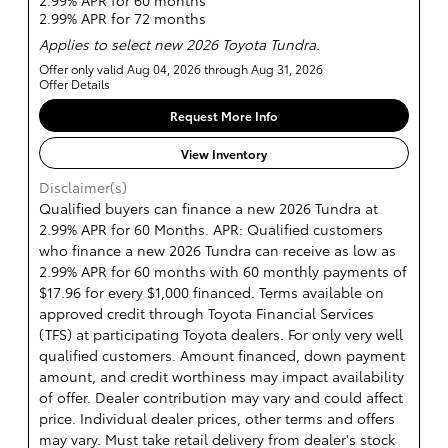
2.99% APR for 60 months
2.99% APR for 72 months
Applies to select new 2026 Toyota Tundra.
Offer only valid Aug 04, 2026 through Aug 31, 2026
Offer Details
Request More Info
View Inventory
Disclaimer(s)
Qualified buyers can finance a new 2026 Tundra at
2.99% APR for 60 Months. APR: Qualified customers
who finance a new 2026 Tundra can receive as low as
2.99% APR for 60 months with 60 monthly payments of
$17.96 for every $1,000 financed. Terms available on
approved credit through Toyota Financial Services
(TFS) at participating Toyota dealers. For only very well
qualified customers. Amount financed, down payment
amount, and credit worthiness may impact availability
of offer. Dealer contribution may vary and could affect
price. Individual dealer prices, other terms and offers
may vary. Must take retail delivery from dealer's stock