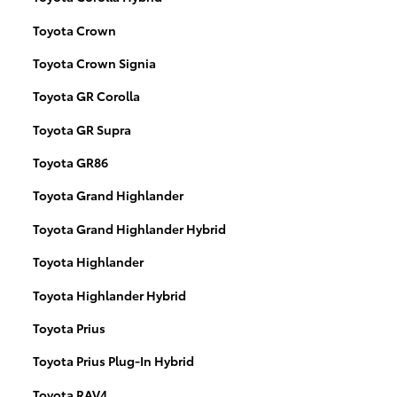
Toyota Crown
Toyota Crown Signia
Toyota GR Corolla
Toyota GR Supra
Toyota GR86
Toyota Grand Highlander
Toyota Grand Highlander Hybrid
Toyota Highlander
Toyota Highlander Hybrid
Toyota Prius
Toyota Prius Plug-In Hybrid
Toyota RAV4