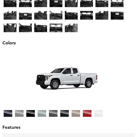
Colors
Features