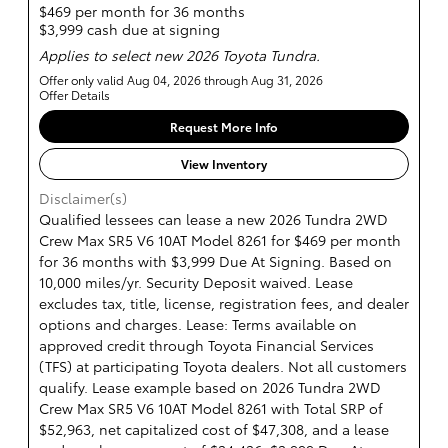
$469 per month for 36 months
$3,999 cash due at signing
Applies to select new 2026 Toyota Tundra.
Offer only valid Aug 04, 2026 through Aug 31, 2026
Offer Details
Request More Info
View Inventory
Disclaimer(s)
Qualified lessees can lease a new 2026 Tundra 2WD
Crew Max SR5 V6 10AT Model 8261 for $469 per month
for 36 months with $3,999 Due At Signing. Based on
10,000 miles/yr. Security Deposit waived. Lease
excludes tax, title, license, registration fees, and dealer
options and charges. Lease: Terms available on
approved credit through Toyota Financial Services
(TFS) at participating Toyota dealers. Not all customers
qualify. Lease example based on 2026 Tundra 2WD
Crew Max SR5 V6 10AT Model 8261 with Total SRP of
$52,963, net capitalized cost of $47,308, and a lease