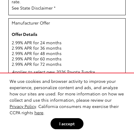
rate.
See State Disclaimer *
Manufacturer Offer
Offer Details
2.99% APR for 24 months
2.99% APR for 36 months
2.99% APR for 48 months
2.99% APR for 60 months
2.99% APR for 72 months
Applies to select new 2026 Toyota Tundra.
Offer only valid Aug 04, 2026 through Aug 31, 2026
We use cookies and browser activity to improve your
Offer Details
experience, personalize content and ads, and analyze
Request More Info
how our sites are used. For more information on how we
collect and use this information, please review our
View Inventory
Privacy Policy
. California consumers may exercise their
CCPA rights
here
.
Disclaimer(s)
Qualified buyers can finance a new 2026 Tundra at
I accept
2.99% APR for 72 Months. APR: Qualified customers
who finance a new 2026 Tundra can receive as low as