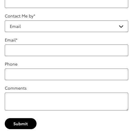
Contact Me by
*
Email
*
Phone
Comments
Submit