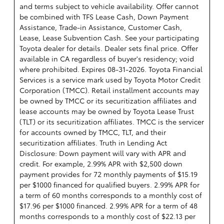
and terms subject to vehicle availability. Offer cannot
be combined with TFS Lease Cash, Down Payment
Assistance, Trade-in Assistance, Customer Cash,
Lease, Lease Subvention Cash. See your participating
Toyota dealer for details. Dealer sets final price. Offer
available in CA regardless of buyer's residency; void
where prohibited. Expires 08-31-2026.
Toyota Financial
Services is a service mark used by Toyota Motor Credit
Corporation (TMCC). Retail installment accounts may
be owned by TMCC or its securitization affiliates and
lease accounts may be owned by Toyota Lease Trust
(TLT) or its securitization affiliates. TMCC is the servicer
for accounts owned by TMCC, TLT, and their
securitization affiliates. Truth in Lending Act
Disclosure: Down payment will vary with APR and
credit. For example, 2.99% APR with $2,500 down
payment provides for 72 monthly payments of $15.19
per $1000 financed for qualified buyers. 2.99% APR for
a term of 60 months corresponds to a monthly cost of
$17.96 per $1000 financed. 2.99% APR for a term of 48
months corresponds to a monthly cost of $22.13 per