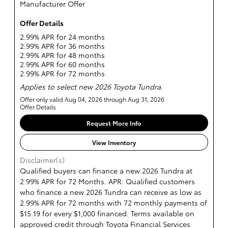
Manufacturer Offer
Offer Details
2.99% APR for 24 months
2.99% APR for 36 months
2.99% APR for 48 months
2.99% APR for 60 months
2.99% APR for 72 months
Applies to select new 2026 Toyota Tundra.
Offer only valid Aug 04, 2026 through Aug 31, 2026
Offer Details
Request More Info
View Inventory
Disclaimer(s)
Qualified buyers can finance a new 2026 Tundra at
2.99% APR for 72 Months. APR: Qualified customers
who finance a new 2026 Tundra can receive as low as
2.99% APR for 72 months with 72 monthly payments of
$15.19 for every $1,000 financed. Terms available on
approved credit through Toyota Financial Services