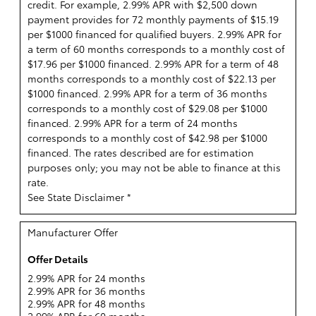
credit. For example, 2.99% APR with $2,500 down
payment provides for 72 monthly payments of $15.19
per $1000 financed for qualified buyers. 2.99% APR for
a term of 60 months corresponds to a monthly cost of
$17.96 per $1000 financed. 2.99% APR for a term of 48
months corresponds to a monthly cost of $22.13 per
$1000 financed. 2.99% APR for a term of 36 months
corresponds to a monthly cost of $29.08 per $1000
financed. 2.99% APR for a term of 24 months
corresponds to a monthly cost of $42.98 per $1000
financed. The rates described are for estimation
purposes only; you may not be able to finance at this
rate.
See State Disclaimer *
Manufacturer Offer
Offer Details
2.99% APR for 24 months
2.99% APR for 36 months
2.99% APR for 48 months