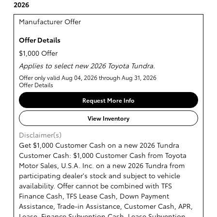
2026
Manufacturer Offer
Offer Details
$1,000 Offer
Applies to select new 2026 Toyota Tundra.
Offer only valid Aug 04, 2026 through Aug 31, 2026
Offer Details
Request More Info
View Inventory
Disclaimer(s)
Get $1,000 Customer Cash on a new 2026 Tundra
Customer Cash: $1,000 Customer Cash from Toyota
Motor Sales, U.S.A. Inc. on a new 2026 Tundra from
participating dealer's stock and subject to vehicle
availability. Offer cannot be combined with TFS
Finance Cash, TFS Lease Cash, Down Payment
Assistance, Trade-in Assistance, Customer Cash, APR,
Lease, Finance Subvention Cash, Lease Subvention