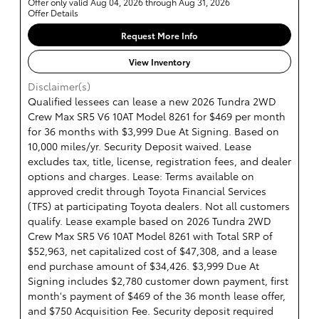
Offer only valid Aug 04, 2026 through Aug 31, 2026
Offer Details
Request More Info
View Inventory
Disclaimer(s)
Qualified lessees can lease a new 2026 Tundra 2WD
Crew Max SR5 V6 10AT Model 8261 for $469 per month
for 36 months with $3,999 Due At Signing. Based on
10,000 miles/yr. Security Deposit waived. Lease
excludes tax, title, license, registration fees, and dealer
options and charges. Lease: Terms available on
approved credit through Toyota Financial Services
(TFS) at participating Toyota dealers. Not all customers
qualify. Lease example based on 2026 Tundra 2WD
Crew Max SR5 V6 10AT Model 8261 with Total SRP of
$52,963, net capitalized cost of $47,308, and a lease
end purchase amount of $34,426. $3,999 Due At
Signing includes $2,780 customer down payment, first
month's payment of $469 of the 36 month lease offer,
and $750 Acquisition Fee. Security deposit required