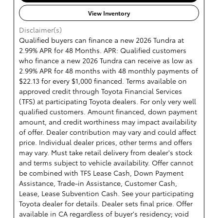
View Inventory
Disclaimer(s)
Qualified buyers can finance a new 2026 Tundra at
2.99% APR for 48 Months. APR: Qualified customers
who finance a new 2026 Tundra can receive as low as
2.99% APR for 48 months with 48 monthly payments of
$22.13 for every $1,000 financed. Terms available on
approved credit through Toyota Financial Services
(TFS) at participating Toyota dealers. For only very well
qualified customers. Amount financed, down payment
amount, and credit worthiness may impact availability
of offer. Dealer contribution may vary and could affect
price. Individual dealer prices, other terms and offers
may vary. Must take retail delivery from dealer's stock
and terms subject to vehicle availability. Offer cannot
be combined with TFS Lease Cash, Down Payment
Assistance, Trade-in Assistance, Customer Cash,
Lease, Lease Subvention Cash. See your participating
Toyota dealer for details. Dealer sets final price. Offer
available in CA regardless of buyer's residency; void