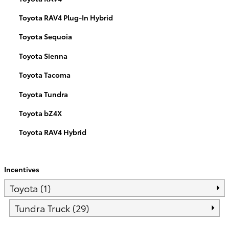
Toyota RAV4 Plug-In Hybrid
Toyota Sequoia
Toyota Sienna
Toyota Tacoma
Toyota Tundra
Toyota bZ4X
Toyota RAV4 Hybrid
Incentives
Toyota (1)
Tundra Truck (29)