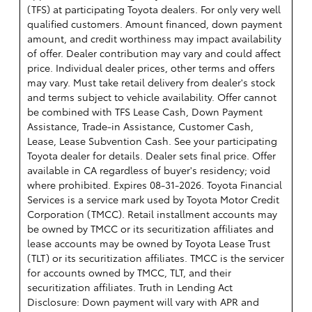
(TFS) at participating Toyota dealers. For only very well
qualified customers. Amount financed, down payment
amount, and credit worthiness may impact availability
of offer. Dealer contribution may vary and could affect
price. Individual dealer prices, other terms and offers
may vary. Must take retail delivery from dealer's stock
and terms subject to vehicle availability. Offer cannot
be combined with TFS Lease Cash, Down Payment
Assistance, Trade-in Assistance, Customer Cash,
Lease, Lease Subvention Cash. See your participating
Toyota dealer for details. Dealer sets final price. Offer
available in CA regardless of buyer's residency; void
where prohibited. Expires 08-31-2026.
Toyota Financial
Services is a service mark used by Toyota Motor Credit
Corporation (TMCC). Retail installment accounts may
be owned by TMCC or its securitization affiliates and
lease accounts may be owned by Toyota Lease Trust
(TLT) or its securitization affiliates. TMCC is the servicer
for accounts owned by TMCC, TLT, and their
securitization affiliates. Truth in Lending Act
Disclosure: Down payment will vary with APR and