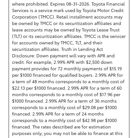
where prohibited. Expires 08-31-2026.
Toyota Financial
Services is a service mark used by Toyota Motor Credit
Corporation (TMCC). Retail installment accounts may
be owned by TMCC or its securitization affiliates and
lease accounts may be owned by Toyota Lease Trust
(TLT) or its securitization affiliates. TMCC is the servicer
for accounts owned by TMCC, TLT, and their
securitization affiliates. Truth in Lending Act
Disclosure: Down payment will vary with APR and
credit. For example, 2.99% APR with $2,500 down
payment provides for 72 monthly payments of $15.19
per $1000 financed for qualified buyers. 2.99% APR for
a term of 48 months corresponds to a monthly cost of
$22.13 per $1000 financed. 2.99% APR for a term of 60
months corresponds to a monthly cost of $17.96 per
$1000 financed. 2.99% APR for a term of 36 months
corresponds to a monthly cost of $29.08 per $1000
financed. 2.99% APR for a term of 24 months
corresponds to a monthly cost of $42.98 per $1000
financed. The rates described are for estimation
purposes only; you may not be able to finance at this