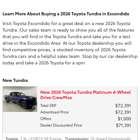
Learn More About Buying a 2026 Toyota Tundra in Escondido
Visit Toyota Escondido for a great deal on a new 2026 Toyota
Tundra. Our sales team is ready to show you all of the features
that you will find in the Toyota Tundra and take you for a test
drive in the Escondido Area. At our Toyota dealership you will
find competitive prices, a stocked inventory of 2026 Toyota
Tundra cars and a helpful sales team. Stop by our car dealership
today and take a 2026 Toyota for a spin.
New Tundra
New 2026 Toyota Tundra Platinum 4-Wheel
Drive CrewMax
$72,391
Total SRP
$72,391
Advertised Price
$1,000
Offers
$71,391
Dealer Discounted Price
Engine
: 3.4L i-FORCE V6 Engine
,
Transmission
: 10-Speed Electronically