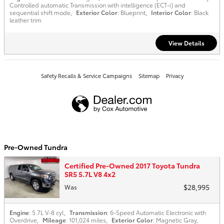
Controlled automatic Transmission with intelligence (ECT-i) and
sequential shift mode
,
Exterior Color
: Blueprint
,
Interior Color
: Black
leather trim
View Details
Safety Recalls & Service Campaigns
Sitemap
Privacy
Pre-Owned Tundra
Certified Pre-Owned 2017 Toyota Tundra
SR5 5.7L V8 4x2
$28,995
Was
Engine
: 5.7L V-8 cyl
,
Transmission
: 6-Speed Automatic Electronic with
Overdrive
,
Mileage
: 101,024 miles
,
Exterior Color
: Magnetic Gray
,