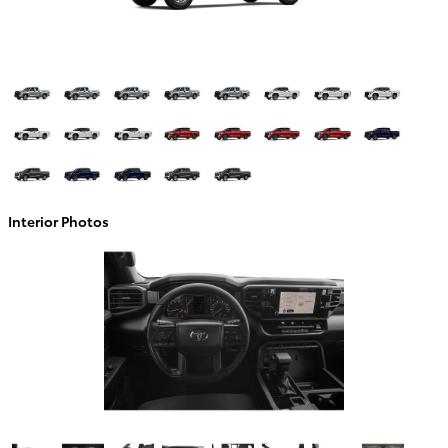
Interior Photos