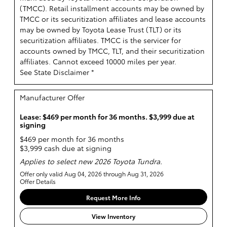
(TMCC). Retail installment accounts may be owned by
TMCC or its securitization affiliates and lease accounts
may be owned by Toyota Lease Trust (TLT) or its
securitization affiliates. TMCC is the servicer for
accounts owned by TMCC, TLT, and their securitization
affiliates. Cannot exceed 10000 miles per year.
See State Disclaimer *
Manufacturer Offer
Lease: $469 per month for 36 months. $3,999 due at
signing
$469 per month for 36 months
$3,999 cash due at signing
Applies to select new 2026 Toyota Tundra.
Offer only valid Aug 04, 2026 through Aug 31, 2026
Offer Details
Request More Info
View Inventory