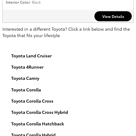
Interior Color
: Black
View Details
Interested in a different Toyota? Click a link below and find the
Toyota that fits your lifestyle.
Toyota Land Cruiser
Toyota 4Runner
Toyota Camry
Toyota Corolla
Toyota Corolla Cross
Toyota Corolla Cross Hybrid
Toyota Corolla Hatchback
Toyota Corolla Hybrid