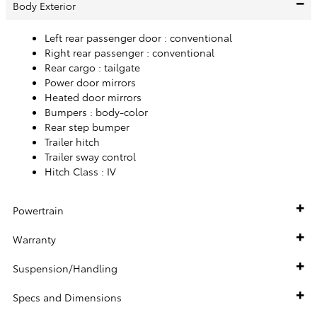
Body Exterior
Left rear passenger door :
conventional
Right rear passenger :
conventional
Rear cargo :
tailgate
Power door mirrors
Heated door mirrors
Bumpers :
body-color
Rear step bumper
Trailer hitch
Trailer sway control
Hitch Class :
IV
Powertrain
Warranty
Suspension/Handling
Specs and Dimensions