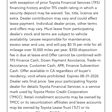
with exception of prior Toyota Financial Services (TFS)
financing history and/or TFS credit rating in which a
security deposit may be waived. Tax, title, license are
extra. Dealer contribution may vary and could affect
lease payment. Individual dealer prices, other terms
and offers may vary. Must lease from participating
dealer's stock and terms are subject to vehicle
availability. Lessee responsible for maintenance,
excess wear and use, and will pay $0.15 per mile for all
mileage over 10,000 miles per year. $350 disposition
fee is due at lease end.Offer cannot be combined with
TFS Finance Cash, Down Payment Assistance, Trade-in
Assistance, Customer Cash, APR, Finance Subvention
Cash. Offer available in CA regardless of buyer's
residency; void where prohibited. Expires 08-31-2026.
Dealer sets final price. See your participating Toyota
dealer for details.
Toyota Financial Services is a service
mark used by Toyota Motor Credit Corporation
(TMCC). Retail installment accounts may be owned by
TMCC or its securitization affiliates and lease accounts
may be owned by Toyota Lease Trust (TLT) or its