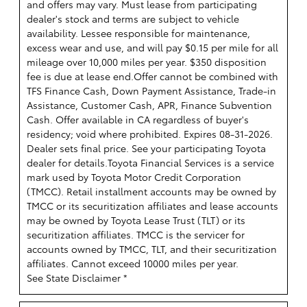
and offers may vary. Must lease from participating
dealer's stock and terms are subject to vehicle
availability. Lessee responsible for maintenance,
excess wear and use, and will pay $0.15 per mile for all
mileage over 10,000 miles per year. $350 disposition
fee is due at lease end.Offer cannot be combined with
TFS Finance Cash, Down Payment Assistance, Trade-in
Assistance, Customer Cash, APR, Finance Subvention
Cash. Offer available in CA regardless of buyer's
residency; void where prohibited. Expires 08-31-2026.
Dealer sets final price. See your participating Toyota
dealer for details.
Toyota Financial Services is a service
mark used by Toyota Motor Credit Corporation
(TMCC). Retail installment accounts may be owned by
TMCC or its securitization affiliates and lease accounts
may be owned by Toyota Lease Trust (TLT) or its
securitization affiliates. TMCC is the servicer for
accounts owned by TMCC, TLT, and their securitization
affiliates. Cannot exceed 10000 miles per year.
See State Disclaimer *