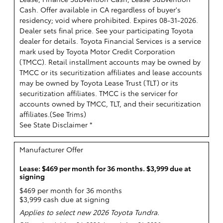
Cash. Offer available in CA regardless of buyer's
residency; void where prohibited. Expires 08-31-2026.
Dealer sets final price. See your participating Toyota
dealer for details.
Toyota Financial Services is a service
mark used by Toyota Motor Credit Corporation
(TMCC). Retail installment accounts may be owned by
TMCC or its securitization affiliates and lease accounts
may be owned by Toyota Lease Trust (TLT) or its
securitization affiliates. TMCC is the servicer for
accounts owned by TMCC, TLT, and their securitization
affiliates.(
See Trims
)
See State Disclaimer *
Manufacturer Offer
Lease: $469 per month for 36 months. $3,999 due at
signing
$469 per month for 36 months
$3,999 cash due at signing
Applies to select new 2026 Toyota Tundra.