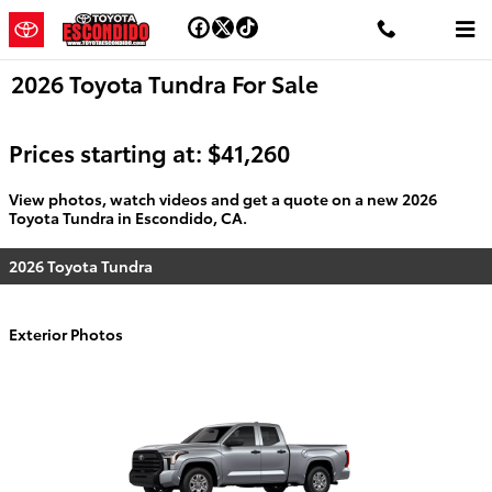
Skip to main content
2026 Toyota Tundra For Sale
Prices starting at: $41,260
View photos, watch videos and get a quote on a new 2026
Toyota Tundra in Escondido, CA.
2026 Toyota Tundra
Exterior Photos