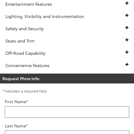
Entertainment Features
Lighting, Visibility and Instrumentation
Safety and Security
Seats and Trim
Off-Road Capability
Convenience Features
Request More Info
* Indicates a required field
First Name
*
Last Name
*