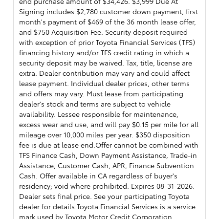
end purchase amount of $34,426. $3,999 Due At
Signing includes $2,780 customer down payment, first
month's payment of $469 of the 36 month lease offer,
and $750 Acquisition Fee. Security deposit required
with exception of prior Toyota Financial Services (TFS)
financing history and/or TFS credit rating in which a
security deposit may be waived. Tax, title, license are
extra. Dealer contribution may vary and could affect
lease payment. Individual dealer prices, other terms
and offers may vary. Must lease from participating
dealer's stock and terms are subject to vehicle
availability. Lessee responsible for maintenance,
excess wear and use, and will pay $0.15 per mile for all
mileage over 10,000 miles per year. $350 disposition
fee is due at lease end.Offer cannot be combined with
TFS Finance Cash, Down Payment Assistance, Trade-in
Assistance, Customer Cash, APR, Finance Subvention
Cash. Offer available in CA regardless of buyer's
residency; void where prohibited. Expires 08-31-2026.
Dealer sets final price. See your participating Toyota
dealer for details.
Toyota Financial Services is a service
mark used by Toyota Motor Credit Corporation