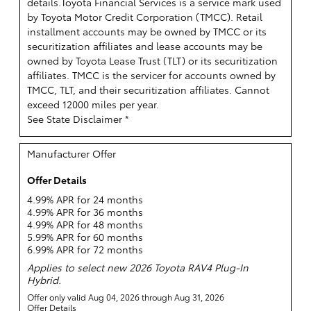
details.
Toyota Financial Services is a service mark used
by Toyota Motor Credit Corporation (TMCC). Retail
installment accounts may be owned by TMCC or its
securitization affiliates and lease accounts may be
owned by Toyota Lease Trust (TLT) or its securitization
affiliates. TMCC is the servicer for accounts owned by
TMCC, TLT, and their securitization affiliates. Cannot
exceed 12000 miles per year.
See State Disclaimer *
Manufacturer Offer
Offer Details
4.99% APR for 24 months
4.99% APR for 36 months
4.99% APR for 48 months
5.99% APR for 60 months
6.99% APR for 72 months
Applies to select new 2026 Toyota RAV4 Plug-In
Hybrid.
Offer only valid Aug 04, 2026 through Aug 31, 2026
Offer Details