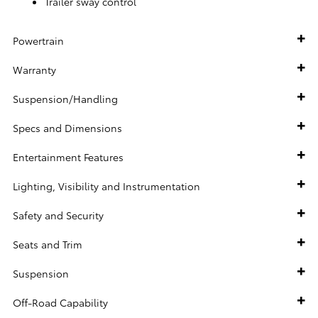
Trailer sway control
Powertrain
Warranty
Suspension/Handling
Specs and Dimensions
Entertainment Features
Lighting, Visibility and Instrumentation
Safety and Security
Seats and Trim
Suspension
Off-Road Capability