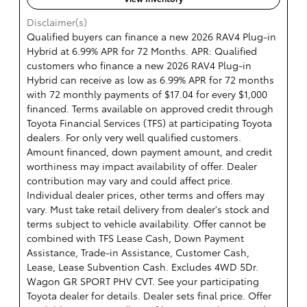
Disclaimer(s)
Qualified buyers can finance a new 2026 RAV4 Plug-in
Hybrid at 6.99% APR for 72 Months. APR: Qualified
customers who finance a new 2026 RAV4 Plug-in
Hybrid can receive as low as 6.99% APR for 72 months
with 72 monthly payments of $17.04 for every $1,000
financed. Terms available on approved credit through
Toyota Financial Services (TFS) at participating Toyota
dealers. For only very well qualified customers.
Amount financed, down payment amount, and credit
worthiness may impact availability of offer. Dealer
contribution may vary and could affect price.
Individual dealer prices, other terms and offers may
vary. Must take retail delivery from dealer's stock and
terms subject to vehicle availability. Offer cannot be
combined with TFS Lease Cash, Down Payment
Assistance, Trade-in Assistance, Customer Cash,
Lease, Lease Subvention Cash. Excludes 4WD 5Dr.
Wagon GR SPORT PHV CVT. See your participating
Toyota dealer for details. Dealer sets final price. Offer