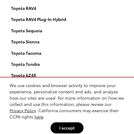
Toyota RAV4
Toyota RAV4 Plug-In Hybrid
Toyota Sequoia
Toyota Sienna
Toyota Tacoma
Toyota Tundra
Toyota bZ4X
We use cookies and browser activity to improve your
Toyota RAV4 Hybrid
experience, personalize content and ads, and analyze
how our sites are used. For more information on how we
collect and use this information, please review our
Safety Recalls & Service Campaigns
Sitemap
Privacy
Privacy Policy
. California consumers may exercise their
CCPA rights
here
.
I accept