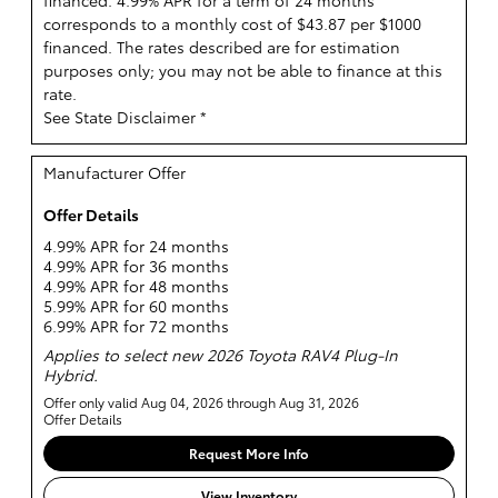
financed. 4.99% APR for a term of 24 months
corresponds to a monthly cost of $43.87 per $1000
financed. The rates described are for estimation
purposes only; you may not be able to finance at this
rate.
See State Disclaimer *
Manufacturer Offer
Offer Details
4.99% APR for 24 months
4.99% APR for 36 months
4.99% APR for 48 months
5.99% APR for 60 months
6.99% APR for 72 months
Applies to select new 2026 Toyota RAV4 Plug-In
Hybrid.
Offer only valid Aug 04, 2026 through Aug 31, 2026
Offer Details
Request More Info
View Inventory