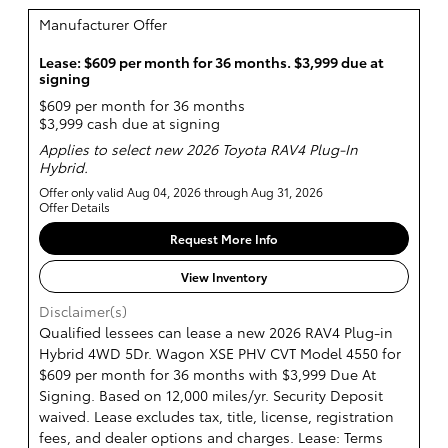
Manufacturer Offer
Lease: $609 per month for 36 months. $3,999 due at
signing
$609 per month for 36 months
$3,999 cash due at signing
Applies to select new 2026 Toyota RAV4 Plug-In
Hybrid.
Offer only valid Aug 04, 2026 through Aug 31, 2026
Offer Details
Request More Info
View Inventory
Disclaimer(s)
Qualified lessees can lease a new 2026 RAV4 Plug-in
Hybrid 4WD 5Dr. Wagon XSE PHV CVT Model 4550 for
$609 per month for 36 months with $3,999 Due At
Signing. Based on 12,000 miles/yr. Security Deposit
waived. Lease excludes tax, title, license, registration
fees, and dealer options and charges. Lease: Terms