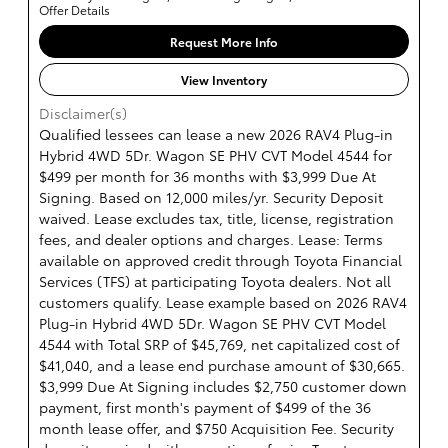
Offer Details
Request More Info
View Inventory
Disclaimer(s)
Qualified lessees can lease a new 2026 RAV4 Plug-in
Hybrid 4WD 5Dr. Wagon SE PHV CVT Model 4544 for
$499 per month for 36 months with $3,999 Due At
Signing. Based on 12,000 miles/yr. Security Deposit
waived. Lease excludes tax, title, license, registration
fees, and dealer options and charges. Lease: Terms
available on approved credit through Toyota Financial
Services (TFS) at participating Toyota dealers. Not all
customers qualify. Lease example based on 2026 RAV4
Plug-in Hybrid 4WD 5Dr. Wagon SE PHV CVT Model
4544 with Total SRP of $45,769, net capitalized cost of
$41,040, and a lease end purchase amount of $30,665.
$3,999 Due At Signing includes $2,750 customer down
payment, first month's payment of $499 of the 36
month lease offer, and $750 Acquisition Fee. Security