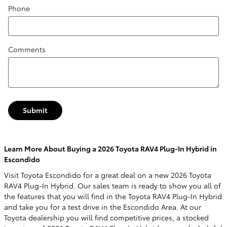
Phone
Comments
Submit
Learn More About Buying a 2026 Toyota RAV4 Plug-In Hybrid in
Escondido
Visit Toyota Escondido for a great deal on a new 2026 Toyota
RAV4 Plug-In Hybrid. Our sales team is ready to show you all of
the features that you will find in the Toyota RAV4 Plug-In Hybrid
and take you for a test drive in the Escondido Area. At our
Toyota dealership you will find competitive prices, a stocked