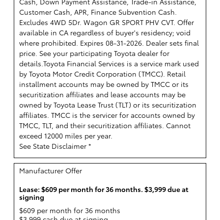
Cash, Down Payment Assistance, Trade-in Assistance,
Customer Cash, APR, Finance Subvention Cash.
Excludes 4WD 5Dr. Wagon GR SPORT PHV CVT. Offer
available in CA regardless of buyer's residency; void
where prohibited. Expires 08-31-2026. Dealer sets final
price. See your participating Toyota dealer for
details.
Toyota Financial Services is a service mark used
by Toyota Motor Credit Corporation (TMCC). Retail
installment accounts may be owned by TMCC or its
securitization affiliates and lease accounts may be
owned by Toyota Lease Trust (TLT) or its securitization
affiliates. TMCC is the servicer for accounts owned by
TMCC, TLT, and their securitization affiliates. Cannot
exceed 12000 miles per year.
See State Disclaimer *
Manufacturer Offer
Lease: $609 per month for 36 months. $3,999 due at
signing
$609 per month for 36 months
$3,999 cash due at signing