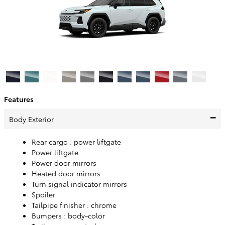
Features
Body Exterior
Rear cargo :
power liftgate
Power liftgate
Power door mirrors
Heated door mirrors
Turn signal indicator mirrors
Spoiler
Tailpipe finisher :
chrome
Bumpers :
body-color