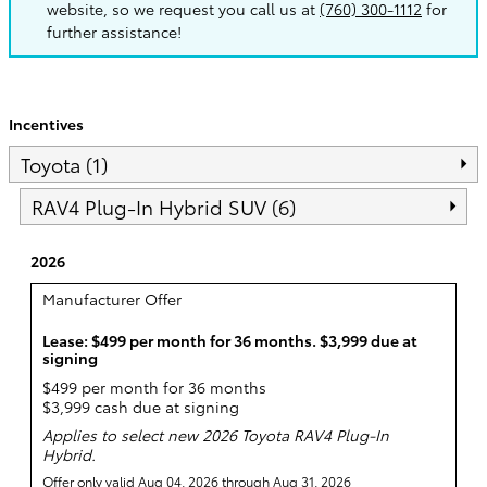
website, so we request you call us at
(760) 300-1112
for
further assistance!
Incentives
Toyota (1)
RAV4 Plug-In Hybrid SUV (6)
2026
Manufacturer Offer
Lease: $499 per month for 36 months. $3,999 due at
signing
$499 per month for 36 months
$3,999 cash due at signing
Applies to select new 2026 Toyota RAV4 Plug-In
Hybrid.
Offer only valid Aug 04, 2026 through Aug 31, 2026