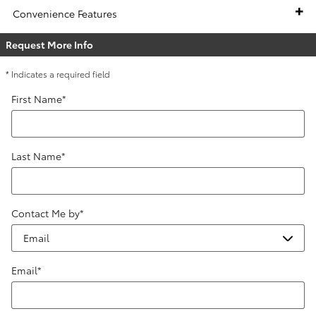
Convenience Features
Request More Info
* Indicates a required field
First Name
*
Last Name
*
Contact Me by
*
Email
*