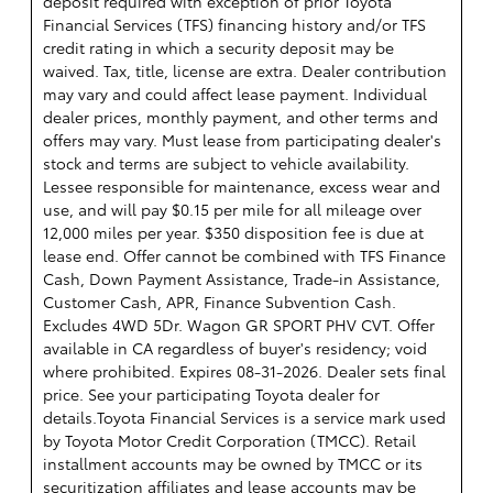
deposit required with exception of prior Toyota
Financial Services (TFS) financing history and/or TFS
credit rating in which a security deposit may be
waived. Tax, title, license are extra. Dealer contribution
may vary and could affect lease payment. Individual
dealer prices, monthly payment, and other terms and
offers may vary. Must lease from participating dealer's
stock and terms are subject to vehicle availability.
Lessee responsible for maintenance, excess wear and
use, and will pay $0.15 per mile for all mileage over
12,000 miles per year. $350 disposition fee is due at
lease end. Offer cannot be combined with TFS Finance
Cash, Down Payment Assistance, Trade-in Assistance,
Customer Cash, APR, Finance Subvention Cash.
Excludes 4WD 5Dr. Wagon GR SPORT PHV CVT. Offer
available in CA regardless of buyer's residency; void
where prohibited. Expires 08-31-2026. Dealer sets final
price. See your participating Toyota dealer for
details.
Toyota Financial Services is a service mark used
by Toyota Motor Credit Corporation (TMCC). Retail
installment accounts may be owned by TMCC or its
securitization affiliates and lease accounts may be