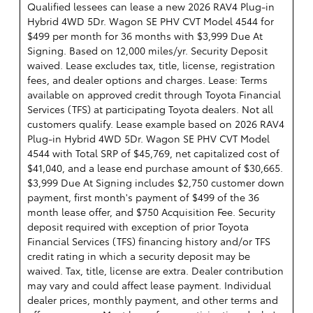
Qualified lessees can lease a new 2026 RAV4 Plug-in
Hybrid 4WD 5Dr. Wagon SE PHV CVT Model 4544 for
$499 per month for 36 months with $3,999 Due At
Signing. Based on 12,000 miles/yr. Security Deposit
waived. Lease excludes tax, title, license, registration
fees, and dealer options and charges. Lease: Terms
available on approved credit through Toyota Financial
Services (TFS) at participating Toyota dealers. Not all
customers qualify. Lease example based on 2026 RAV4
Plug-in Hybrid 4WD 5Dr. Wagon SE PHV CVT Model
4544 with Total SRP of $45,769, net capitalized cost of
$41,040, and a lease end purchase amount of $30,665.
$3,999 Due At Signing includes $2,750 customer down
payment, first month's payment of $499 of the 36
month lease offer, and $750 Acquisition Fee. Security
deposit required with exception of prior Toyota
Financial Services (TFS) financing history and/or TFS
credit rating in which a security deposit may be
waived. Tax, title, license are extra. Dealer contribution
may vary and could affect lease payment. Individual
dealer prices, monthly payment, and other terms and