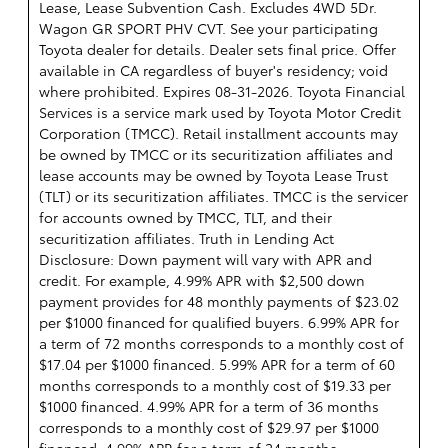
Lease, Lease Subvention Cash. Excludes 4WD 5Dr.
Wagon GR SPORT PHV CVT. See your participating
Toyota dealer for details. Dealer sets final price. Offer
available in CA regardless of buyer's residency; void
where prohibited. Expires 08-31-2026.
Toyota Financial
Services is a service mark used by Toyota Motor Credit
Corporation (TMCC). Retail installment accounts may
be owned by TMCC or its securitization affiliates and
lease accounts may be owned by Toyota Lease Trust
(TLT) or its securitization affiliates. TMCC is the servicer
for accounts owned by TMCC, TLT, and their
securitization affiliates. Truth in Lending Act
Disclosure: Down payment will vary with APR and
credit. For example, 4.99% APR with $2,500 down
payment provides for 48 monthly payments of $23.02
per $1000 financed for qualified buyers. 6.99% APR for
a term of 72 months corresponds to a monthly cost of
$17.04 per $1000 financed. 5.99% APR for a term of 60
months corresponds to a monthly cost of $19.33 per
$1000 financed. 4.99% APR for a term of 36 months
corresponds to a monthly cost of $29.97 per $1000