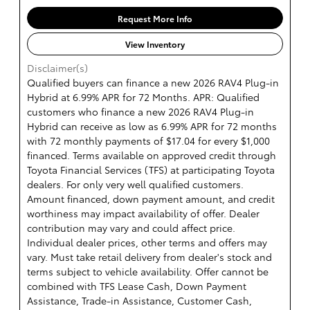
Request More Info
View Inventory
Disclaimer(s)
Qualified buyers can finance a new 2026 RAV4 Plug-in
Hybrid at 6.99% APR for 72 Months. APR: Qualified
customers who finance a new 2026 RAV4 Plug-in
Hybrid can receive as low as 6.99% APR for 72 months
with 72 monthly payments of $17.04 for every $1,000
financed. Terms available on approved credit through
Toyota Financial Services (TFS) at participating Toyota
dealers. For only very well qualified customers.
Amount financed, down payment amount, and credit
worthiness may impact availability of offer. Dealer
contribution may vary and could affect price.
Individual dealer prices, other terms and offers may
vary. Must take retail delivery from dealer's stock and
terms subject to vehicle availability. Offer cannot be
combined with TFS Lease Cash, Down Payment
Assistance, Trade-in Assistance, Customer Cash,