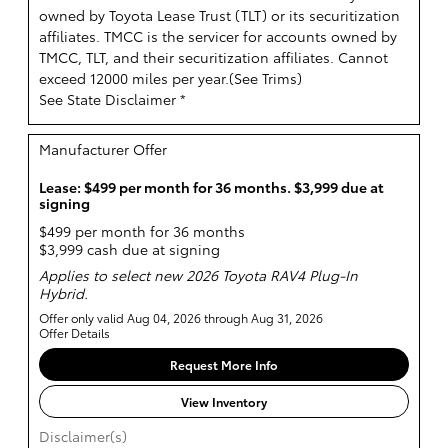
owned by Toyota Lease Trust (TLT) or its securitization
affiliates. TMCC is the servicer for accounts owned by
TMCC, TLT, and their securitization affiliates. Cannot
exceed 12000 miles per year.(
See Trims
)
See State Disclaimer *
Manufacturer Offer
Lease: $499 per month for 36 months. $3,999 due at
signing
$499 per month for 36 months
$3,999 cash due at signing
Applies to select new 2026 Toyota RAV4 Plug-In
Hybrid.
Offer only valid Aug 04, 2026 through Aug 31, 2026
Offer Details
Request More Info
View Inventory
Disclaimer(s)