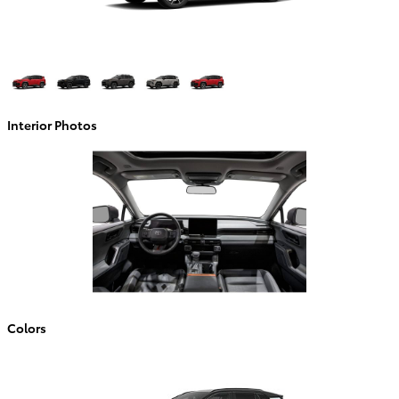
Interior Photos
Colors