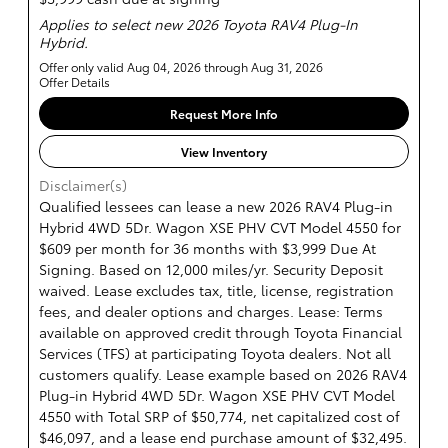
Applies to select new 2026 Toyota RAV4 Plug-In
Hybrid.
Offer only valid Aug 04, 2026 through Aug 31, 2026
Offer Details
Request More Info
View Inventory
Disclaimer(s)
Qualified lessees can lease a new 2026 RAV4 Plug-in
Hybrid 4WD 5Dr. Wagon XSE PHV CVT Model 4550 for
$609 per month for 36 months with $3,999 Due At
Signing. Based on 12,000 miles/yr. Security Deposit
waived. Lease excludes tax, title, license, registration
fees, and dealer options and charges. Lease: Terms
available on approved credit through Toyota Financial
Services (TFS) at participating Toyota dealers. Not all
customers qualify. Lease example based on 2026 RAV4
Plug-in Hybrid 4WD 5Dr. Wagon XSE PHV CVT Model
4550 with Total SRP of $50,774, net capitalized cost of
$46,097, and a lease end purchase amount of $32,495.