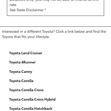
rate.
See State Disclaimer *
Interested in a different Toyota? Click a link below and find the
Toyota that fits your lifestyle.
Toyota Land Cruiser
Toyota 4Runner
Toyota Camry
Toyota Corolla
Toyota Corolla Cross
Toyota Corolla Cross Hybrid
Toyota Corolla Hatchback