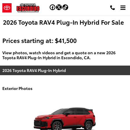
Skip to main content
2026 Toyota RAV4 Plug-In Hybrid For Sale
Prices starting at: $41,500
View photos, watch videos and get a quote on a new 2026
Toyota RAV4 Plug-In Hybrid in Escondido, CA.
2026 Toyota RAV4 Plug-In Hybrid
Exterior Photos