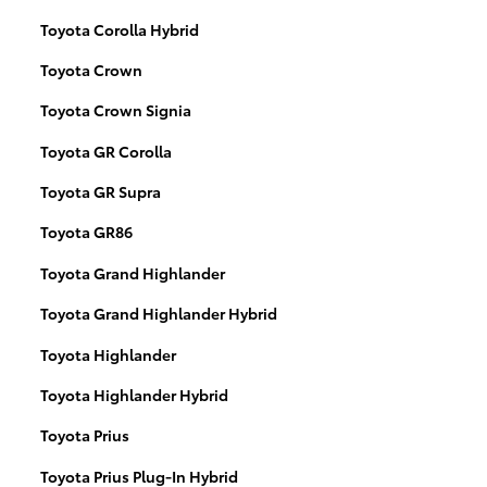
Toyota Corolla Hybrid
Toyota Crown
Toyota Crown Signia
Toyota GR Corolla
Toyota GR Supra
Toyota GR86
Toyota Grand Highlander
Toyota Grand Highlander Hybrid
Toyota Highlander
Toyota Highlander Hybrid
Toyota Prius
Toyota Prius Plug-In Hybrid