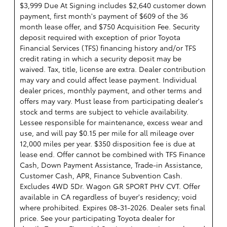
$3,999 Due At Signing includes $2,640 customer down
payment, first month's payment of $609 of the 36
month lease offer, and $750 Acquisition Fee. Security
deposit required with exception of prior Toyota
Financial Services (TFS) financing history and/or TFS
credit rating in which a security deposit may be
waived. Tax, title, license are extra. Dealer contribution
may vary and could affect lease payment. Individual
dealer prices, monthly payment, and other terms and
offers may vary. Must lease from participating dealer's
stock and terms are subject to vehicle availability.
Lessee responsible for maintenance, excess wear and
use, and will pay $0.15 per mile for all mileage over
12,000 miles per year. $350 disposition fee is due at
lease end. Offer cannot be combined with TFS Finance
Cash, Down Payment Assistance, Trade-in Assistance,
Customer Cash, APR, Finance Subvention Cash.
Excludes 4WD 5Dr. Wagon GR SPORT PHV CVT. Offer
available in CA regardless of buyer's residency; void
where prohibited. Expires 08-31-2026. Dealer sets final
price. See your participating Toyota dealer for