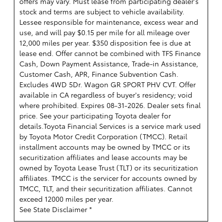
offers may vary. Must lease from participating dealer's
stock and terms are subject to vehicle availability.
Lessee responsible for maintenance, excess wear and
use, and will pay $0.15 per mile for all mileage over
12,000 miles per year. $350 disposition fee is due at
lease end. Offer cannot be combined with TFS Finance
Cash, Down Payment Assistance, Trade-in Assistance,
Customer Cash, APR, Finance Subvention Cash.
Excludes 4WD 5Dr. Wagon GR SPORT PHV CVT. Offer
available in CA regardless of buyer's residency; void
where prohibited. Expires 08-31-2026. Dealer sets final
price. See your participating Toyota dealer for
details.
Toyota Financial Services is a service mark used
by Toyota Motor Credit Corporation (TMCC). Retail
installment accounts may be owned by TMCC or its
securitization affiliates and lease accounts may be
owned by Toyota Lease Trust (TLT) or its securitization
affiliates. TMCC is the servicer for accounts owned by
TMCC, TLT, and their securitization affiliates. Cannot
exceed 12000 miles per year.
See State Disclaimer *