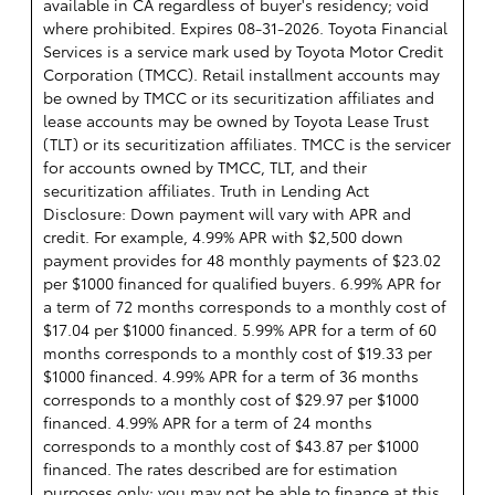
available in CA regardless of buyer's residency; void
where prohibited. Expires 08-31-2026.
Toyota Financial
Services is a service mark used by Toyota Motor Credit
Corporation (TMCC). Retail installment accounts may
be owned by TMCC or its securitization affiliates and
lease accounts may be owned by Toyota Lease Trust
(TLT) or its securitization affiliates. TMCC is the servicer
for accounts owned by TMCC, TLT, and their
securitization affiliates. Truth in Lending Act
Disclosure: Down payment will vary with APR and
credit. For example, 4.99% APR with $2,500 down
payment provides for 48 monthly payments of $23.02
per $1000 financed for qualified buyers. 6.99% APR for
a term of 72 months corresponds to a monthly cost of
$17.04 per $1000 financed. 5.99% APR for a term of 60
months corresponds to a monthly cost of $19.33 per
$1000 financed. 4.99% APR for a term of 36 months
corresponds to a monthly cost of $29.97 per $1000
financed. 4.99% APR for a term of 24 months
corresponds to a monthly cost of $43.87 per $1000
financed. The rates described are for estimation
purposes only; you may not be able to finance at this