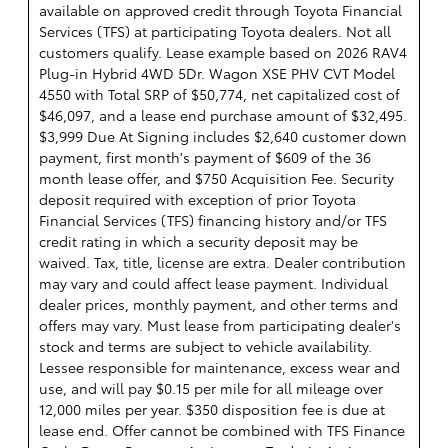
available on approved credit through Toyota Financial
Services (TFS) at participating Toyota dealers. Not all
customers qualify. Lease example based on 2026 RAV4
Plug-in Hybrid 4WD 5Dr. Wagon XSE PHV CVT Model
4550 with Total SRP of $50,774, net capitalized cost of
$46,097, and a lease end purchase amount of $32,495.
$3,999 Due At Signing includes $2,640 customer down
payment, first month's payment of $609 of the 36
month lease offer, and $750 Acquisition Fee. Security
deposit required with exception of prior Toyota
Financial Services (TFS) financing history and/or TFS
credit rating in which a security deposit may be
waived. Tax, title, license are extra. Dealer contribution
may vary and could affect lease payment. Individual
dealer prices, monthly payment, and other terms and
offers may vary. Must lease from participating dealer's
stock and terms are subject to vehicle availability.
Lessee responsible for maintenance, excess wear and
use, and will pay $0.15 per mile for all mileage over
12,000 miles per year. $350 disposition fee is due at
lease end. Offer cannot be combined with TFS Finance