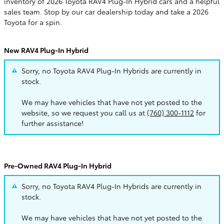
inventory of 2026 Toyota RAV4 Plug-In Hybrid cars and a helpful
sales team. Stop by our car dealership today and take a 2026
Toyota for a spin.
New RAV4 Plug-In Hybrid
Sorry, no Toyota RAV4 Plug-In Hybrids are currently in
stock.
We may have vehicles that have not yet posted to the
website, so we request you call us at
(760) 300-1112
for
further assistance!
Pre-Owned RAV4 Plug-In Hybrid
Sorry, no Toyota RAV4 Plug-In Hybrids are currently in
stock.
We may have vehicles that have not yet posted to the