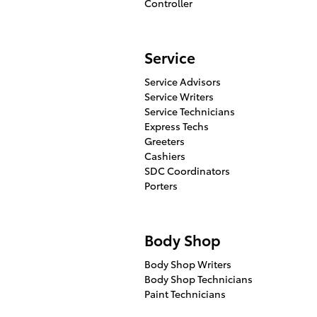
Controller
Service
Service Advisors
Service Writers
Service Technicians
Express Techs
Greeters
Cashiers
SDC Coordinators
Porters
Body Shop
Body Shop Writers
Body Shop Technicians
Paint Technicians