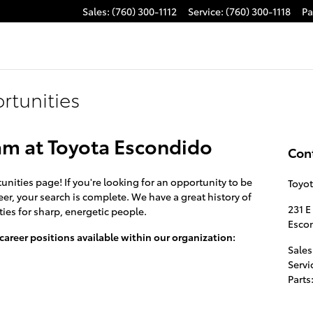
Sales
:
(760) 300-1112
Service
:
(760) 300-1118
Pa
tunities
am at Toyota Escondido
Con
ties page! If you're looking for an opportunity to be
Toyo
er, your search is complete. We have a great history of
231 E
ies for sharp, energetic people.
Esco
 career positions available within our organization:
Sales
Servi
Parts