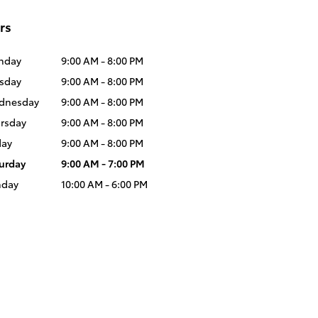
rs
nday
9:00 AM - 8:00 PM
sday
9:00 AM - 8:00 PM
dnesday
9:00 AM - 8:00 PM
rsday
9:00 AM - 8:00 PM
day
9:00 AM - 8:00 PM
urday
9:00 AM - 7:00 PM
nday
10:00 AM - 6:00 PM