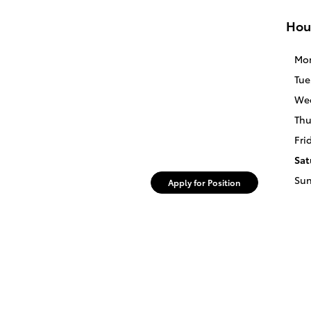
Hou
Mo
Tue
We
Thu
Fri
Sat
Su
Apply for Position