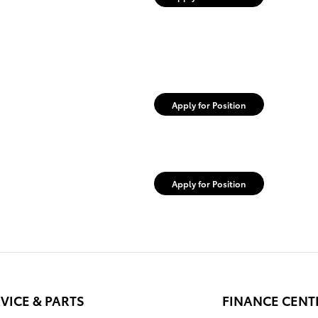
Apply for Position
Apply for Position
VICE & PARTS
FINANCE CENT