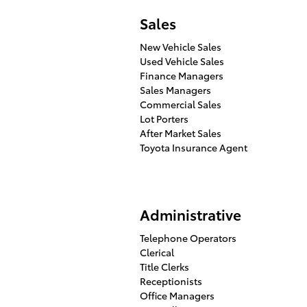
Sales
New Vehicle Sales
Used Vehicle Sales
Finance Managers
Sales Managers
Commercial Sales
Lot Porters
After Market Sales
Toyota Insurance Agent
Administrative
Telephone Operators
Clerical
Title Clerks
Receptionists
Office Managers