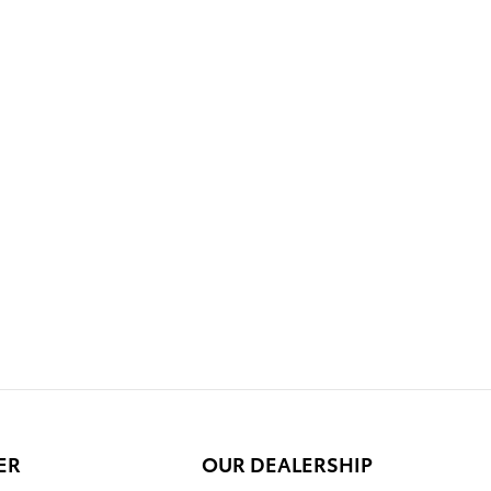
ER
OUR DEALERSHIP