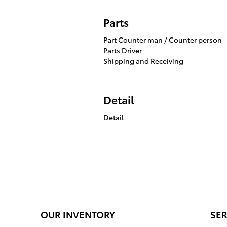
Parts
Part Counter man / Counter person
Parts Driver
Shipping and Receiving
Detail
Detail
OUR INVENTORY
SER