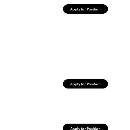
Apply for Position
Apply for Position
Apply for Position