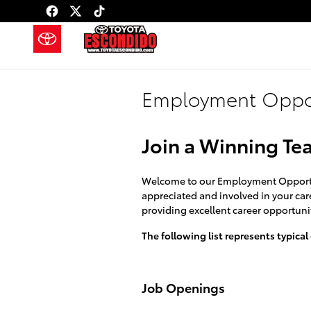
Skip to main content
Employment Oppor
Join a Winning Te
Welcome to our Employment Opportuni
appreciated and involved in your care
providing excellent career opportunit
The following list represents typical
Job Openings