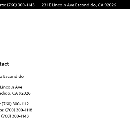
rts
:
(760) 300-1143
231 E Lincoln Ave
Escondido
,
CA
92026
tact
ta Escondido
 Lincoln Ave
ndido
,
CA
92026
:
(760) 300-1112
ce
:
(760) 300-1118
:
(760) 300-1143