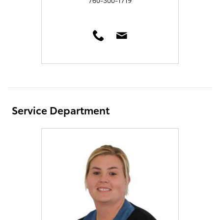
Service Department