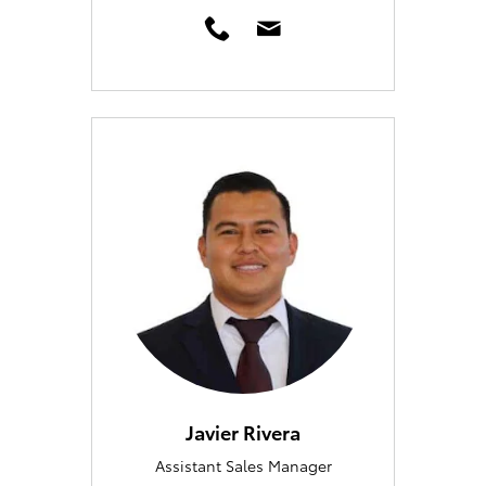
Javier Rivera
Assistant Sales Manager