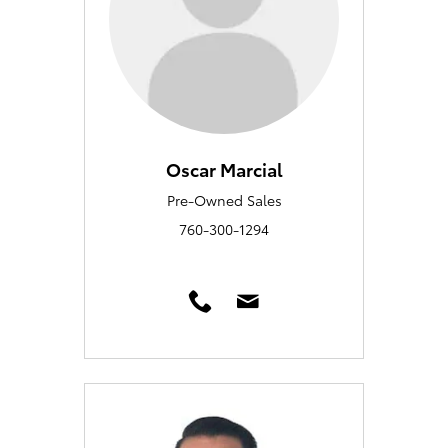
Oscar Marcial
Pre-Owned Sales
760-300-1294