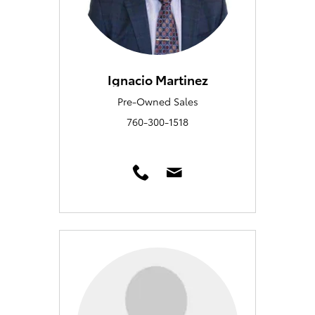
Ignacio Martinez
Pre-Owned Sales
760-300-1518