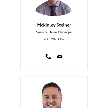
Mckinley Steiner
Service Drive Manager
760 796 3967