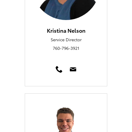
Kristina Nelson
Service Director
760-796-3921