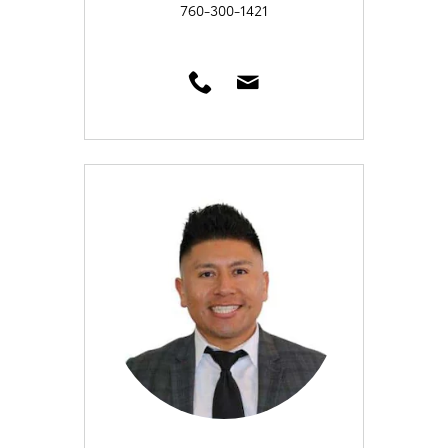
760-300-1421