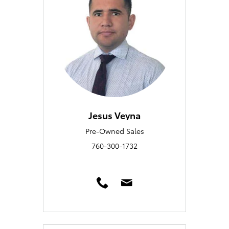
Jesus Veyna
Pre-Owned Sales
760-300-1732