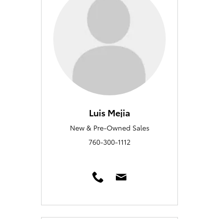
Luis Mejia
New & Pre-Owned Sales
760-300-1112