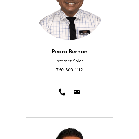
Pedro Bernon
Internet Sales
760-300-1112