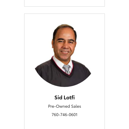
Sid Lotfi
Pre-Owned Sales
760-746-0601