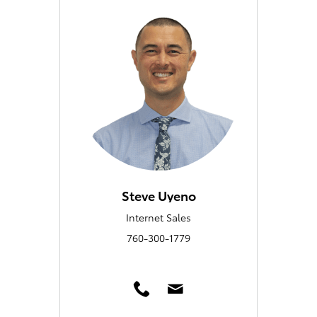
Steve Uyeno
Internet Sales
760-300-1779