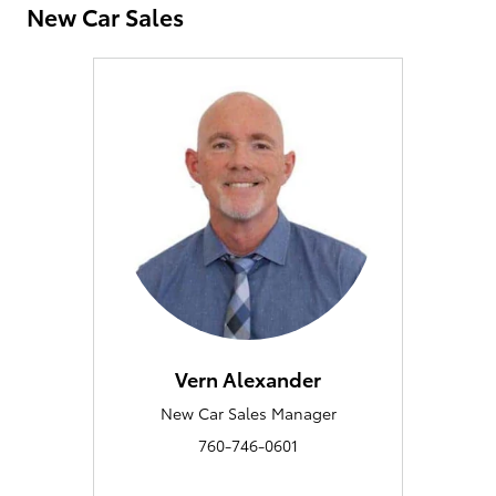
New Car Sales
Vern Alexander
New Car Sales Manager
760-746-0601