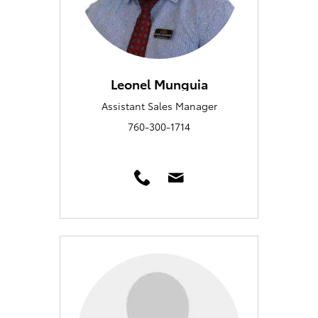
Leonel Munguia
Assistant Sales Manager
760-300-1714