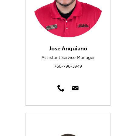
Jose Anguiano
Assistant Service Manager
760-796-3949