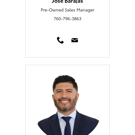
Jose Barajas
Pre-Owned Sales Manager
760-796-3863