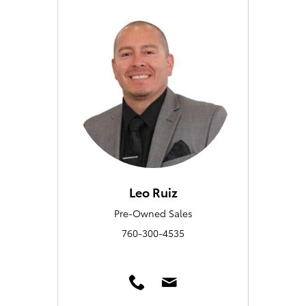
Leo Ruiz
Pre-Owned Sales
760-300-4535