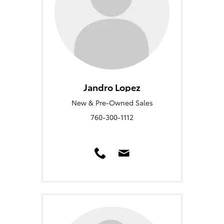
Jandro Lopez
New & Pre-Owned Sales
760-300-1112