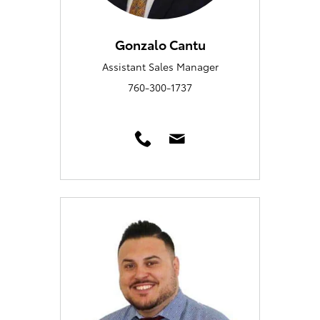
Gonzalo Cantu
Assistant Sales Manager
760-300-1737