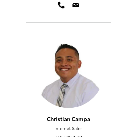
Christian Campa
Internet Sales
760-300-1719