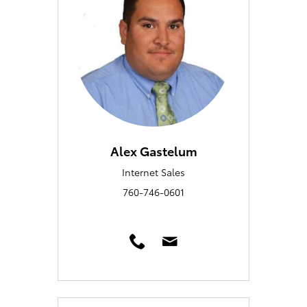
Alex Gastelum
Internet Sales
760-746-0601