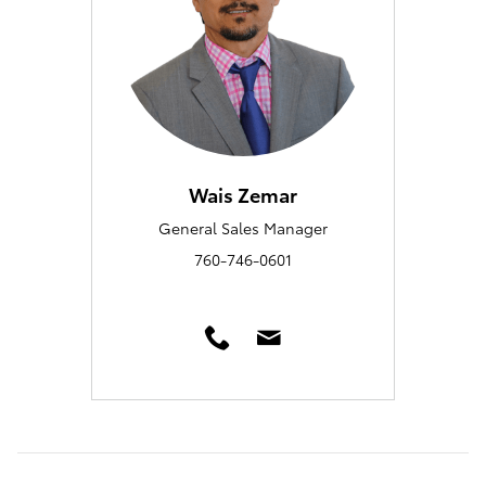
Wais Zemar
General Sales Manager
760-746-0601