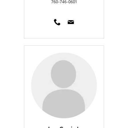
760-746-0601