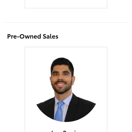
Pre-Owned Sales