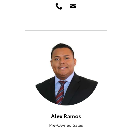
Alex Ramos
Pre-Owned Sales