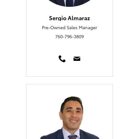
Sergio Almaraz
Pre-Owned Sales Manager
760-796-3809