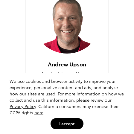
Andrew Upson
Assistant Service Manager
We use cookies and browser activity to improve your
760-796-3859
experience, personalize content and ads, and analyze
how our sites are used. For more information on how we
collect and use this information, please review our
Privacy Policy
. California consumers may exercise their
CCPA rights
here
.
I accept