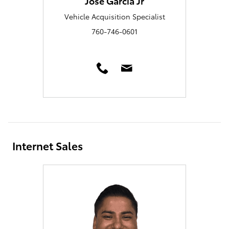
Jose Garcia Jr
Vehicle Acquisition Specialist
760-746-0601
Internet Sales