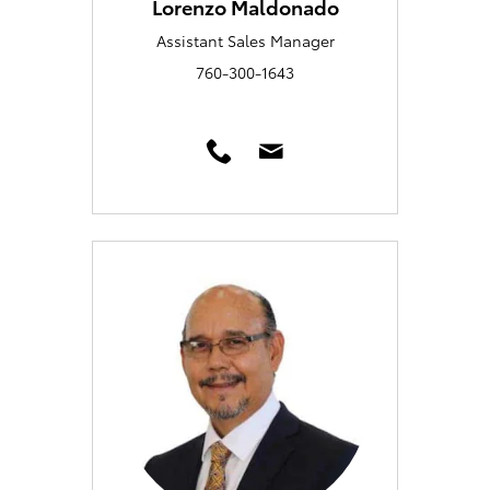
Lorenzo Maldonado
Assistant Sales Manager
760-300-1643