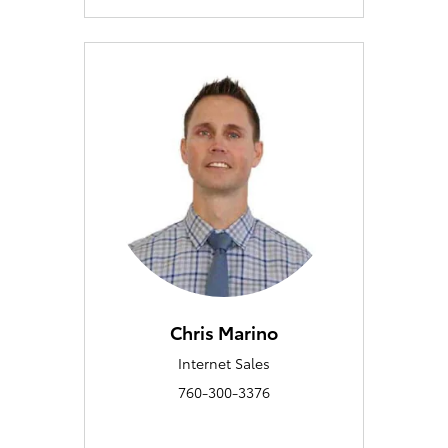
Chris Marino
Internet Sales
760-300-3376