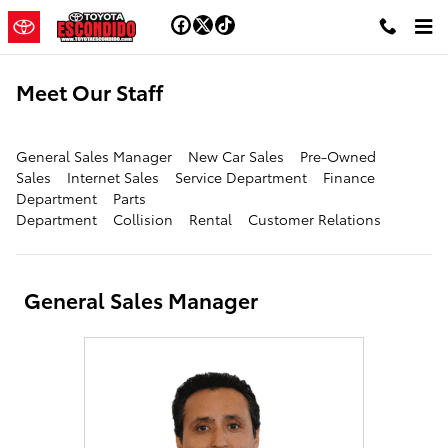
Skip to main content
Meet Our Staff
General Sales Manager
New Car Sales
Pre-Owned
Sales
Internet Sales
Service Department
Finance
Department
Parts
Department
Collision
Rental
Customer Relations
General Sales Manager