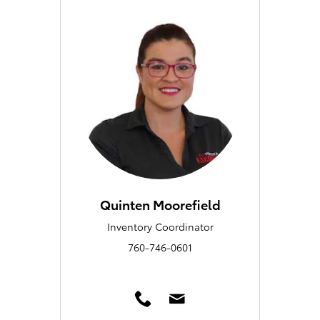
Quinten Moorefield
Inventory Coordinator
760-746-0601