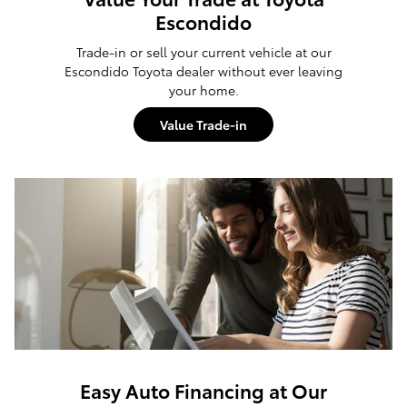
Escondido
Trade-in or sell your current vehicle at our
Escondido Toyota dealer without ever leaving
your home.
Value Trade-in
Easy Auto Financing at Our