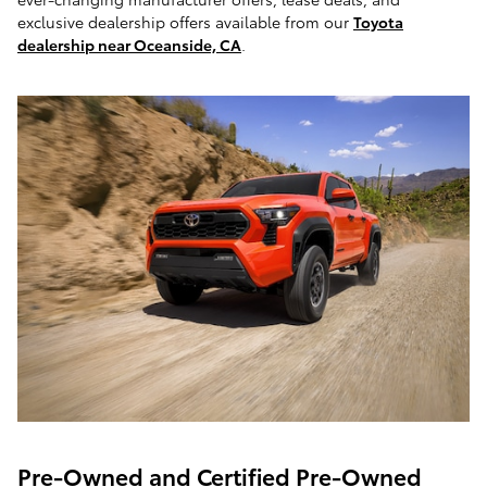
exclusive dealership offers available from our
Toyota
dealership near Oceanside, CA
.
Pre-Owned and Certified Pre-Owned