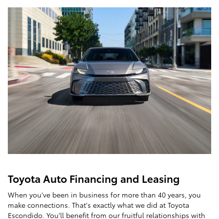
Toyota Auto Financing and Leasing
When you've been in business for more than 40 years, you
make connections. That's exactly what we did at Toyota
Escondido. You'll benefit from our fruitful relationships with