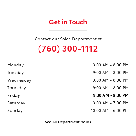
Get in Touch
Contact our Sales Department at
(760) 300-1112
Monday
9:00 AM - 8:00 PM
Tuesday
9:00 AM - 8:00 PM
Wednesday
9:00 AM - 8:00 PM
Thursday
9:00 AM - 8:00 PM
Friday
9:00 AM - 8:00 PM
Saturday
9:00 AM - 7:00 PM
Sunday
10:00 AM - 6:00 PM
See All Department Hours