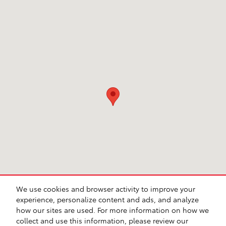
Visit us at: 231 E Lincoln Ave Escondido, CA 92026
We use cookies and browser activity to improve your
experience, personalize content and ads, and analyze
how our sites are used. For more information on how we
collect and use this information, please review our