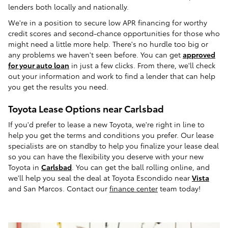
lenders both locally and nationally.
We're in a position to secure low APR financing for worthy
credit scores and second-chance opportunities for those who
might need a little more help. There's no hurdle too big or
any problems we haven't seen before. You can get
approved
for your auto loan
in just a few clicks. From there, we'll check
out your information and work to find a lender that can help
you get the results you need.
Toyota Lease Options near Carlsbad
If you'd prefer to lease a new Toyota, we're right in line to
help you get the terms and conditions you prefer. Our lease
specialists are on standby to help you finalize your lease deal
so you can have the flexibility you deserve with your new
Toyota in
Carlsbad
. You can get the ball rolling online, and
we'll help you seal the deal at Toyota Escondido near
Vista
and San Marcos. Contact our
finance center
team today!