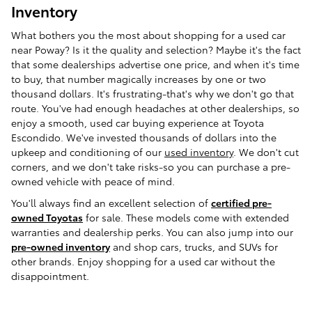
Inventory
What bothers you the most about shopping for a used car
near Poway? Is it the quality and selection? Maybe it's the fact
that some dealerships advertise one price, and when it's time
to buy, that number magically increases by one or two
thousand dollars. It's frustrating-that's why we don't go that
route. You've had enough headaches at other dealerships, so
enjoy a smooth, used car buying experience at Toyota
Escondido. We've invested thousands of dollars into the
upkeep and conditioning of our
used inventory
. We don't cut
corners, and we don't take risks-so you can purchase a pre-
owned vehicle with peace of mind.
You'll always find an excellent selection of
certified pre-
owned Toyotas
for sale. These models come with extended
warranties and dealership perks. You can also jump into our
pre-owned inventory
and shop cars, trucks, and SUVs for
other brands. Enjoy shopping for a used car without the
disappointment.