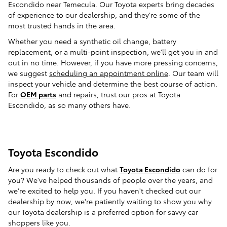
Escondido near Temecula. Our Toyota experts bring decades
of experience to our dealership, and they're some of the
most trusted hands in the area.
Whether you need a synthetic oil change, battery
replacement, or a multi-point inspection, we'll get you in and
out in no time. However, if you have more pressing concerns,
we suggest
scheduling an appointment online
. Our team will
inspect your vehicle and determine the best course of action.
For
OEM parts
and repairs, trust our pros at Toyota
Escondido, as so many others have.
Toyota Escondido
Are you ready to check out what
Toyota Escondido
can do for
you? We've helped thousands of people over the years, and
we're excited to help you. If you haven't checked out our
dealership by now, we're patiently waiting to show you why
our Toyota dealership is a preferred option for savvy car
shoppers like you.