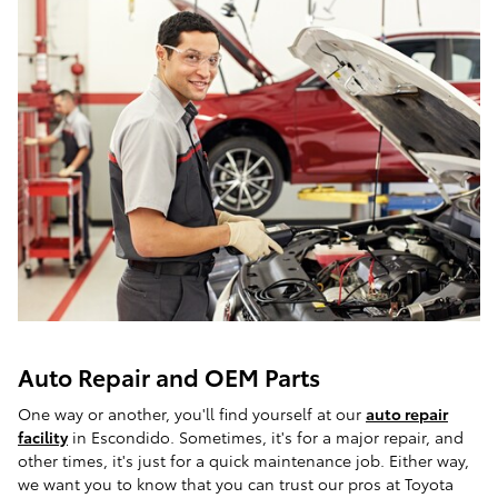
Auto Repair and OEM Parts
One way or another, you'll find yourself at our
auto repair
facility
in Escondido. Sometimes, it's for a major repair, and
other times, it's just for a quick maintenance job. Either way,
we want you to know that you can trust our pros at Toyota