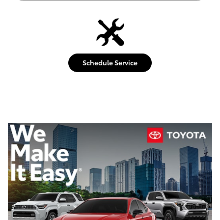
Schedule Service