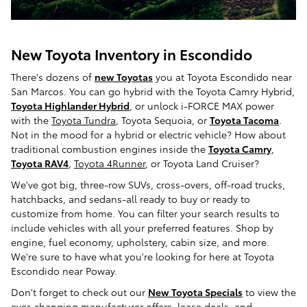
New Toyota Inventory in Escondido
There's dozens of
new Toyotas
you at Toyota Escondido near
San Marcos. You can go hybrid with the Toyota Camry Hybrid,
Toyota Highlander Hybrid
, or unlock i-FORCE MAX power
with the
Toyota Tundra
, Toyota Sequoia, or
Toyota Tacoma
.
Not in the mood for a hybrid or electric vehicle? How about
traditional combustion engines inside the
Toyota Camry
,
Toyota RAV4
,
Toyota 4Runner
, or Toyota Land Cruiser?
We've got big, three-row SUVs, cross-overs, off-road trucks,
hatchbacks, and sedans-all ready to buy or ready to
customize from home. You can filter your search results to
include vehicles with all your preferred features. Shop by
engine, fuel economy, upholstery, cabin size, and more.
We're sure to have what you're looking for here at Toyota
Escondido near Poway.
Don't forget to check out our
New Toyota Specials
to view the
ever-changing manufacturer offers, lease deals, and