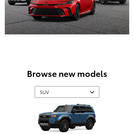
Browse new models