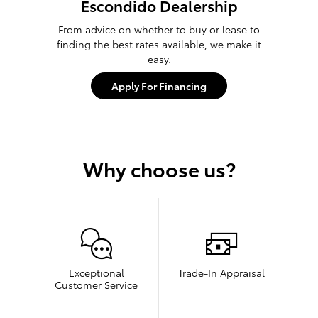
Escondido Dealership
From advice on whether to buy or lease to
finding the best rates available, we make it
easy.
Apply For Financing
Why choose us?
Exceptional
Trade-In Appraisal
Customer Service