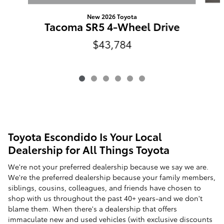
New 2026 Toyota
Tacoma SR5 4-Wheel Drive
$43,784
Toyota Escondido Is Your Local
Dealership for All Things Toyota
We're not your preferred dealership because we say we are.
We're the preferred dealership because your family members,
siblings, cousins, colleagues, and friends have chosen to
shop with us throughout the past 40+ years-and we don't
blame them. When there's a dealership that offers
immaculate new and used vehicles (with exclusive discounts