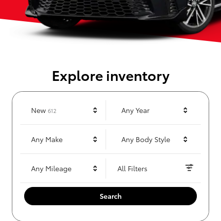
Explore inventory
Results
New
Any Year
612
Any Make
Any Body Style
Any Mileage
All Filters
Search