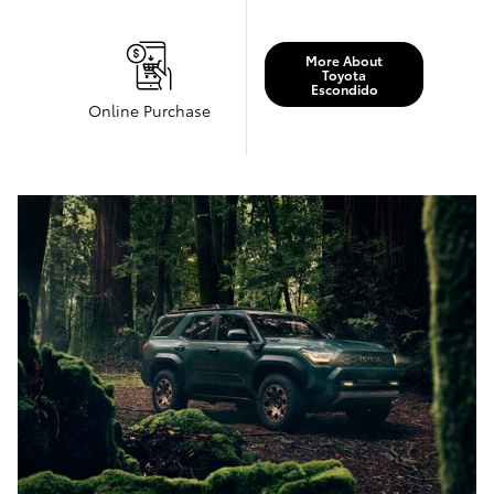
More About
Toyota
Escondido
Online Purchase