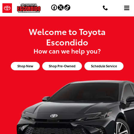
Toyota Escondido
Skip to main content
Welcome to Toyota
Escondido
How can we help you?
Shop New
Shop Pre-Owned
Schedule Service