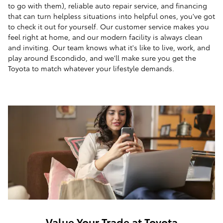
to go with them), reliable auto repair service, and financing
that can turn helpless situations into helpful ones, you've got
to check it out for yourself. Our customer service makes you
feel right at home, and our modern facility is always clean
and inviting. Our team knows what it's like to live, work, and
play around Escondido, and we'll make sure you get the
Toyota to match whatever your lifestyle demands.
Value Your Trade at Toyota