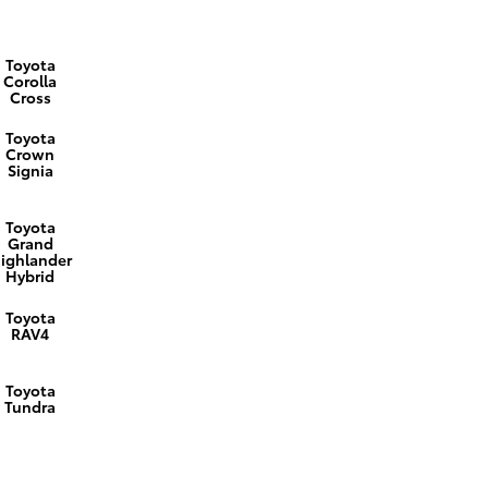
Toyota
Corolla
Cross
Toyota
Crown
Signia
Toyota
Grand
ighlander
Hybrid
Toyota
RAV4
Toyota
Tundra