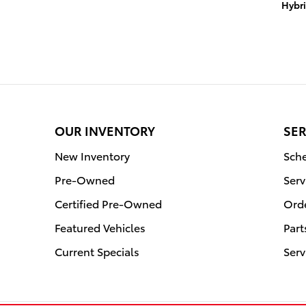
Hybr
OUR INVENTORY
SER
New Inventory
Sche
Pre-Owned
Serv
Certified Pre-Owned
Orde
Featured Vehicles
Part
Current Specials
Serv