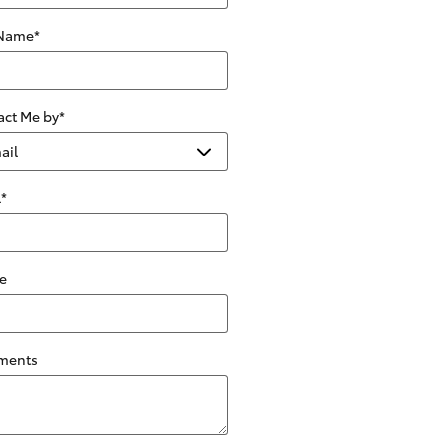
 Name
*
act Me by
*
l
*
e
ments