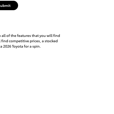
Submit
ll of the features that you will find
l find competitive prices, a stocked
a 2026 Toyota for a spin.