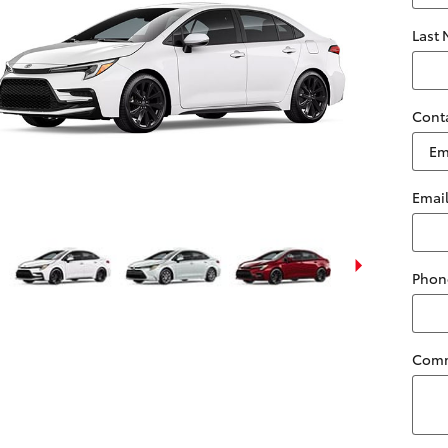
Last
Cont
Emai
Phon
Com