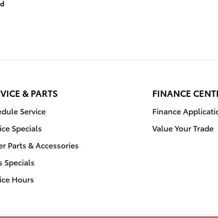
id
VICE & PARTS
FINANCE CENT
dule Service
Finance Applicati
ice Specials
Value Your Trade
r Parts & Accessories
s Specials
ice Hours