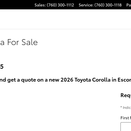
Sales
:
(760) 300-1112
Service
:
(760) 300-1118
Pa
a For Sale
25
nd get a quote on a new 2026 Toyota Corolla in Esco
Req
* Indi
First