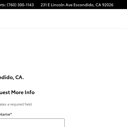
rts
:
(760) 300-1143
231 E Lincoln Ave
Escondido
,
CA
92026
ndido, CA.
uest More Info
cates a required field
 Name
*