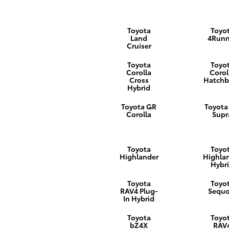
Toyota
Toyo
Land
4Runn
Cruiser
Toyota
Toyo
Corolla
Corol
Cross
Hatchb
Hybrid
Toyota GR
Toyota
Corolla
Supr
Toyota
Toyo
Highlander
Highla
Hybr
Toyota
Toyo
RAV4 Plug-
Sequo
In Hybrid
Toyota
Toyo
bZ4X
RAV