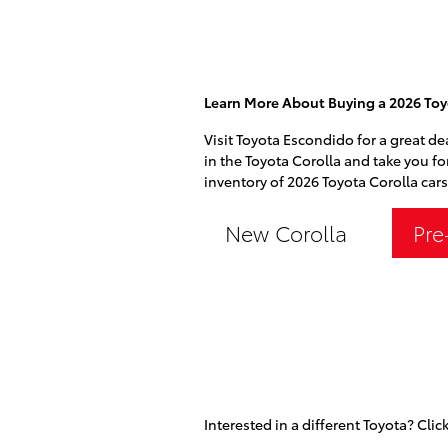
Learn More About Buying a 2026 Toy
Visit Toyota Escondido for a great de
in the Toyota Corolla and take you fo
inventory of 2026 Toyota Corolla cars
New Corolla
Pre
Interested in a different Toyota? Click