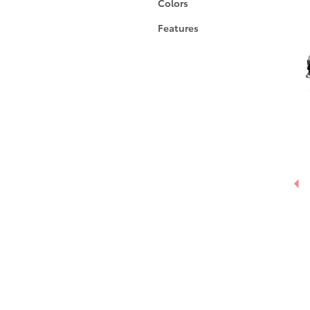
Colors
Features