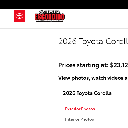
Skip to main content
2026 Toyota Coroll
Prices starting at: $23,1
View photos, watch videos a
2026 Toyota Corolla
Exterior Photos
Interior Photos