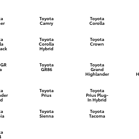
ta
Toyota
Toyota
er
Camry
Corolla
ta
Toyota
Toyota
la
Corolla
Crown
ack
Hybrid
 GR
Toyota
Toyota
a
GR86
Grand
Highlander
H
ta
Toyota
Toyota
nder
Prius
Prius Plug-
id
In Hybrid
ta
Toyota
Toyota
ia
Sienna
Tacoma
ta
4