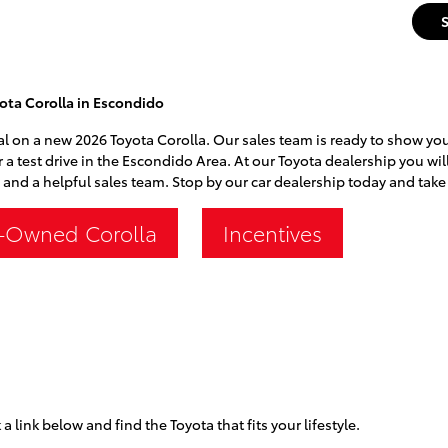
ota Corolla in Escondido
al on a new 2026 Toyota Corolla. Our sales team is ready to show you a
r a test drive in the Escondido Area. At our Toyota dealership you wil
 and a helpful sales team. Stop by our car dealership today and take 
-Owned Corolla
Incentives
 a link below and find the Toyota that fits your lifestyle.