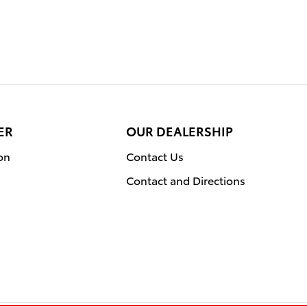
ER
OUR DEALERSHIP
on
Contact Us
Contact and Directions