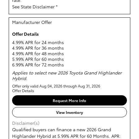
See State Disclaimer *
Manufacturer Offer
Offer Details
4.99% APR for 24 months
4.99% APR for 36 months
4.99% APR for 48 months
5.99% APR for 60 months
6.99% APR for 72 months
Applies to select new 2026 Toyota Grand Highlander
Hybrid.
Offer only valid Aug 04, 2026 through Aug 31, 2026
Offer Details
Request More Info
View Inventory
Disclaimer(s)
Qualified buyers can finance a new 2026 Grand
Highlander Hybrid at 5.99% APR for 60 Months. APR: