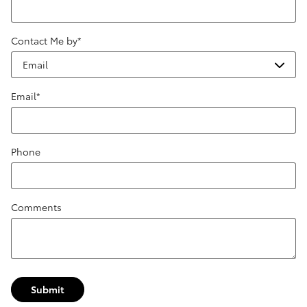
Contact Me by
*
Email
*
Phone
Comments
Submit