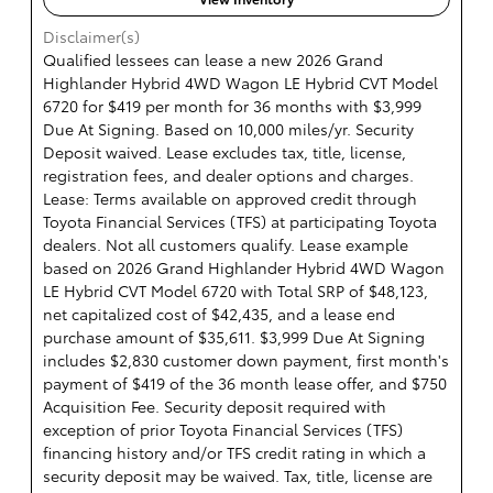
Disclaimer(s)
Qualified lessees can lease a new 2026 Grand
Highlander Hybrid 4WD Wagon LE Hybrid CVT Model
6720 for $419 per month for 36 months with $3,999
Due At Signing. Based on 10,000 miles/yr. Security
Deposit waived. Lease excludes tax, title, license,
registration fees, and dealer options and charges.
Lease: Terms available on approved credit through
Toyota Financial Services (TFS) at participating Toyota
dealers. Not all customers qualify. Lease example
based on 2026 Grand Highlander Hybrid 4WD Wagon
LE Hybrid CVT Model 6720 with Total SRP of $48,123,
net capitalized cost of $42,435, and a lease end
purchase amount of $35,611. $3,999 Due At Signing
includes $2,830 customer down payment, first month's
payment of $419 of the 36 month lease offer, and $750
Acquisition Fee. Security deposit required with
exception of prior Toyota Financial Services (TFS)
financing history and/or TFS credit rating in which a
security deposit may be waived. Tax, title, license are