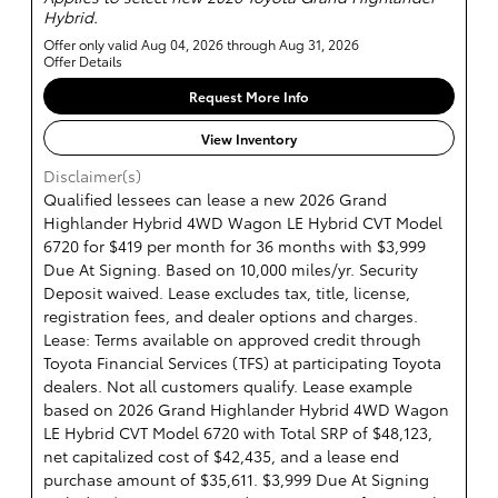
Hybrid.
Offer only valid Aug 04, 2026 through Aug 31, 2026
Offer Details
Request More Info
View Inventory
Disclaimer(s)
Qualified lessees can lease a new 2026 Grand
Highlander Hybrid 4WD Wagon LE Hybrid CVT Model
6720 for $419 per month for 36 months with $3,999
Due At Signing. Based on 10,000 miles/yr. Security
Deposit waived. Lease excludes tax, title, license,
registration fees, and dealer options and charges.
Lease: Terms available on approved credit through
Toyota Financial Services (TFS) at participating Toyota
dealers. Not all customers qualify. Lease example
based on 2026 Grand Highlander Hybrid 4WD Wagon
LE Hybrid CVT Model 6720 with Total SRP of $48,123,
net capitalized cost of $42,435, and a lease end
purchase amount of $35,611. $3,999 Due At Signing