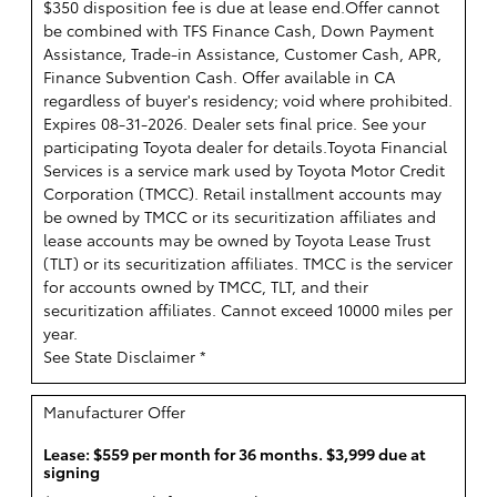
$350 disposition fee is due at lease end.Offer cannot
be combined with TFS Finance Cash, Down Payment
Assistance, Trade-in Assistance, Customer Cash, APR,
Finance Subvention Cash. Offer available in CA
regardless of buyer's residency; void where prohibited.
Expires 08-31-2026. Dealer sets final price. See your
participating Toyota dealer for details.
Toyota Financial
Services is a service mark used by Toyota Motor Credit
Corporation (TMCC). Retail installment accounts may
be owned by TMCC or its securitization affiliates and
lease accounts may be owned by Toyota Lease Trust
(TLT) or its securitization affiliates. TMCC is the servicer
for accounts owned by TMCC, TLT, and their
securitization affiliates. Cannot exceed 10000 miles per
year.
See State Disclaimer *
Manufacturer Offer
Lease: $559 per month for 36 months. $3,999 due at
signing