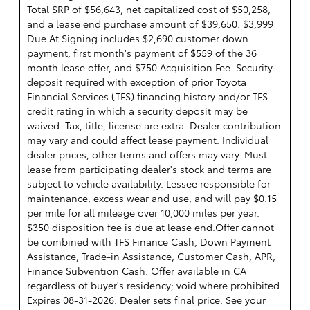
Total SRP of $56,643, net capitalized cost of $50,258,
and a lease end purchase amount of $39,650. $3,999
Due At Signing includes $2,690 customer down
payment, first month's payment of $559 of the 36
month lease offer, and $750 Acquisition Fee. Security
deposit required with exception of prior Toyota
Financial Services (TFS) financing history and/or TFS
credit rating in which a security deposit may be
waived. Tax, title, license are extra. Dealer contribution
may vary and could affect lease payment. Individual
dealer prices, other terms and offers may vary. Must
lease from participating dealer's stock and terms are
subject to vehicle availability. Lessee responsible for
maintenance, excess wear and use, and will pay $0.15
per mile for all mileage over 10,000 miles per year.
$350 disposition fee is due at lease end.Offer cannot
be combined with TFS Finance Cash, Down Payment
Assistance, Trade-in Assistance, Customer Cash, APR,
Finance Subvention Cash. Offer available in CA
regardless of buyer's residency; void where prohibited.
Expires 08-31-2026. Dealer sets final price. See your