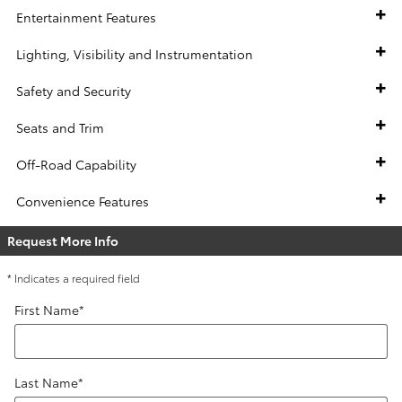
Entertainment Features
Lighting, Visibility and Instrumentation
Safety and Security
Seats and Trim
Off-Road Capability
Convenience Features
Request More Info
* Indicates a required field
First Name
*
Last Name
*