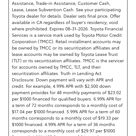
Assistance, Trade-in Assistance, Customer Cash,
Lease, Lease Subvention Cash. See your participating
Toyota dealer for details. Dealer sets final price. Offer
available in CA regardless of buyer's residency; void
where prohibited. Expires 08-31-2026.
Toyota Financial
Services is a service mark used by Toyota Motor Credit
Corporation (TMCC). Retail installment accounts may
be owned by TMCC or its securitization affiliates and
lease accounts may be owned by Toyota Lease Trust
(TLT) or its securitization affiliates. TMCC is the servicer
for accounts owned by TMCC, TLT, and their
securitization affiliates. Truth in Lending Act
Disclosure: Down payment will vary with APR and
credit. For example, 4.99% APR with $2,500 down
payment provides for 48 monthly payments of $23.02
per $1000 financed for qualified buyers. 6.99% APR for
a term of 72 months corresponds to a monthly cost of
$17.04 per $1000 financed. 5.99% APR for a term of 60
months corresponds to a monthly cost of $19.33 per
$1000 financed. 4.99% APR for a term of 36 months
corresponds to a monthly cost of $29.97 per $1000