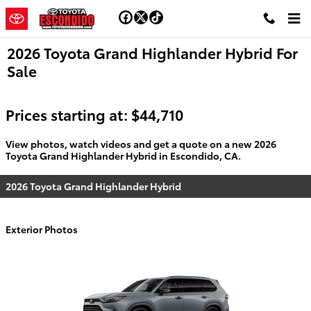
Skip to main content
2026 Toyota Grand Highlander Hybrid For
Sale
Prices starting at: $44,710
View photos, watch videos and get a quote on a new 2026
Toyota Grand Highlander Hybrid in Escondido, CA.
2026 Toyota Grand Highlander Hybrid
Exterior Photos