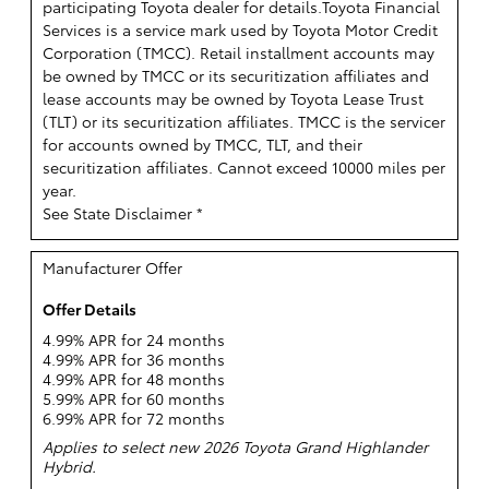
participating Toyota dealer for details.
Toyota Financial
Services is a service mark used by Toyota Motor Credit
Corporation (TMCC). Retail installment accounts may
be owned by TMCC or its securitization affiliates and
lease accounts may be owned by Toyota Lease Trust
(TLT) or its securitization affiliates. TMCC is the servicer
for accounts owned by TMCC, TLT, and their
securitization affiliates. Cannot exceed 10000 miles per
year.
See State Disclaimer *
Manufacturer Offer
Offer Details
4.99% APR for 24 months
4.99% APR for 36 months
4.99% APR for 48 months
5.99% APR for 60 months
6.99% APR for 72 months
Applies to select new 2026 Toyota Grand Highlander
Hybrid.