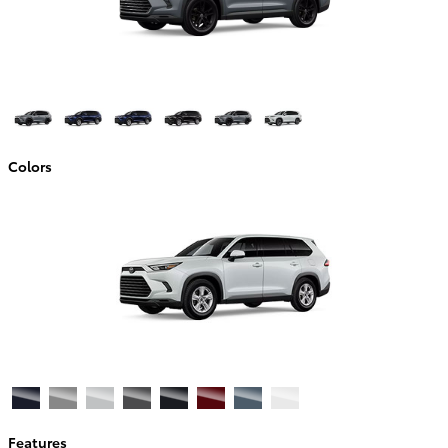
Colors
Features