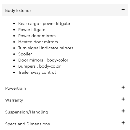
Body Exterior
Rear cargo :
power liftgate
Power liftgate
Power door mirrors
Heated door mirrors
Turn signal indicator mirrors
Spoiler
Door mirrors :
body-color
Bumpers :
body-color
Trailer sway control
Powertrain
Warranty
Suspension/Handling
Specs and Dimensions