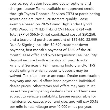
license, registration fees, and dealer options and
charges. Lease: Terms available on approved credit
through Toyota Financial Services (TFS) at participating
Toyota dealers. Not all customers qualify. Lease
example based on 2026 Grand Highlander Hybrid
4WD Wagon LIMITED Hybrid CVT Model 6724 with
Total SRP of $56,643, net capitalized cost of $50,258,
and a lease end purchase amount of $39,650. $3,999
Due At Signing includes $2,690 customer down
payment, first month's payment of $559 of the 36
month lease offer, and $750 Acquisition Fee. Security
deposit required with exception of prior Toyota
Financial Services (TFS) financing history and/or TFS
credit rating in which a security deposit may be
waived. Tax, title, license are extra. Dealer contribution
may vary and could affect lease payment. Individual
dealer prices, other terms and offers may vary. Must
lease from participating dealer's stock and terms are
subject to vehicle availability. Lessee responsible for
maintenance, excess wear and use, and will pay $0.15
per mile for all mileage over 10,000 miles per year.