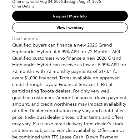
Offer only valid Aug 04, 2026 through Aug 31, 2026
Offer Details
Request More Info
View Inventory
Disclaimer(s)
Qualified buyers can finance a new 2026 Grand
Highlander Hybrid at 6.99% APR for 72 Months. APR:
Qualified customers who finance a new 2026 Grand
Highlander Hybrid can receive as low as 6.99% APR for
72 months with 72 monthly payments of $17.04 for
every $1,000 financed. Terms available on approved
credit through Toyota Financial Services (TFS) at
participating Toyota dealers. For only very well
qualified customers. Amount financed, down payment
amount, and credit worthiness may impact availability
of offer. Dealer contribution may vary and could affect
price. Individual dealer prices, other terms and offers
may vary. Must take retail delivery from dealer's stock
and terms subject to vehicle availability. Offer cannot
be combined with TFS Lease Cash, Down Payment