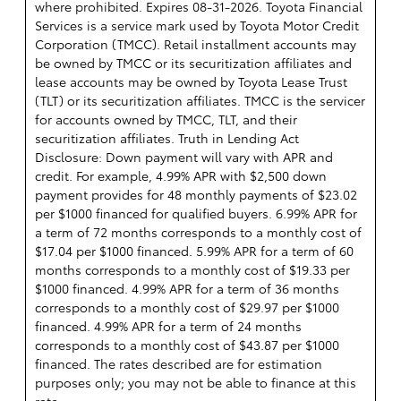
where prohibited. Expires 08-31-2026.
Toyota Financial
Services is a service mark used by Toyota Motor Credit
Corporation (TMCC). Retail installment accounts may
be owned by TMCC or its securitization affiliates and
lease accounts may be owned by Toyota Lease Trust
(TLT) or its securitization affiliates. TMCC is the servicer
for accounts owned by TMCC, TLT, and their
securitization affiliates. Truth in Lending Act
Disclosure: Down payment will vary with APR and
credit. For example, 4.99% APR with $2,500 down
payment provides for 48 monthly payments of $23.02
per $1000 financed for qualified buyers. 6.99% APR for
a term of 72 months corresponds to a monthly cost of
$17.04 per $1000 financed. 5.99% APR for a term of 60
months corresponds to a monthly cost of $19.33 per
$1000 financed. 4.99% APR for a term of 36 months
corresponds to a monthly cost of $29.97 per $1000
financed. 4.99% APR for a term of 24 months
corresponds to a monthly cost of $43.87 per $1000
financed. The rates described are for estimation
purposes only; you may not be able to finance at this
rate.