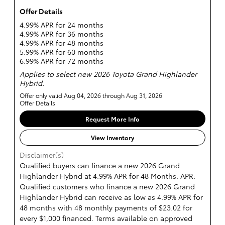
Offer Details
4.99% APR for 24 months
4.99% APR for 36 months
4.99% APR for 48 months
5.99% APR for 60 months
6.99% APR for 72 months
Applies to select new 2026 Toyota Grand Highlander
Hybrid.
Offer only valid Aug 04, 2026 through Aug 31, 2026
Offer Details
Request More Info
View Inventory
Disclaimer(s)
Qualified buyers can finance a new 2026 Grand
Highlander Hybrid at 4.99% APR for 48 Months. APR:
Qualified customers who finance a new 2026 Grand
Highlander Hybrid can receive as low as 4.99% APR for
48 months with 48 monthly payments of $23.02 for
every $1,000 financed. Terms available on approved