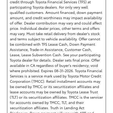
credit through Toyota Financial Services (TFS) at
participating Toyota dealers. For only very well
qualified customers. Amount financed, down payment
amount, and credit worthiness may impact availability
of offer. Dealer contribution may vary and could affect
price. Individual dealer prices, other terms and offers
may vary. Must take retail delivery from dealer's stock
and terms subject to vehicle availability. Offer cannot
be combined with TFS Lease Cash, Down Payment
Assistance, Trade-in Assistance, Customer Cash,
Lease, Lease Subvention Cash. See your participating
Toyota dealer for details. Dealer sets final price. Offer
available in CA regardless of buyer's residency; void
where prohibited. Expires 08-31-2026.
Toyota Financial
Services is a service mark used by Toyota Motor Credit
Corporation (TMCC). Retail installment accounts may
be owned by TMCC or its securitization affiliates and
lease accounts may be owned by Toyota Lease Trust
(TLT) or its securitization affiliates. TMCC is the servicer
for accounts owned by TMCC, TLT, and their
securitization affiliates. Truth in Lending Act