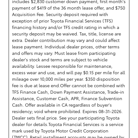
includes $2,830 customer down payment, first month's
payment of $419 of the 36 month lease offer, and $750
Acquisition Fee. Security deposit required with
exception of prior Toyota Financial Services (TFS)
financing history and/or TFS credit rating in which a
security deposit may be waived. Tax, title, license are
extra. Dealer contribution may vary and could affect
lease payment. Individual dealer prices, other terms
and offers may vary. Must lease from participating
dealer's stock and terms are subject to vehicle
availability. Lessee responsible for maintenance,
excess wear and use, and will pay $0.15 per mile for all
mileage over 10,000 miles per year. $350 disposition
fee is due at lease end.Offer cannot be combined with
TFS Finance Cash, Down Payment Assistance, Trade-in
Assistance, Customer Cash, APR, Finance Subvention
Cash. Offer available in CA regardless of buyer's
residency; void where prohibited. Expires 08-31-2026.
Dealer sets final price. See your participating Toyota
dealer for details.
Toyota Financial Services is a service
mark used by Toyota Motor Credit Corporation
(TMCC). Retail installment accounts may be owned by