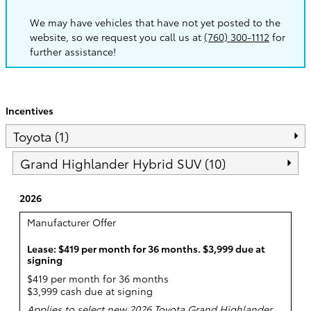
We may have vehicles that have not yet posted to the
website, so we request you call us at
(760) 300-1112
for
further assistance!
Incentives
Toyota (1)
Grand Highlander Hybrid SUV (10)
2026
Manufacturer Offer
Lease: $419 per month for 36 months. $3,999 due at
signing
$419 per month for 36 months
$3,999 cash due at signing
Applies to select new 2026 Toyota Grand Highlander