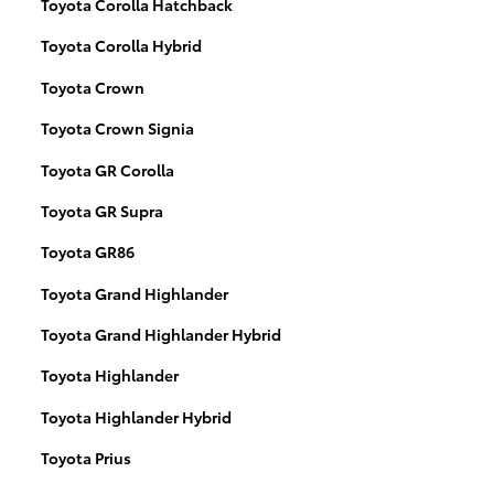
Toyota Corolla Hatchback
Toyota Corolla Hybrid
Toyota Crown
Toyota Crown Signia
Toyota GR Corolla
Toyota GR Supra
Toyota GR86
Toyota Grand Highlander
Toyota Grand Highlander Hybrid
Toyota Highlander
Toyota Highlander Hybrid
Toyota Prius