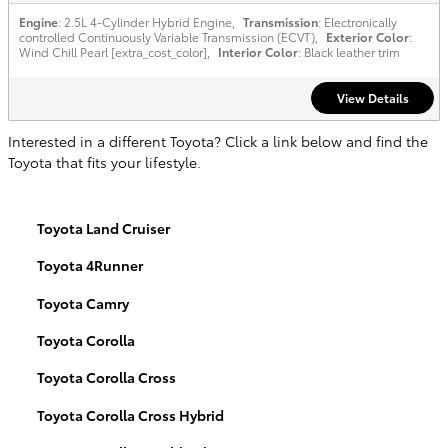
Engine
: 2.5L 4-Cylinder Hybrid Engine
,
Transmission
: Electronically
controlled Continuously Variable Transmission (ECVT)
,
Exterior Color
:
Wind Chill Pearl [extra_cost_color]
,
Interior Color
: Black leather trim
View Details
Interested in a different Toyota? Click a link below and find the
Toyota that fits your lifestyle.
Toyota Land Cruiser
Toyota 4Runner
Toyota Camry
Toyota Corolla
Toyota Corolla Cross
Toyota Corolla Cross Hybrid