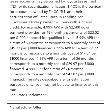
lease accounts may be owned by Toyota Lease Trust
(TLT) or its securitization affiliates. TMCC is the servicer
for accounts owned by TMCC, TLT, and their
securitization affiliates. Truth in Lending Act
Disclosure: Down payment will vary with APR and
credit. For example, 4.99% APR with $2,500 down
payment provides for 48 monthly payments of $23.02
per $1000 financed for qualified buyers. 5.99% APR for
a term of 60 months corresponds to a monthly cost of
$19.33 per $1000 financed. 6.99% APR for a term of 72
months corresponds to a monthly cost of $17.04 per
$1000 financed. 4.99% APR for a term of 36 months
corresponds to a monthly cost of $29.97 per $1000
financed. 4.99% APR for a term of 24 months
corresponds to a monthly cost of $43.87 per $1000
financed. The rates described are for estimation
purposes only; you may not be able to finance at this
rate.
See State Disclaimer *
Manufacturer Offer