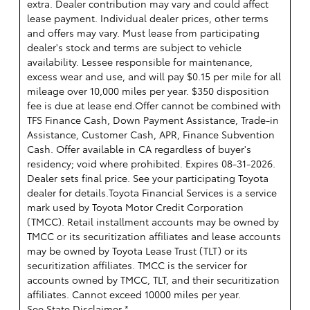
extra. Dealer contribution may vary and could affect
lease payment. Individual dealer prices, other terms
and offers may vary. Must lease from participating
dealer's stock and terms are subject to vehicle
availability. Lessee responsible for maintenance,
excess wear and use, and will pay $0.15 per mile for all
mileage over 10,000 miles per year. $350 disposition
fee is due at lease end.Offer cannot be combined with
TFS Finance Cash, Down Payment Assistance, Trade-in
Assistance, Customer Cash, APR, Finance Subvention
Cash. Offer available in CA regardless of buyer's
residency; void where prohibited. Expires 08-31-2026.
Dealer sets final price. See your participating Toyota
dealer for details.
Toyota Financial Services is a service
mark used by Toyota Motor Credit Corporation
(TMCC). Retail installment accounts may be owned by
TMCC or its securitization affiliates and lease accounts
may be owned by Toyota Lease Trust (TLT) or its
securitization affiliates. TMCC is the servicer for
accounts owned by TMCC, TLT, and their securitization
affiliates. Cannot exceed 10000 miles per year.
See State Disclaimer *