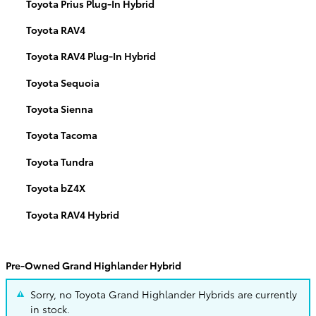
Toyota Prius Plug-In Hybrid
Toyota RAV4
Toyota RAV4 Plug-In Hybrid
Toyota Sequoia
Toyota Sienna
Toyota Tacoma
Toyota Tundra
Toyota bZ4X
Toyota RAV4 Hybrid
Pre-Owned Grand Highlander Hybrid
Sorry, no Toyota Grand Highlander Hybrids are currently
in stock.