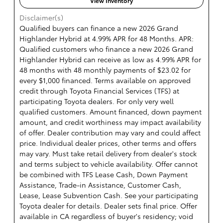
View Inventory
Disclaimer(s)
Qualified buyers can finance a new 2026 Grand
Highlander Hybrid at 4.99% APR for 48 Months. APR:
Qualified customers who finance a new 2026 Grand
Highlander Hybrid can receive as low as 4.99% APR for
48 months with 48 monthly payments of $23.02 for
every $1,000 financed. Terms available on approved
credit through Toyota Financial Services (TFS) at
participating Toyota dealers. For only very well
qualified customers. Amount financed, down payment
amount, and credit worthiness may impact availability
of offer. Dealer contribution may vary and could affect
price. Individual dealer prices, other terms and offers
may vary. Must take retail delivery from dealer's stock
and terms subject to vehicle availability. Offer cannot
be combined with TFS Lease Cash, Down Payment
Assistance, Trade-in Assistance, Customer Cash,
Lease, Lease Subvention Cash. See your participating
Toyota dealer for details. Dealer sets final price. Offer
available in CA regardless of buyer's residency; void