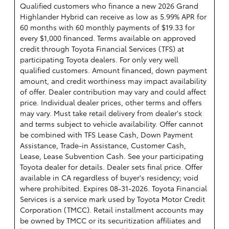
Qualified customers who finance a new 2026 Grand
Highlander Hybrid can receive as low as 5.99% APR for
60 months with 60 monthly payments of $19.33 for
every $1,000 financed. Terms available on approved
credit through Toyota Financial Services (TFS) at
participating Toyota dealers. For only very well
qualified customers. Amount financed, down payment
amount, and credit worthiness may impact availability
of offer. Dealer contribution may vary and could affect
price. Individual dealer prices, other terms and offers
may vary. Must take retail delivery from dealer's stock
and terms subject to vehicle availability. Offer cannot
be combined with TFS Lease Cash, Down Payment
Assistance, Trade-in Assistance, Customer Cash,
Lease, Lease Subvention Cash. See your participating
Toyota dealer for details. Dealer sets final price. Offer
available in CA regardless of buyer's residency; void
where prohibited. Expires 08-31-2026.
Toyota Financial
Services is a service mark used by Toyota Motor Credit
Corporation (TMCC). Retail installment accounts may
be owned by TMCC or its securitization affiliates and