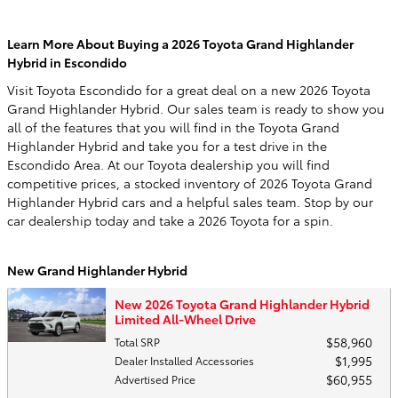
Learn More About Buying a 2026 Toyota Grand Highlander
Hybrid in Escondido
Visit Toyota Escondido for a great deal on a new 2026 Toyota
Grand Highlander Hybrid. Our sales team is ready to show you
all of the features that you will find in the Toyota Grand
Highlander Hybrid and take you for a test drive in the
Escondido Area. At our Toyota dealership you will find
competitive prices, a stocked inventory of 2026 Toyota Grand
Highlander Hybrid cars and a helpful sales team. Stop by our
car dealership today and take a 2026 Toyota for a spin.
New Grand Highlander Hybrid
New 2026 Toyota Grand Highlander Hybrid
Limited All-Wheel Drive
$58,960
Total SRP
$1,995
Dealer Installed Accessories
$60,955
Advertised Price