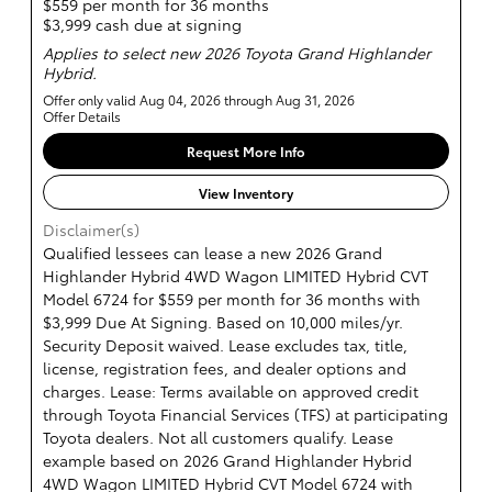
$559 per month for 36 months
$3,999 cash due at signing
Applies to select new 2026 Toyota Grand Highlander
Hybrid.
Offer only valid Aug 04, 2026 through Aug 31, 2026
Offer Details
Request More Info
View Inventory
Disclaimer(s)
Qualified lessees can lease a new 2026 Grand
Highlander Hybrid 4WD Wagon LIMITED Hybrid CVT
Model 6724 for $559 per month for 36 months with
$3,999 Due At Signing. Based on 10,000 miles/yr.
Security Deposit waived. Lease excludes tax, title,
license, registration fees, and dealer options and
charges. Lease: Terms available on approved credit
through Toyota Financial Services (TFS) at participating
Toyota dealers. Not all customers qualify. Lease
example based on 2026 Grand Highlander Hybrid
4WD Wagon LIMITED Hybrid CVT Model 6724 with