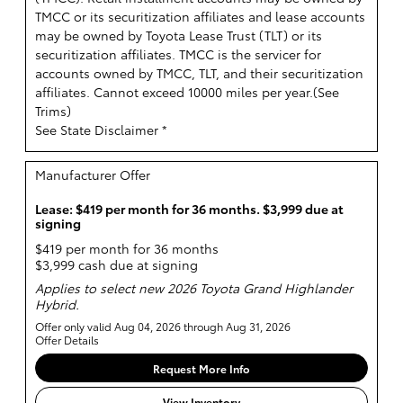
TMCC or its securitization affiliates and lease accounts
may be owned by Toyota Lease Trust (TLT) or its
securitization affiliates. TMCC is the servicer for
accounts owned by TMCC, TLT, and their securitization
affiliates. Cannot exceed 10000 miles per year.(
See
Trims
)
See State Disclaimer *
Manufacturer Offer
Lease: $419 per month for 36 months. $3,999 due at
signing
$419 per month for 36 months
$3,999 cash due at signing
Applies to select new 2026 Toyota Grand Highlander
Hybrid.
Offer only valid Aug 04, 2026 through Aug 31, 2026
Offer Details
Request More Info
View Inventory