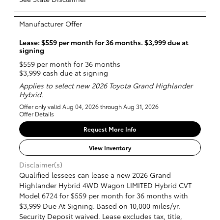
Manufacturer Offer
Lease: $559 per month for 36 months. $3,999 due at
signing
$559 per month for 36 months
$3,999 cash due at signing
Applies to select new 2026 Toyota Grand Highlander
Hybrid.
Offer only valid Aug 04, 2026 through Aug 31, 2026
Offer Details
Request More Info
View Inventory
Disclaimer(s)
Qualified lessees can lease a new 2026 Grand
Highlander Hybrid 4WD Wagon LIMITED Hybrid CVT
Model 6724 for $559 per month for 36 months with
$3,999 Due At Signing. Based on 10,000 miles/yr.
Security Deposit waived. Lease excludes tax, title,