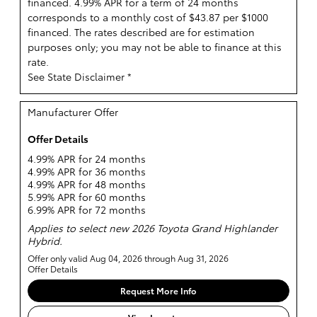
financed. 4.99% APR for a term of 24 months
corresponds to a monthly cost of $43.87 per $1000
financed. The rates described are for estimation
purposes only; you may not be able to finance at this
rate.
See State Disclaimer *
Manufacturer Offer
Offer Details
4.99% APR for 24 months
4.99% APR for 36 months
4.99% APR for 48 months
5.99% APR for 60 months
6.99% APR for 72 months
Applies to select new 2026 Toyota Grand Highlander
Hybrid.
Offer only valid Aug 04, 2026 through Aug 31, 2026
Offer Details
Request More Info