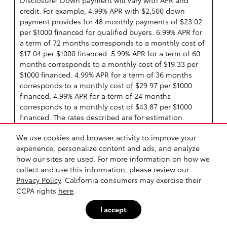
Disclosure: Down payment will vary with APR and
credit. For example, 4.99% APR with $2,500 down
payment provides for 48 monthly payments of $23.02
per $1000 financed for qualified buyers. 6.99% APR for
a term of 72 months corresponds to a monthly cost of
$17.04 per $1000 financed. 5.99% APR for a term of 60
months corresponds to a monthly cost of $19.33 per
$1000 financed. 4.99% APR for a term of 36 months
corresponds to a monthly cost of $29.97 per $1000
financed. 4.99% APR for a term of 24 months
corresponds to a monthly cost of $43.87 per $1000
financed. The rates described are for estimation
purposes only; you may not be able to finance at this
We use cookies and browser activity to improve your
rate.
experience, personalize content and ads, and analyze
See State Disclaimer *
how our sites are used. For more information on how we
collect and use this information, please review our
Manufacturer Offer
Privacy Policy
. California consumers may exercise their
CCPA rights
here
.
Offer Details
4.99% APR for 24 months
I accept
4.99% APR for 36 months
4.99% APR for 48 months