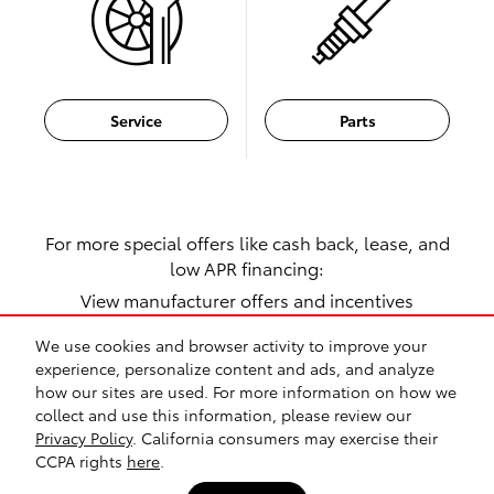
Service
Parts
For more special offers like cash back, lease, and
low APR financing:
View manufacturer offers and incentives
We use cookies and browser activity to improve your
experience, personalize content and ads, and analyze
1
how our sites are used. For more information on how we
collect and use this information, please review our
Safety Recalls & Service Campaigns
Sitemap
Privacy
Privacy Policy
. California consumers may exercise their
CCPA rights
here
.