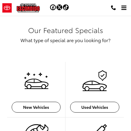
Skip to main content
Our Featured Specials
What type of special are you looking for?
New Vehicles
Used Vehicles