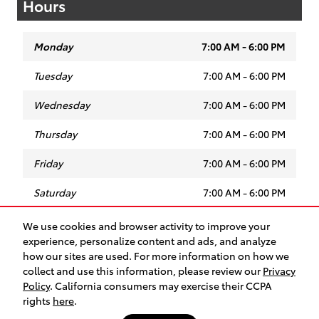
Hours
Monday
7:00 AM - 6:00 PM
Tuesday
7:00 AM - 6:00 PM
Wednesday
7:00 AM - 6:00 PM
Thursday
7:00 AM - 6:00 PM
Friday
7:00 AM - 6:00 PM
Saturday
7:00 AM - 6:00 PM
Sunday
Closed
We use cookies and browser activity to improve your
experience, personalize content and ads, and analyze
how our sites are used. For more information on how we
collect and use this information, please review our
Privacy
Safety Recalls & Service Campaigns
Sitemap
Privacy
Policy
. California consumers may exercise their CCPA
rights
here
.