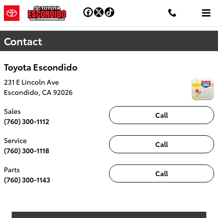
Skip to main content
Contact
Toyota Escondido
231 E Lincoln Ave
Escondido
,
CA
92026
Sales
Call
(760) 300-1112
Service
Call
(760) 300-1118
Parts
Call
(760) 300-1143