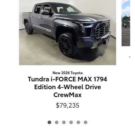
T
New 2026 Toyota
Tundra i-FORCE MAX 1794
Edition 4-Wheel Drive
CrewMax
$79,235