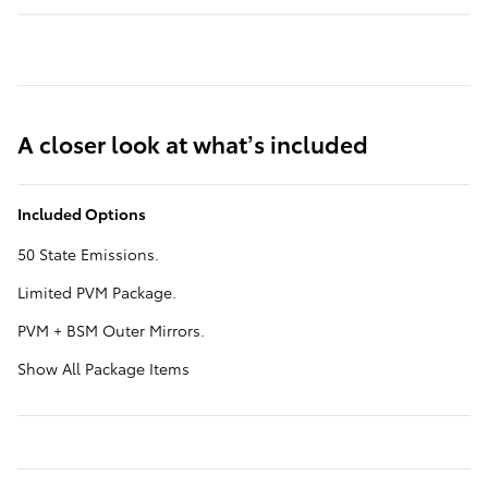
A closer look at what’s included
Included Options
50 State Emissions.
Limited PVM Package.
PVM + BSM Outer Mirrors.
Show All Package Items