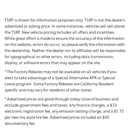
TSRP is shown for information purposes only. TSRP is not the dealer's
advertised or asking price. In some instances, vehicles will sell above
the TSRP. New vehicle pricing includes all offers and incentives.
While great effort is made to ensure the accuracy of the information
on this website, errors do occur, so please verify the information with
the dealership. Neither the dealer nor its affiliates will be responsible
for typographical or other errors, including data transmission,
display, or software errors that may appear on the site.
* The Factory Rebates may not be available on all vehicles if you
elect to take advantage of a Special Alternative APR or Special
Lease program. Some Factory Rebates are California Resident
specific and may vary for residents of other states.
* Advertised prices are good through today close of business and
exclude government fees and taxes, any finance charges, a $33
electronic registration fee, any emission testing charge, and a $1.75
per new tire state tire fee. Advertised prices included
an $85
documentary fee.