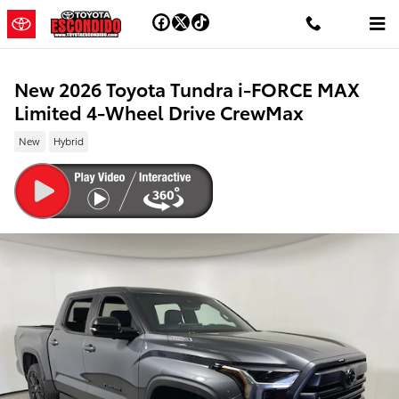
Skip to main content
New 2026 Toyota Tundra i-FORCE MAX
Limited 4-Wheel Drive CrewMax
New
Hybrid