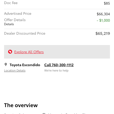
Doc Fee
$85
Advertised Price
$66,304
Offer Details
$1,000
Details
$65,219
Dealer Discounted Price
Explore All Offers
Toyota Escondido
Call 760-300-1112
Location Details
We’re here to help
The overview