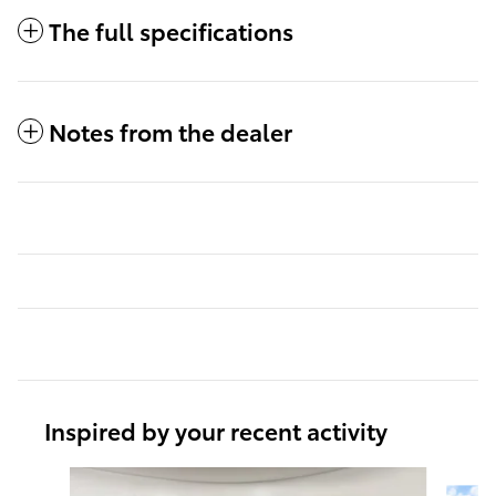
The full specifications
Notes from the dealer
Inspired by your recent activity
Slide 1 of 6