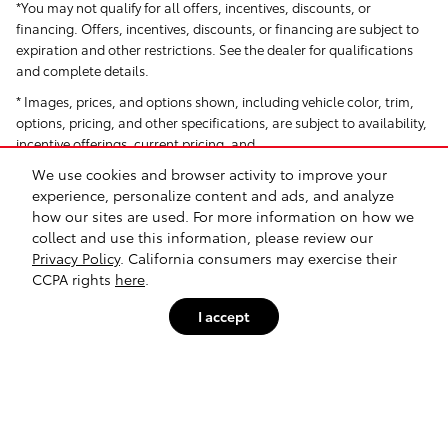
*You may not qualify for all offers, incentives, discounts, or
financing. Offers, incentives, discounts, or financing are subject to
expiration and other restrictions. See the dealer for qualifications
and complete details.
* Images, prices, and options shown, including vehicle color, trim,
options, pricing, and other specifications, are subject to availability,
incentive offerings, current pricing, and
We use cookies and browser activity to improve your
creditworthiness.
experience, personalize content and ads, and analyze
*All Pricing and Advertised Prices for any/all vehicles offered for sale
how our sites are used. For more information on how we
do not include dealer-installed accessories, which can be
collect and use this information, please review our
purchased for an additional cost. Dealer Installed items include but
Privacy Policy
. California consumers may exercise their
are not limited to Security System for $1,995.
CCPA rights
here
.
† Based on EPA mileage ratings. Use for comparison purposes only.
I accept
Your actual mileage will vary depending on how you drive and
maintain your vehicle.