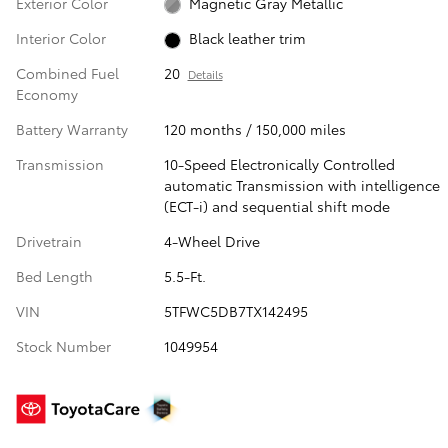
Exterior Color
Magnetic Gray Metallic
Interior Color
Black leather trim
Combined Fuel
20
Details
Economy
Battery Warranty
120 months / 150,000 miles
Transmission
10-Speed Electronically Controlled
automatic Transmission with intelligence
(ECT-i) and sequential shift mode
Drivetrain
4-Wheel Drive
Bed Length
5.5-Ft.
VIN
5TFWC5DB7TX142495
Stock Number
1049954