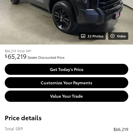
52 Photos
Video
$66,219
Total SRP
65,219
$
Dealer Discounted Price
Get Today's Price
Customize Your Payments
Value Your Trade
Price details
Total SRP
$66,219