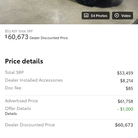
54 Photos
Video
$53,459
Total SRP
60,673
$
Dealer Discounted Price
Price details
Total SRP
$53,459
Dealer Installed Accessories
$8,214
Doc Fee
$85
Advertised Price
$61,758
Offer Details
$1,000
Details
$60,673
Dealer Discounted Price