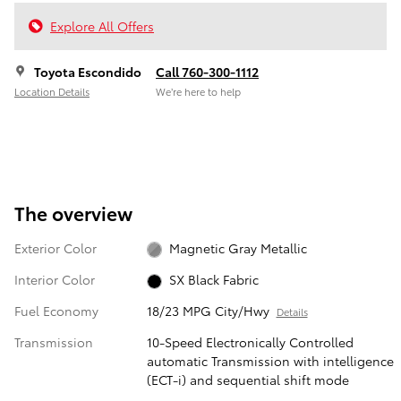
Explore All Offers
Toyota Escondido
Call 760-300-1112
Location Details
We’re here to help
The overview
Exterior Color
Magnetic Gray Metallic
Interior Color
SX Black Fabric
Fuel Economy
18/23 MPG City/Hwy
Details
Transmission
10-Speed Electronically Controlled
automatic Transmission with intelligence
(ECT-i) and sequential shift mode