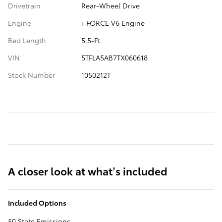
Drivetrain
Rear-Wheel Drive
Engine
i-FORCE V6 Engine
Bed Length
5.5-Ft.
VIN
5TFLA5AB7TX060618
Stock Number
1050212T
A closer look at what’s included
Included Options
50 State Emissions.