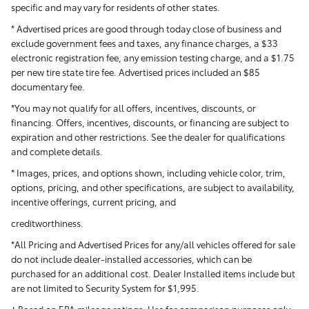
specific and may vary for residents of other states.
* Advertised prices are good through today close of business and
exclude government fees and taxes, any finance charges, a $33
electronic registration fee, any emission testing charge, and a $1.75
per new tire state tire fee. Advertised prices included
an $85
documentary fee.
*You may not qualify for all offers, incentives, discounts, or
financing. Offers, incentives, discounts, or financing are subject to
expiration and other restrictions. See the dealer for qualifications
and complete details.
* Images, prices, and options shown, including vehicle color, trim,
options, pricing, and other specifications, are subject to availability,
incentive offerings, current pricing, and
creditworthiness.
*All Pricing and Advertised Prices for any/all vehicles offered for sale
do not include dealer-installed accessories, which can be
purchased for an additional cost. Dealer Installed items include but
are not limited to Security System for $1,995.