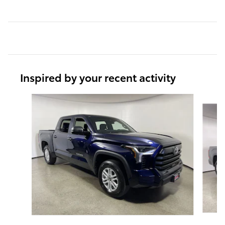
Inspired by your recent activity
Slide 1 of 6