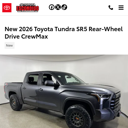
Skip to main content
New 2026 Toyota Tundra SR5 Rear-Wheel
Drive CrewMax
New