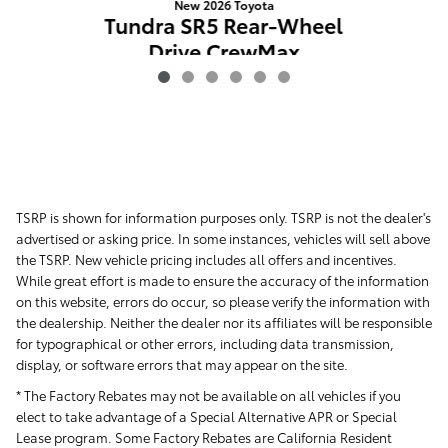
New 2026 Toyota
Tundra SR5 Rear-Wheel
Drive CrewMax
$51,019
TSRP is shown for information purposes only. TSRP is not the dealer's
advertised or asking price. In some instances, vehicles will sell above
the TSRP. New vehicle pricing includes all offers and incentives.
While great effort is made to ensure the accuracy of the information
on this website, errors do occur, so please verify the information with
the dealership. Neither the dealer nor its affiliates will be responsible
for typographical or other errors, including data transmission,
display, or software errors that may appear on the site.
* The Factory Rebates may not be available on all vehicles if you
elect to take advantage of a Special Alternative APR or Special
Lease program. Some Factory Rebates are California Resident