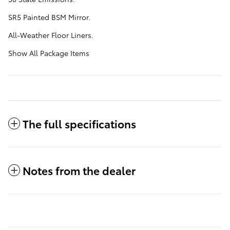
SR5 Painted BSM Mirror.
All-Weather Floor Liners.
Show All Package Items
The full specifications
Notes from the dealer