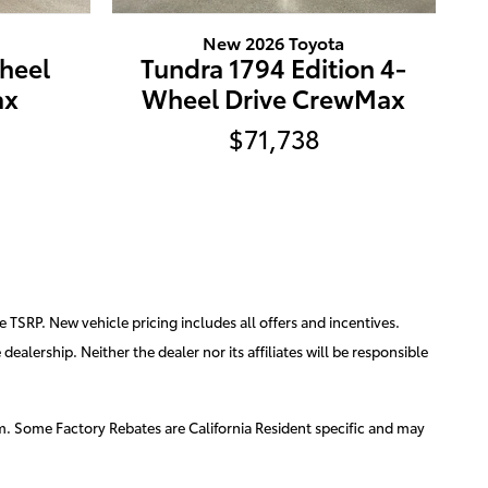
New 2026 Toyota
heel
Tundra 1794 Edition 4-
ax
Wheel Drive CrewMax
$71,738
e TSRP. New vehicle pricing includes all offers and incentives.
ealership. Neither the dealer nor its affiliates will be responsible
am. Some Factory Rebates are California Resident specific and may