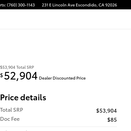
rts
:
(760) 300-1143
231 E Lincoln Ave
Escondido
,
CA
92026
$53,904
Total SRP
52,904
$
Dealer Discounted Price
Price details
Total SRP
$53,904
Doc Fee
$85