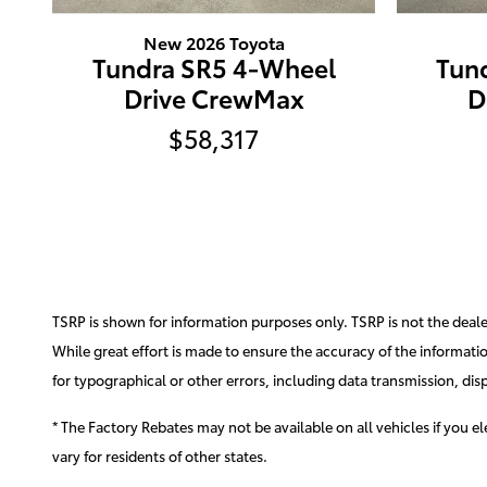
New 2026 Toyota
Tundra SR5 4-Wheel
Tun
Drive CrewMax
D
$58,317
TSRP is shown for information purposes only. TSRP is not the dealer'
While great effort is made to ensure the accuracy of the information
for typographical or other errors, including data transmission, disp
* The Factory Rebates may not be available on all vehicles if you 
vary for residents of other states.