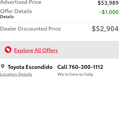
Advertised Price
$53,989
Offer Details
$1,000
Details
$52,904
Dealer Discounted Price
Explore All Offers
Toyota Escondido
Call 760-300-1112
Location Details
We’re here to help