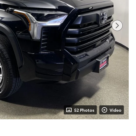
52 Photos
Video