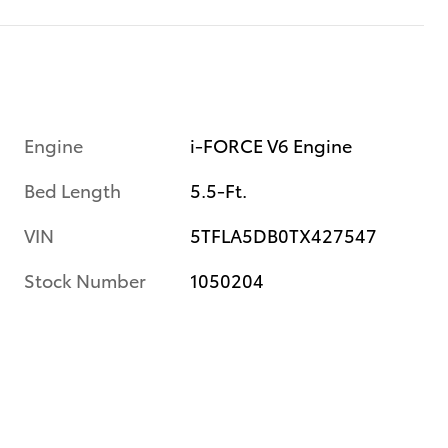
Engine
i-FORCE V6 Engine
Bed Length
5.5-Ft.
VIN
5TFLA5DB0TX427547
Stock Number
1050204