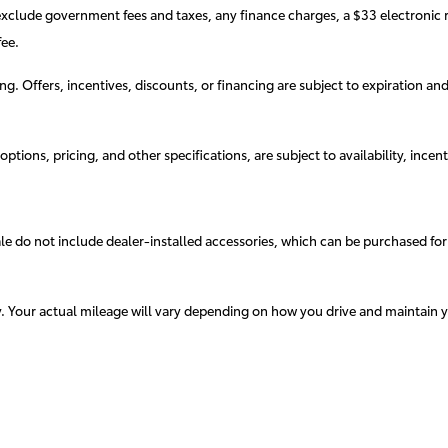
exclude government fees and taxes, any finance charges, a $33 electronic r
ee.
cing. Offers, incentives, discounts, or financing are subject to expiration an
ptions, pricing, and other specifications, are subject to availability, incent
sale do not include dealer-installed accessories, which can be purchased for
. Your actual mileage will vary depending on how you drive and maintain y