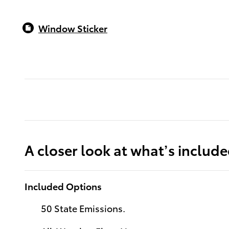
Window Sticker
A closer look at what’s includ
Included Options
50 State Emissions.