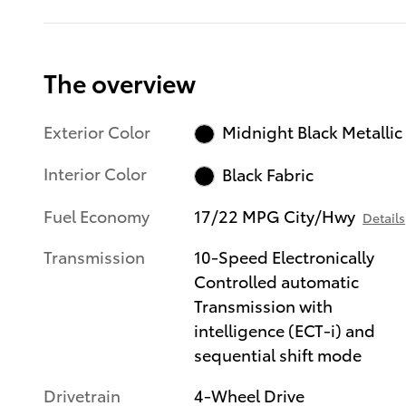
The overview
Exterior Color
Midnight Black Metallic
Interior Color
Black Fabric
Fuel Economy
17/22 MPG City/Hwy
Details
Transmission
10-Speed Electronically
Controlled automatic
Transmission with
intelligence (ECT-i) and
sequential shift mode
Drivetrain
4-Wheel Drive