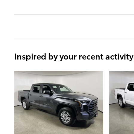
Inspired by your recent activity