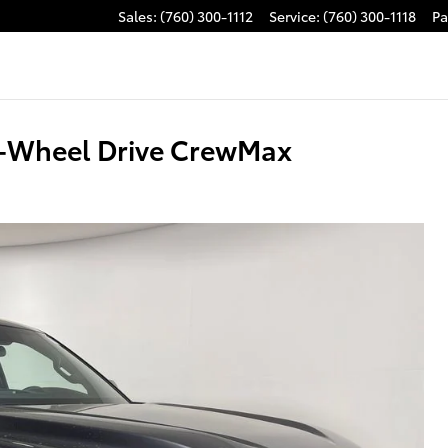
Sales
:
(760) 300-1112
Service
:
(760) 300-1118
Pa
4-Wheel Drive CrewMax