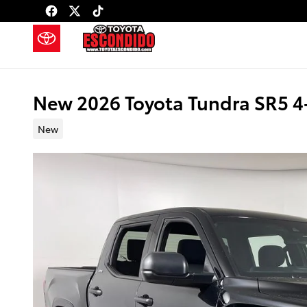
Skip to main content
New 2026 Toyota Tundra SR5 
New