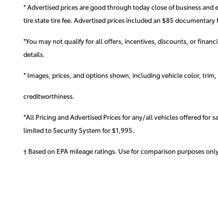
* Advertised prices are good through today close of business and 
tire state tire fee. Advertised prices included
an $85 documentary f
*You may not qualify for all offers, incentives, discounts, or finan
details.
* Images, prices, and options shown, including vehicle color, trim, o
creditworthiness.
*All Pricing and Advertised Prices for any/all vehicles offered for 
limited to Security System for $1,995.
† Based on EPA mileage ratings. Use for comparison purposes only