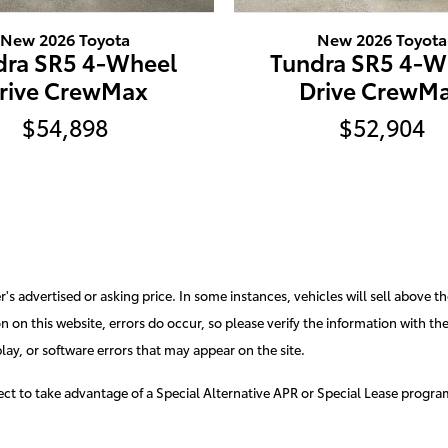
New 2026 Toyota
New 2026 Toyota
dra SR5 4-Wheel
Tundra SR5 4-W
rive CrewMax
Drive CrewM
$54,898
$52,904
s advertised or asking price. In some instances, vehicles will sell above th
 on this website, errors do occur, so please verify the information with the d
lay, or software errors that may appear on the site.
elect to take advantage of a Special Alternative APR or Special Lease progr