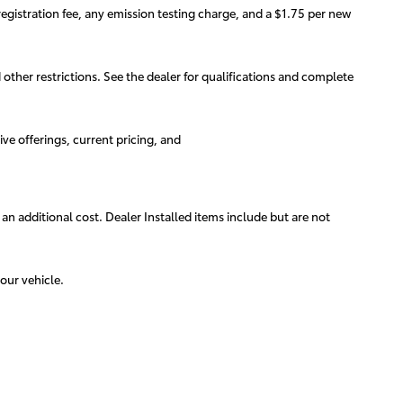
egistration fee, any emission testing charge, and a $1.75 per new
d other restrictions. See the dealer for qualifications and complete
ive offerings, current pricing, and
 an additional cost. Dealer Installed items include but are not
our vehicle.