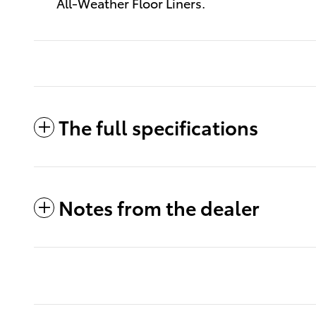
All-Weather Floor Liners.
The full specifications
Notes from the dealer