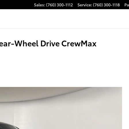
Sales
:
(760) 300-1112
Service
:
(760) 300-1118
Pa
Rear-Wheel Drive CrewMax