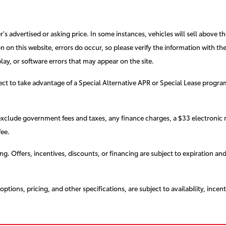
s advertised or asking price. In some instances, vehicles will sell above th
 on this website, errors do occur, so please verify the information with the d
lay, or software errors that may appear on the site.
elect to take advantage of a Special Alternative APR or Special Lease progr
exclude government fees and taxes, any finance charges, a $33 electronic r
ee.
cing. Offers, incentives, discounts, or financing are subject to expiration an
ptions, pricing, and other specifications, are subject to availability, incent