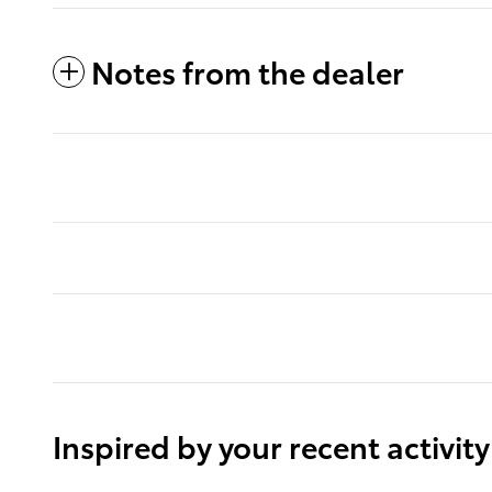
Notes from the dealer
Inspired by your recent activity