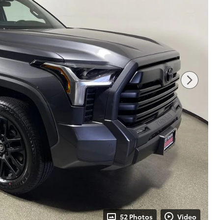
52 Photos
Video