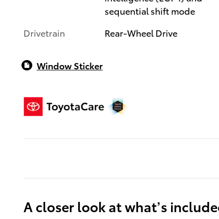
sequential shift mode
Drivetrain
Rear-Wheel Drive
Window Sticker
A closer look at what’s includ