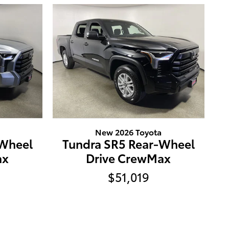
New 2026 Toyota
-Wheel
Tundra SR5 Rear-Wheel
ax
Drive CrewMax
$51,019