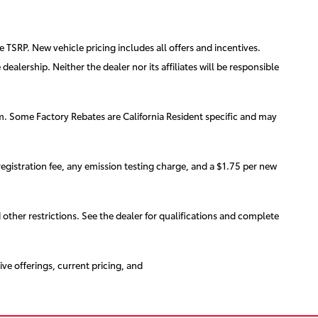
e TSRP. New vehicle pricing includes all offers and incentives.
ealership. Neither the dealer nor its affiliates will be responsible
am. Some Factory Rebates are California Resident specific and may
egistration fee, any emission testing charge, and a $1.75 per new
d other restrictions. See the dealer for qualifications and complete
ive offerings, current pricing, and