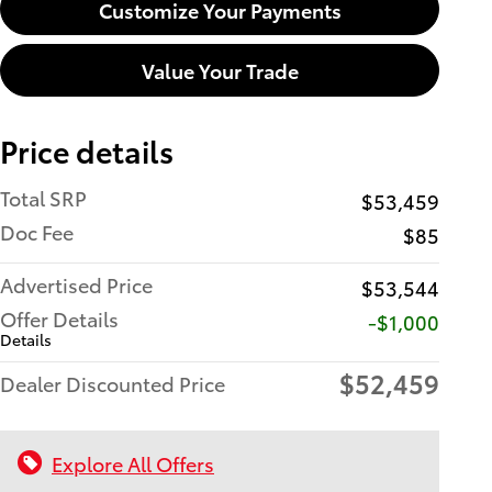
Customize Your Payments
Value Your Trade
Price details
Total SRP
$53,459
Doc Fee
$85
Advertised Price
$53,544
Offer Details
$1,000
Details
$52,459
Dealer Discounted Price
Explore All Offers