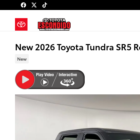
Skip to main content
New 2026 Toyota Tundra SR5 
New