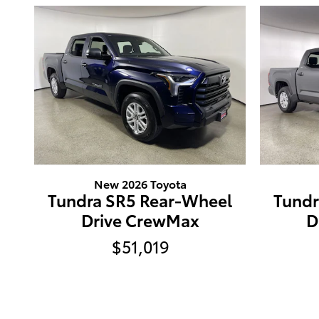
New 2026 Toyota
Tundra SR5 Rear-Wheel
Tundr
Drive CrewMax
D
$51,019