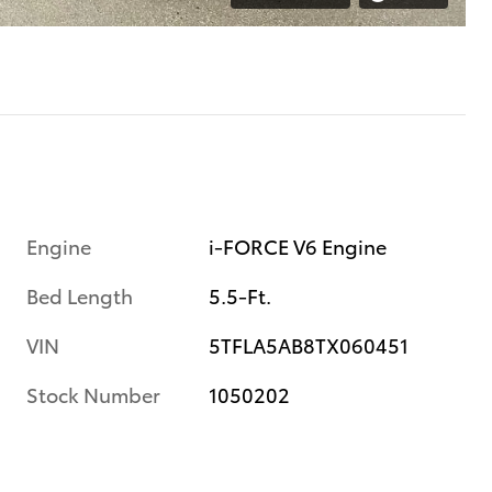
Engine
i-FORCE V6 Engine
Bed Length
5.5-Ft.
VIN
5TFLA5AB8TX060451
Stock Number
1050202