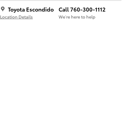
Toyota Escondido
Call 760-300-1112
Location Details
We’re here to help