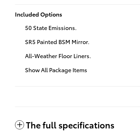
Included Options
50 State Emissions.
SR5 Painted BSM Mirror.
All-Weather Floor Liners.
Show All Package Items
The full specifications