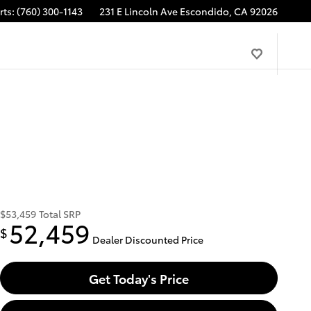
rts
:
(760) 300-1143
231 E Lincoln Ave
Escondido
,
CA
92026
$53,459
Total SRP
52,459
$
Dealer Discounted Price
Get Today's Price