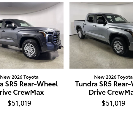
New 2026 Toyota
New 2026 Toyota
a SR5 Rear-Wheel
Tundra SR5 Rear
rive CrewMax
Drive CrewM
$51,019
$51,019