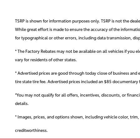
TSRP is shown for information purposes only. TSRP is not the dealer'
While great effort is made to ensure the accuracy of the information
for typographical or other errors, including data transmission, disp
* The Factory Rebates may not be available on all vehicles if you 
vary for residents of other states.
* Advertised prices are good through today close of business and 
tire state tire fee. Advertised prices included
an $85 documentary f
*You may not qualify for all offers, incentives, discounts, or finan
details.
* Images, prices, and options shown, including vehicle color, trim, o
creditworthiness.