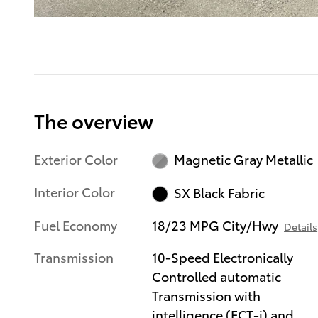
The overview
Exterior Color
Magnetic Gray Metallic
Interior Color
SX Black Fabric
Fuel Economy
18/23 MPG City/Hwy
Details
Transmission
10-Speed Electronically
Controlled automatic
Transmission with
intelligence (ECT-i) and