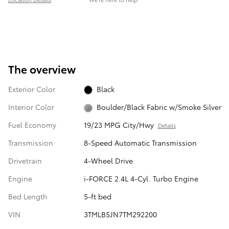
The overview
Exterior Color
Black
Interior Color
Boulder/Black Fabric w/Smoke Silver
Fuel Economy
19/23 MPG City/Hwy
Details
Transmission
8-Speed Automatic Transmission
Drivetrain
4-Wheel Drive
Engine
i-FORCE 2.4L 4-Cyl. Turbo Engine
Bed Length
5-ft bed
VIN
3TMLB5JN7TM292200