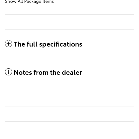
Show All Package Items
The full specifications
Notes from the dealer