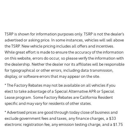
TSRP is shown for information purposes only. TSRP is not the dealer's
advertised or asking price. In some instances, vehicles will sell above
the TSRP. New vehicle pricing includes all offers and incentives.
While great effort is made to ensure the accuracy of the information
on this website, errors do occur, so please verify the information with
the dealership. Neither the dealer nor its affiliates will be responsible
for typographical or other errors, including data transmission,
display, or software errors that may appear on the site.
* The Factory Rebates may not be available on all vehicles if you
elect to take advantage of a Special Alternative APR or Special
Lease program. Some Factory Rebates are California Resident
specific and may vary for residents of other states.
* Advertised prices are good through today close of business and
exclude government fees and taxes, any finance charges, a $33
electronic registration fee, any emission testing charge, and a $1.75