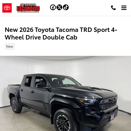
Skip to main content
New 2026 Toyota Tacoma TRD Sport 4-
Wheel Drive Double Cab
New