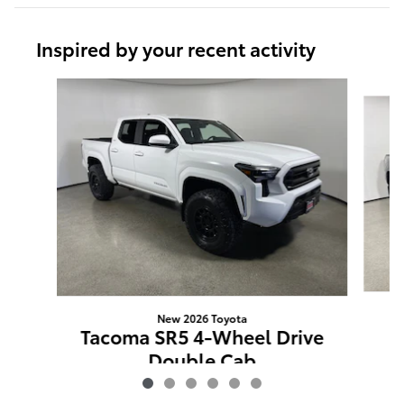
Inspired by your recent activity
Slide 1 of 6
New 2026 Toyota
T
Tacoma SR5 4-Wheel Drive
W
Double Cab
$50,477