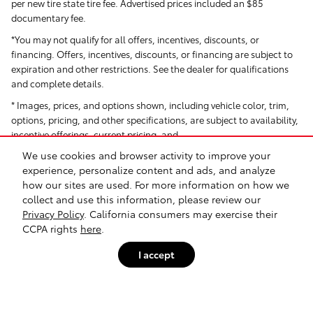
per new tire state tire fee. Advertised prices included
an $85
documentary fee.
*You may not qualify for all offers, incentives, discounts, or
financing. Offers, incentives, discounts, or financing are subject to
expiration and other restrictions. See the dealer for qualifications
and complete details.
* Images, prices, and options shown, including vehicle color, trim,
options, pricing, and other specifications, are subject to availability,
incentive offerings, current pricing, and
We use cookies and browser activity to improve your
creditworthiness.
experience, personalize content and ads, and analyze
*All Pricing and Advertised Prices for any/all vehicles offered for sale
how our sites are used. For more information on how we
do not include dealer-installed accessories, which can be
collect and use this information, please review our
purchased for an additional cost. Dealer Installed items include but
Privacy Policy
. California consumers may exercise their
are not limited to Security System for $1,995.
CCPA rights
here
.
† Based on EPA mileage ratings. Use for comparison purposes only.
I accept
Your actual mileage will vary depending on how you drive and
maintain your vehicle.