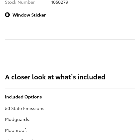
Stock Number
1050279
Window Sticker
A closer look at what’s included
Included Options
50 State Emissions.
Mudguards.
Moonroof.