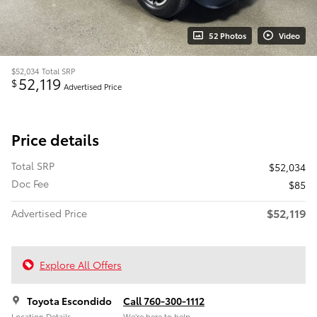
52 Photos
Video
$52,034
Total SRP
52,119
$
Advertised Price
Price details
Total SRP
$52,034
Doc Fee
$85
$52,119
Advertised Price
Explore All Offers
Toyota Escondido
Call 760-300-1112
Location Details
We’re here to help