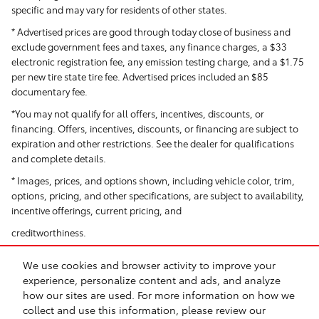
specific and may vary for residents of other states.
* Advertised prices are good through today close of business and
exclude government fees and taxes, any finance charges, a $33
electronic registration fee, any emission testing charge, and a $1.75
per new tire state tire fee. Advertised prices included
an $85
documentary fee.
*You may not qualify for all offers, incentives, discounts, or
financing. Offers, incentives, discounts, or financing are subject to
expiration and other restrictions. See the dealer for qualifications
and complete details.
* Images, prices, and options shown, including vehicle color, trim,
options, pricing, and other specifications, are subject to availability,
incentive offerings, current pricing, and
creditworthiness.
*All Pricing and Advertised Prices for any/all vehicles offered for sale
We use cookies and browser activity to improve your
do not include dealer-installed accessories, which can be
experience, personalize content and ads, and analyze
purchased for an additional cost. Dealer Installed items include but
how our sites are used. For more information on how we
are not limited to Security System for $1,995.
collect and use this information, please review our