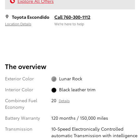
Explore All Offers
Toyota Escondido
Call 760-300-1112
Location Details
We’re here to help
The overview
Exterior Color
Lunar Rock
Interior Color
Black leather trim
Combined Fuel
20
Details
Economy
Battery Warranty
120 months / 150,000 miles
Transmission
10-Speed Electronically Controlled
automatic Transmission with intelligence