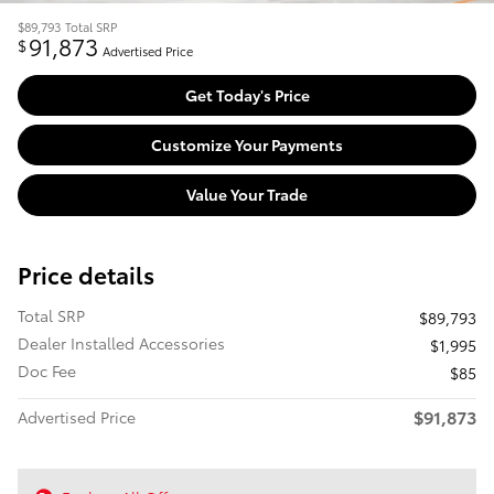
$89,793
Total SRP
91,873
$
Advertised Price
Get Today's Price
Customize Your Payments
Value Your Trade
Price details
Total SRP
$89,793
Dealer Installed Accessories
$1,995
Doc Fee
$85
$91,873
Advertised Price