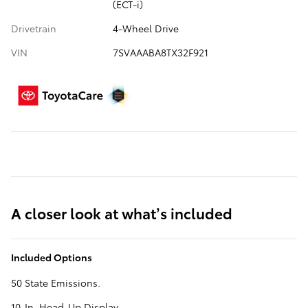
(ECT-i)
Drivetrain
4-Wheel Drive
VIN
7SVAAABA8TX32F921
A closer look at what’s included
Included Options
50 State Emissions.
10-In. Head-Up Display.