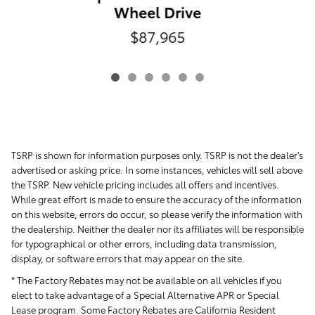
Wheel Drive
$87,965
TSRP is shown for information purposes only. TSRP is not the dealer's
advertised or asking price. In some instances, vehicles will sell above
the TSRP. New vehicle pricing includes all offers and incentives.
While great effort is made to ensure the accuracy of the information
on this website, errors do occur, so please verify the information with
the dealership. Neither the dealer nor its affiliates will be responsible
for typographical or other errors, including data transmission,
display, or software errors that may appear on the site.
* The Factory Rebates may not be available on all vehicles if you
elect to take advantage of a Special Alternative APR or Special
Lease program. Some Factory Rebates are California Resident