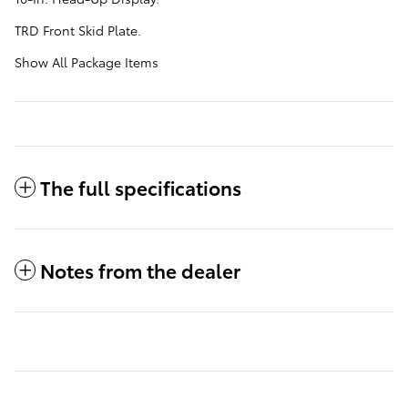
TRD Front Skid Plate.
Show All Package Items
The full specifications
Notes from the dealer