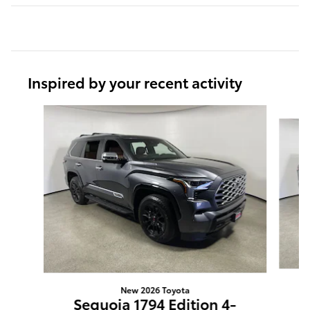
Inspired by your recent activity
Slide 1 of 6
New 2026 Toyota
S
Sequoia 1794 Edition 4-