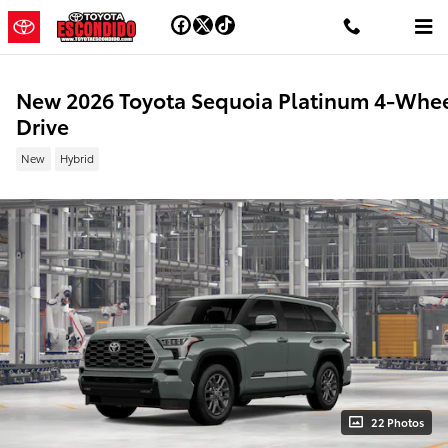
Skip to main content
New 2026 Toyota Sequoia Platinum 4-Whe
Drive
New
Hybrid
22 Photos