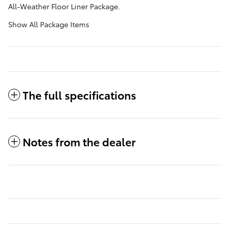
All-Weather Floor Liner Package.
Show All Package Items
The full specifications
Notes from the dealer