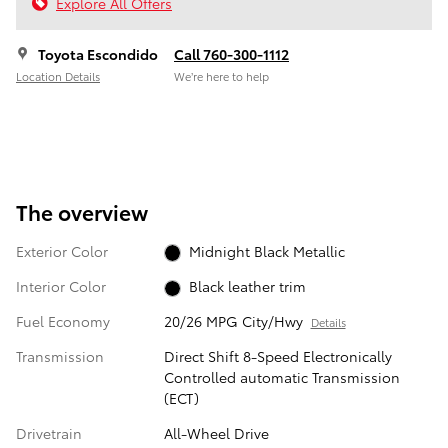
Explore All Offers
Toyota Escondido
Call 760-300-1112
Location Details
We’re here to help
The overview
Exterior Color
Midnight Black Metallic
Interior Color
Black leather trim
Fuel Economy
20/26 MPG City/Hwy
Details
Transmission
Direct Shift 8-Speed Electronically
Controlled automatic Transmission
(ECT)
Drivetrain
All-Wheel Drive