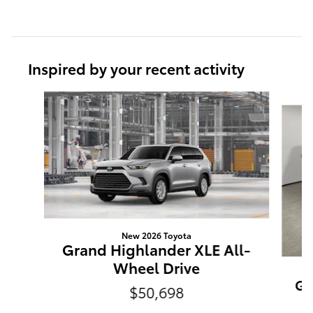
Inspired by your recent activity
Slide 1 of 6
New 2026 Toyota
Grand Highlander XLE All-
Wheel Drive
Gr
$50,698