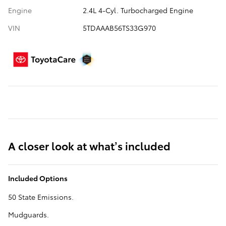
Engine
2.4L 4-Cyl. Turbocharged Engine
VIN
5TDAAAB56TS33G970
A closer look at what’s included
Included Options
50 State Emissions.
Mudguards.