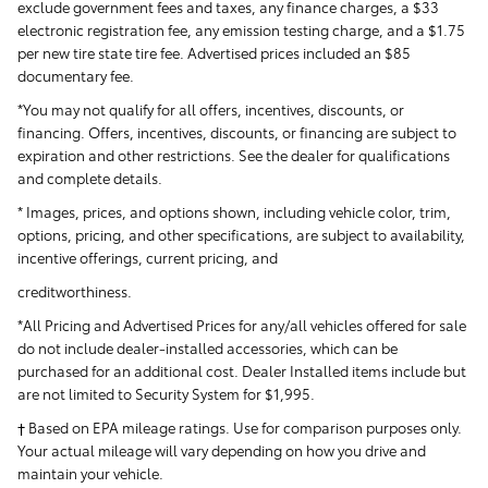
exclude government fees and taxes, any finance charges, a $33
electronic registration fee, any emission testing charge, and a $1.75
per new tire state tire fee. Advertised prices included
an $85
documentary fee.
*You may not qualify for all offers, incentives, discounts, or
financing. Offers, incentives, discounts, or financing are subject to
expiration and other restrictions. See the dealer for qualifications
and complete details.
* Images, prices, and options shown, including vehicle color, trim,
options, pricing, and other specifications, are subject to availability,
incentive offerings, current pricing, and
creditworthiness.
*All Pricing and Advertised Prices for any/all vehicles offered for sale
do not include dealer-installed accessories, which can be
purchased for an additional cost. Dealer Installed items include but
are not limited to Security System for $1,995.
† Based on EPA mileage ratings. Use for comparison purposes only.
Your actual mileage will vary depending on how you drive and
maintain your vehicle.