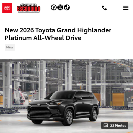
Skip to main content
New 2026 Toyota Grand Highlander
Platinum All-Wheel Drive
New
22 Photos