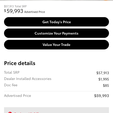
$57,913
Total SRP
59,993
$
Advertised Price
Get Today's Price
Customize Your Payments
Value Your Trade
Price details
Total SRP
$57,913
Dealer Installed Accessories
$1,995
Doc Fee
$85
$59,993
Advertised Price