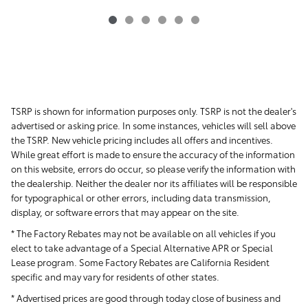
TSRP is shown for information purposes only. TSRP is not the dealer's
advertised or asking price. In some instances, vehicles will sell above
the TSRP. New vehicle pricing includes all offers and incentives.
While great effort is made to ensure the accuracy of the information
on this website, errors do occur, so please verify the information with
the dealership. Neither the dealer nor its affiliates will be responsible
for typographical or other errors, including data transmission,
display, or software errors that may appear on the site.
* The Factory Rebates may not be available on all vehicles if you
elect to take advantage of a Special Alternative APR or Special
Lease program. Some Factory Rebates are California Resident
specific and may vary for residents of other states.
* Advertised prices are good through today close of business and