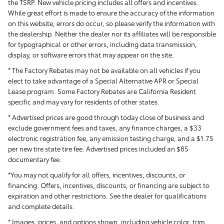
the TSRP. New vehicle pricing includes all offers and incentives.
While great effort is made to ensure the accuracy of the information
on this website, errors do occur, so please verify the information with
the dealership. Neither the dealer nor its affiliates will be responsible
for typographical or other errors, including data transmission,
display, or software errors that may appear on the site.
* The Factory Rebates may not be available on all vehicles if you
elect to take advantage of a Special Alternative APR or Special
Lease program. Some Factory Rebates are California Resident
specific and may vary for residents of other states.
* Advertised prices are good through today close of business and
exclude government fees and taxes, any finance charges, a $33
electronic registration fee, any emission testing charge, and a $1.75
per new tire state tire fee. Advertised prices included
an $85
documentary fee.
*You may not qualify for all offers, incentives, discounts, or
financing. Offers, incentives, discounts, or financing are subject to
expiration and other restrictions. See the dealer for qualifications
and complete details.
* Images, prices, and options shown, including vehicle color, trim,