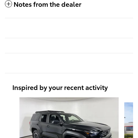
Notes from the dealer
Inspired by your recent activity
Slide 1 of 6