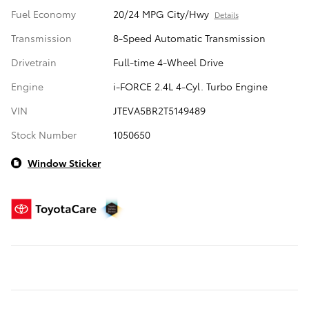
Fuel Economy
20/24 MPG City/Hwy
Details
Transmission
8-Speed Automatic Transmission
Drivetrain
Full-time 4-Wheel Drive
Engine
i-FORCE 2.4L 4-Cyl. Turbo Engine
VIN
JTEVA5BR2T5149489
Stock Number
1050650
Window Sticker