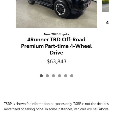
4R
New 2026 Toyota
4Runner TRD Off-Road
Premium Part-time 4-Wheel
Drive
$63,843
TSRP is shown for information purposes only. TSRP is not the dealer's
advertised or asking price. In some instances, vehicles will sell above