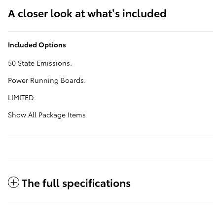
A closer look at what’s included
Included Options
50 State Emissions.
Power Running Boards.
LIMITED.
Show All Package Items
The full specifications