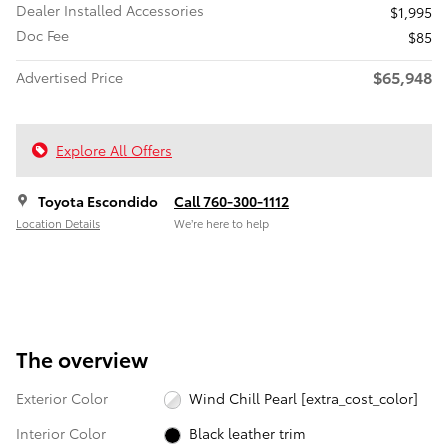
Dealer Installed Accessories
$1,995
Doc Fee
$85
$65,948
Advertised Price
Explore All Offers
Toyota Escondido
Call 760-300-1112
Location Details
We’re here to help
The overview
Exterior Color
Wind Chill Pearl [extra_cost_color]
Interior Color
Black leather trim