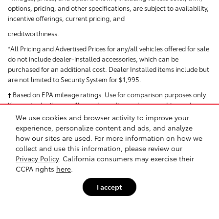
options, pricing, and other specifications, are subject to availability,
incentive offerings, current pricing, and
creditworthiness.
*All Pricing and Advertised Prices for any/all vehicles offered for sale
do not include dealer-installed accessories, which can be
purchased for an additional cost. Dealer Installed items include but
are not limited to Security System for $1,995.
† Based on EPA mileage ratings. Use for comparison purposes only.
Your actual mileage will vary depending on how you drive and
maintain your vehicle.
We use cookies and browser activity to improve your
experience, personalize content and ads, and analyze
how our sites are used. For more information on how we
collect and use this information, please review our
Privacy Policy
. California consumers may exercise their
CCPA rights
here
.
I accept
Safety Recalls & Service Campaigns
Sitemap
Privacy