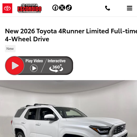
Skip to main content
New 2026 Toyota 4Runner Limited Full-tim
4-Wheel Drive
New