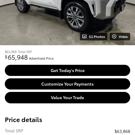
52 Photos
Video
$63,868
Total SRP
65,948
$
Advertised Price
Get Today's Price
Customize Your Payments
Value Your Trade
Price details
Total SRP
$63,868