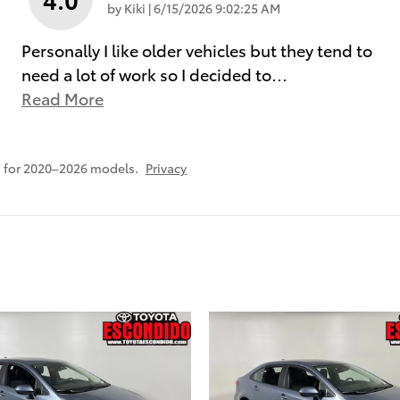
on
by
Kiki
|
6/15/2026 9:02:25 AM
Personally I like older vehicles but they tend to
need a lot of work so I decided to
…
Read More
 for 2020–2026 models.
Privacy