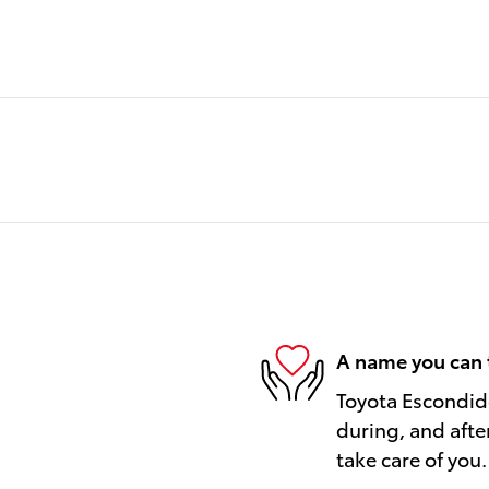
A name you can 
Toyota Escondido
during, and afte
take care of you.