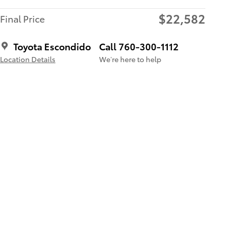
$22,582
Final Price
Toyota Escondido
Call 760-300-1112
Location Details
We’re here to help