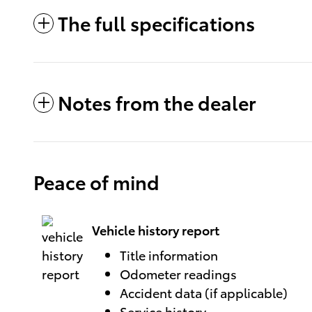
The full specifications
Notes from the dealer
Peace of mind
Vehicle history report
Title information
Odometer readings
Accident data (if applicable)
Service history