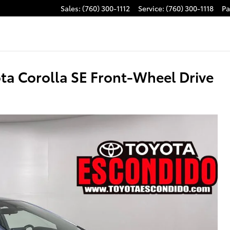
Sales
:
(760) 300-1112
Service
:
(760) 300-1118
Pa
ta Corolla SE Front-Wheel Drive