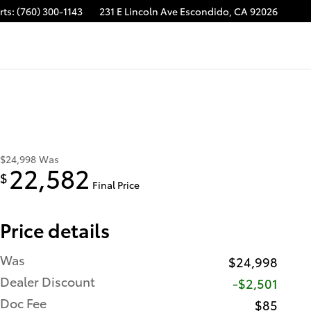
rts
:
(760) 300-1143
231 E Lincoln Ave
Escondido
,
CA
92026
$24,998
Was
22,582
$
Final Price
Price details
Was
$24,998
Dealer Discount
-$2,501
Doc Fee
$85