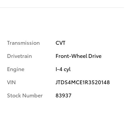
Transmission
CVT
Drivetrain
Front-Wheel Drive
Engine
I-4 cyl
VIN
JTDS4MCE1R3520148
Stock Number
83937