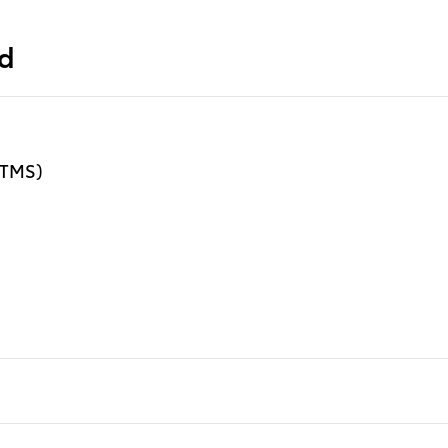
ed
 (TMS)