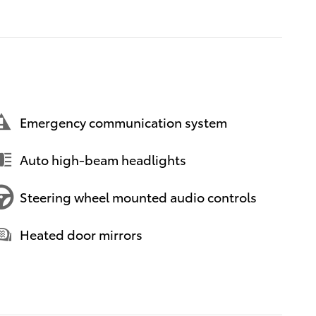
Emergency communication system
Auto high-beam headlights
Steering wheel mounted audio controls
Heated door mirrors