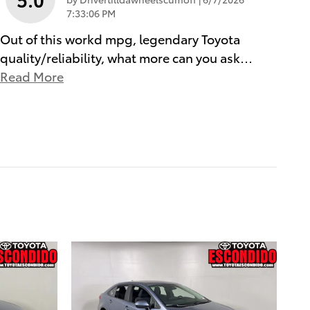
7:33:06 PM
Out of this workd mpg, legendary Toyota
quality/reliability, what more can you ask
…
Read More