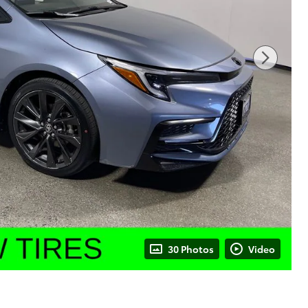
30 Photos
Video