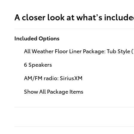
A closer look at what’s includ
Included Options
All Weather Floor Liner Package: Tub Style
6 Speakers
AM/FM radio: SiriusXM
Show All Package Items