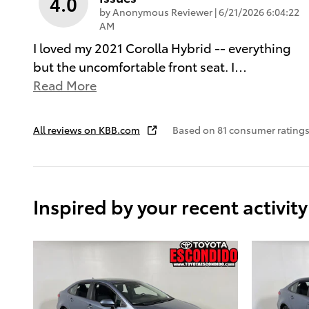
4.0
on
by
Anonymous Reviewer
|
6/21/2026 6:04:22
AM
I loved my 2021 Corolla Hybrid -- everything
but the uncomfortable front seat. I
…
Read More
All reviews on KBB.com
Based on 81 consumer ratings
Inspired by your recent activity