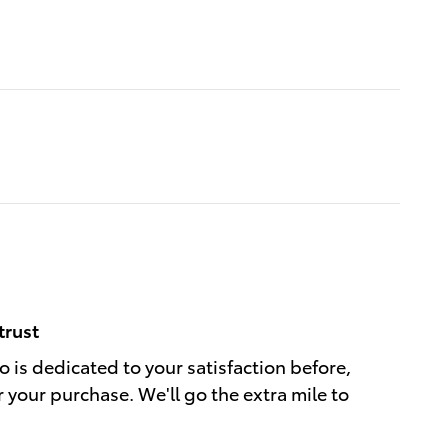
trust
 is dedicated to your satisfaction before,
r your purchase. We'll go the extra mile to