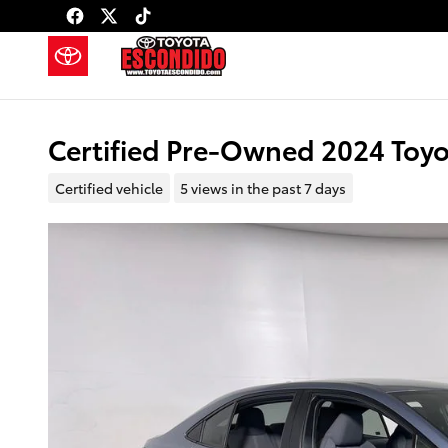
Skip to main content
Certified Pre-Owned 2024 Toyo
Certified vehicle
5 views in the past 7 days