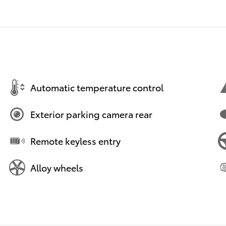
Automatic temperature control
Exterior parking camera rear
Remote keyless entry
Alloy wheels