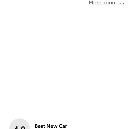
More about us
)
Best New Car
4.0