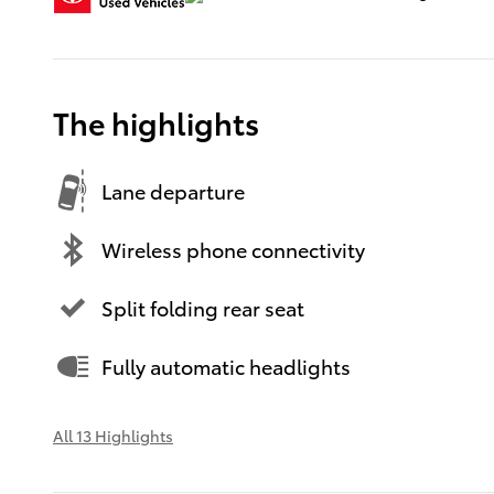
The highlights
Lane departure
Wireless phone connectivity
Split folding rear seat
Fully automatic headlights
All 13 Highlights