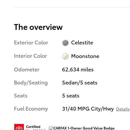
The overview
Exterior Color
Celestite
Interior Color
Moonstone
Odometer
62,634 miles
Body/Seating
Sedan/5 seats
Seats
5 seats
Fuel Economy
31/40 MPG City/Hwy
Details