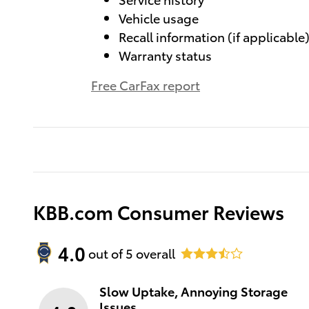
Vehicle usage
Recall information (if applicable
Warranty status
Free CarFax report
KBB.com Consumer Reviews
4.0
out of
5
overall
Slow Uptake, Annoying Storage
Issues