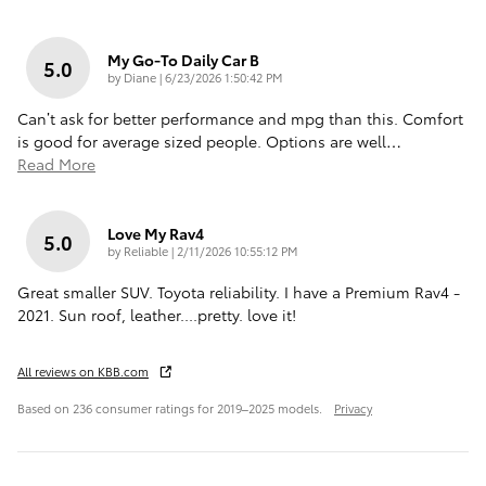
My Go-To Daily Car B
5.0
on
by
Diane
|
6/23/2026 1:50:42 PM
Can’t ask for better performance and mpg than this. Comfort
is good for average sized people. Options are well
…
Read More
Love My Rav4
5.0
on
by
Reliable
|
2/11/2026 10:55:12 PM
Great smaller SUV. Toyota reliability. I have a Premium Rav4 -
2021. Sun roof, leather....pretty. love it!
All reviews on KBB.com
Based on 236 consumer ratings for 2019–2025 models.
Privacy