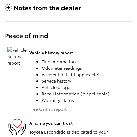
Notes from the dealer
Peace of mind
Vehicle history report
Title information
Odometer readings
Accident data (if applicable)
Service history
Vehicle usage
Recall information (if applicable)
Warranty status
Free CarFax report
A name you can trust
Toyota Escondido is dedicated to your