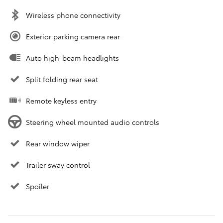
Wireless phone connectivity
Exterior parking camera rear
Auto high-beam headlights
Split folding rear seat
Remote keyless entry
Steering wheel mounted audio controls
Rear window wiper
Trailer sway control
Spoiler