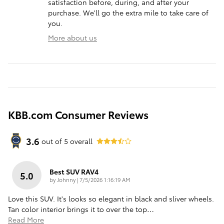
satisfaction before, during, and after your
purchase. We'll go the extra mile to take care of
you.
More about us
KBB.com Consumer Reviews
3.6
out of
5
overall
Best SUV RAV4
5.0
on
by
Johnny
|
7/5/2026 1:16:19 AM
Love this SUV. It's looks so elegant in black and sliver wheels.
Tan color interior brings it to over the top
…
Read More