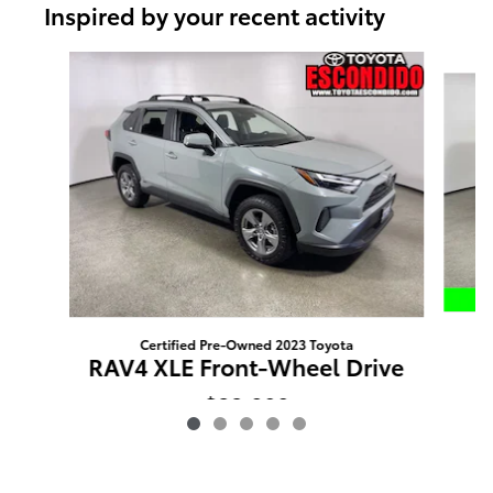
Inspired by your recent activity
Slide 1 of 5
Certified Pre-Owned 2023 Toyota
R
RAV4 XLE Front-Wheel Drive
$32,080