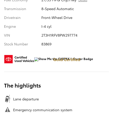
Details
Transmission
8-Speed Automatic
Drivetrain
Front-Wheel Drive
Engine
I-4 cyl
VIN
2T3H1RFV8PW297774
Stock Number
83869
Gold Certified
The highlights
Lane departure
Emergency communication system