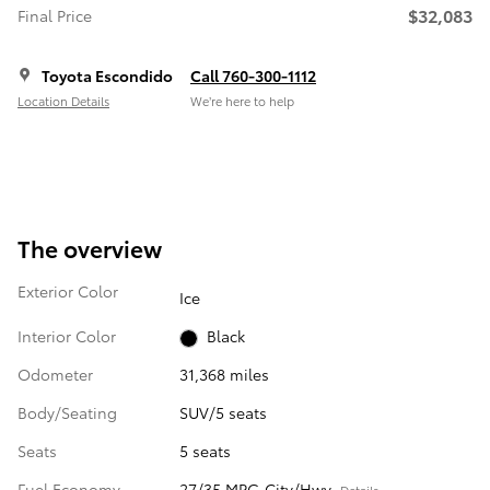
$32,083
Final Price
Toyota Escondido
Call 760-300-1112
Location Details
We’re here to help
The overview
Exterior Color
Ice
Interior Color
Black
Odometer
31,368 miles
Body/Seating
SUV/5 seats
Seats
5 seats
Fuel Economy
27/35 MPG City/Hwy