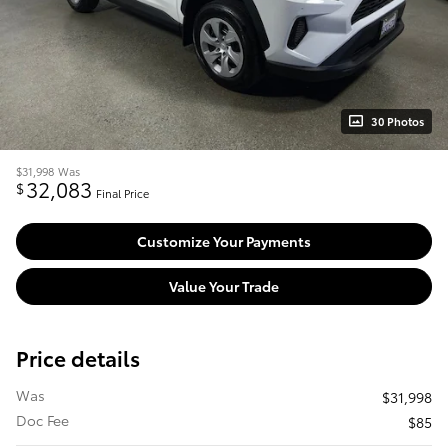
30 Photos
$31,998
Was
32,083
$
Final Price
Customize Your Payments
Value Your Trade
Price details
Was
$31,998
Doc Fee
$85