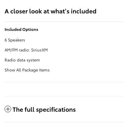
A closer look at what’s included
Included Options
6 Speakers
AM/FM radio: SiriusXM
Radio data system
Show All Package Items
The full specifications