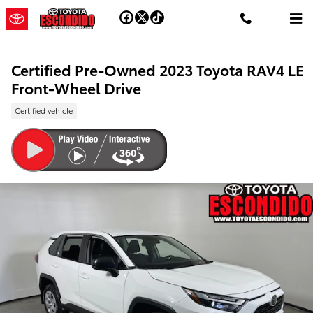
Skip to main content
Certified Pre-Owned 2023 Toyota RAV4 LE
Front-Wheel Drive
Certified vehicle