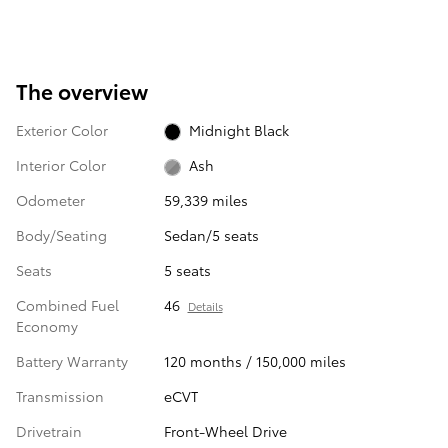
The overview
Exterior Color
Midnight Black
Interior Color
Ash
Odometer
59,339 miles
Body/Seating
Sedan/5 seats
Seats
5 seats
Combined Fuel
46
Details
Economy
Battery Warranty
120 months / 150,000 miles
Transmission
eCVT
Drivetrain
Front-Wheel Drive