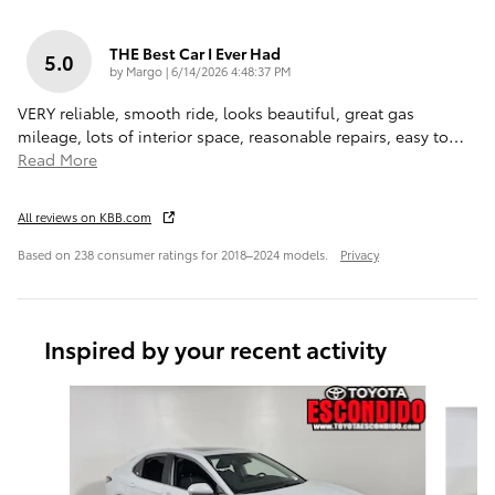
THE Best Car I Ever Had
5.0
on
by
Margo
|
6/14/2026 4:48:37 PM
VERY reliable, smooth ride, looks beautiful, great gas
mileage, lots of interior space, reasonable repairs, easy to
…
Read More
All reviews on KBB.com
Based on 238 consumer ratings for 2018–2024 models.
Privacy
Inspired by your recent activity
Slide 1 of 6