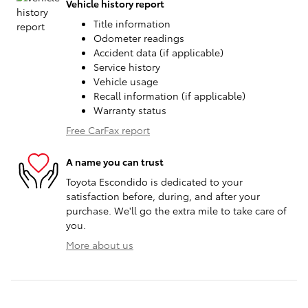
Vehicle history report
Title information
Odometer readings
Accident data (if applicable)
Service history
Vehicle usage
Recall information (if applicable)
Warranty status
Free CarFax report
A name you can trust
Toyota Escondido is dedicated to your
satisfaction before, during, and after your
purchase. We'll go the extra mile to take care of
you.
More about us