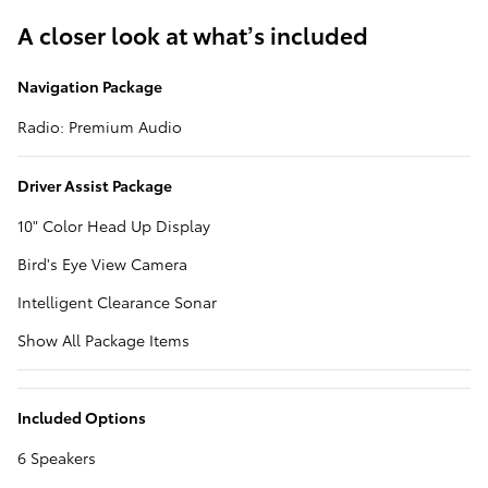
A closer look at what’s included
Navigation Package
Radio: Premium Audio
Driver Assist Package
10" Color Head Up Display
Bird's Eye View Camera
Intelligent Clearance Sonar
Show All Package Items
Included Options
6 Speakers