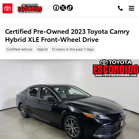
Skip to main content
Certified Pre-Owned 2023 Toyota Camry
Hybrid XLE Front-Wheel Drive
Certified vehicle
Hybrid
15 views in the past 7 days