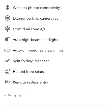
Wireless phone connectivity
Exterior parking camera rear
Front dual zone A/C
Auto high-beam headlights
Auto-dimming rearview mirror
Split folding rear seat
Heated front seats
Remote keyless entry
All 19 Highlights