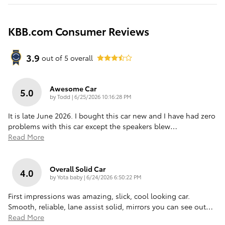
KBB.com Consumer Reviews
3.9
out of
5
overall
Awesome Car
5.0
on
by
Todd
|
6/25/2026 10:16:28 PM
It is late June 2026. I bought this car new and I have had zero
problems with this car except the speakers blew
…
Read More
Overall Solid Car
4.0
on
by
Yota baby
|
6/24/2026 6:50:22 PM
First impressions was amazing, slick, cool looking car.
Smooth, reliable, lane assist solid, mirrors you can see out
…
Read More