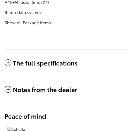
AM/FM radio: SiriusXM
Radio data system
Show All Package Items
The full specifications
Notes from the dealer
Peace of mind