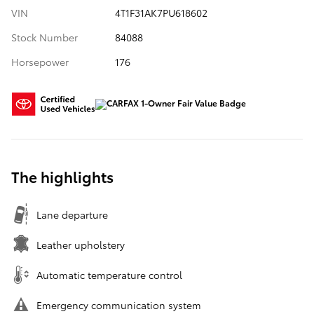
VIN
4T1F31AK7PU618602
Stock Number
84088
Horsepower
176
The highlights
Lane departure
Leather upholstery
Automatic temperature control
Emergency communication system