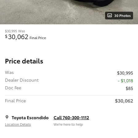
30 Photos
$30,995
Was
30,062
$
Final Price
Price details
Was
$30,995
Dealer Discount
- $1,018
Doc Fee
$85
$30,062
Final Price
Toyota Escondido
Call 760-300-1112
Location Details
We’re here to help