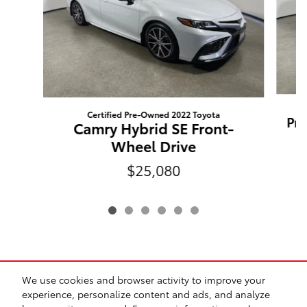
Certified Pre-Owned 2022 Toyota
Pri
Camry Hybrid SE Front-
Wheel Drive
$25,080
We use cookies and browser activity to improve your
experience, personalize content and ads, and analyze