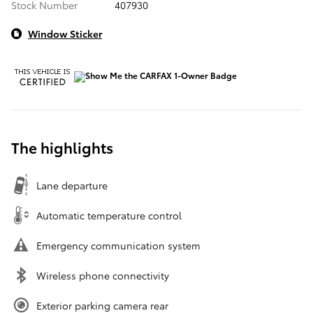
Stock Number
407930
Window Sticker
The highlights
Lane departure
Automatic temperature control
Emergency communication system
Wireless phone connectivity
Exterior parking camera rear