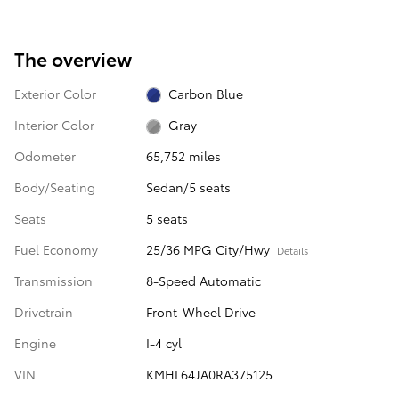
The overview
Exterior Color
Carbon Blue
Interior Color
Gray
Odometer
65,752 miles
Body/Seating
Sedan/5 seats
Seats
5 seats
Fuel Economy
25/36 MPG City/Hwy
Details
Transmission
8-Speed Automatic
Drivetrain
Front-Wheel Drive
Engine
I-4 cyl
VIN
KMHL64JA0RA375125