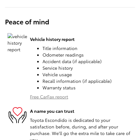
Peace of mind
Vehicle history report
Title information
Odometer readings
Accident data (if applicable)
Service history
Vehicle usage
Recall information (if applicable)
Warranty status
Free CarFax report
A name you can trust
Toyota Escondido is dedicated to your
satisfaction before, during, and after your
purchase. We'll go the extra mile to take care of
you.