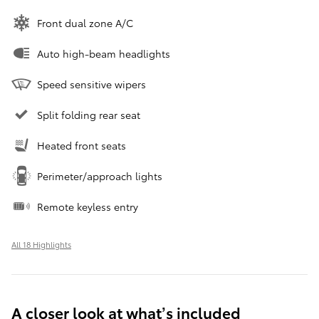
Front dual zone A/C
Auto high-beam headlights
Speed sensitive wipers
Split folding rear seat
Heated front seats
Perimeter/approach lights
Remote keyless entry
All 18 Highlights
A closer look at what’s included