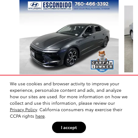
Slide 1 of 9
Certified Pre-Owned 2025 Hyundai
We use cookies and browser activity to improve your
Ca
Sonata SEL Front-Wheel
experience, personalize content and ads, and analyze
Drive
how our sites are used. For more information on how we
collect and use this information, please review our
$23,297
Privacy Policy
. California consumers may exercise their
CCPA rights
here
.
I accept