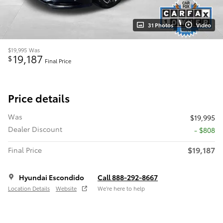
31 Photos
Video
$19,995
Was
19,187
$
Final Price
Price details
Was
$19,995
Dealer Discount
- $808
$19,187
Final Price
Hyundai Escondido
Call 888-292-8667
Location Details
Website
We’re here to help