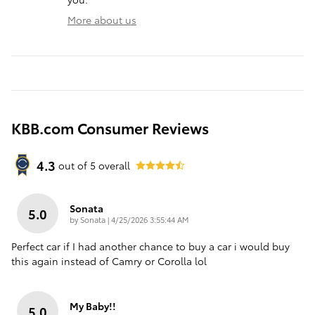
More about us
KBB.com Consumer Reviews
4.3
out of
5
overall
Sonata
5.0
on
by
Sonata
|
4/25/2026 3:55:44 AM
Perfect car if I had another chance to buy a car i would buy
this again instead of Camry or Corolla lol
My Baby!!
5.0