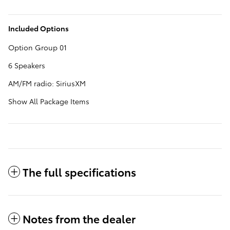
Included Options
Option Group 01
6 Speakers
AM/FM radio: SiriusXM
Show All Package Items
The full specifications
Notes from the dealer