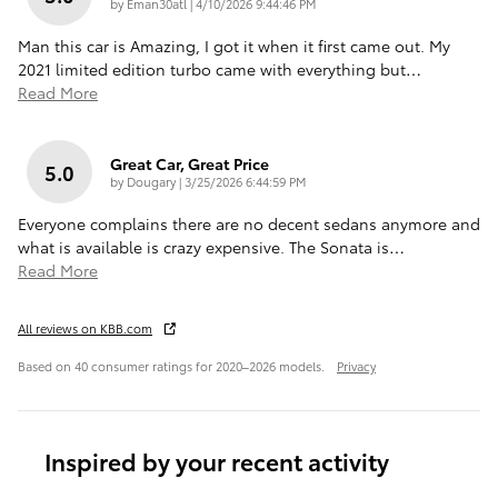
on
by
Eman30atl
|
4/10/2026 9:44:46 PM
Man this car is Amazing, I got it when it first came out. My
2021 limited edition turbo came with everything but
…
Read More
Great Car, Great Price
5.0
on
by
Dougary
|
3/25/2026 6:44:59 PM
Everyone complains there are no decent sedans anymore and
what is available is crazy expensive. The Sonata is
…
Read More
All reviews on KBB.com
Based on 40 consumer ratings for 2020–2026 models.
Privacy
Inspired by your recent activity