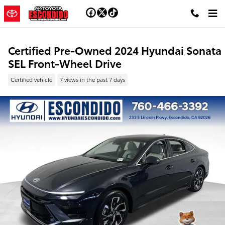
Skip to main content
Certified Pre-Owned 2024 Hyundai Sonata
SEL Front-Wheel Drive
Certified vehicle
7 views in the past 7 days