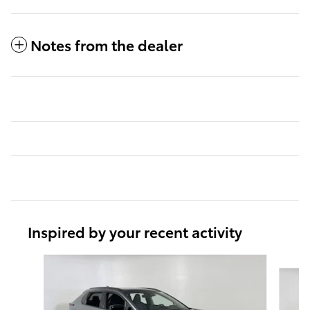
Notes from the dealer
Inspired by your recent activity
Slide 1 of 6