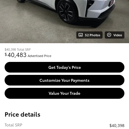
52 Photos
Video
$40,398
Total SRP
40,483
$
Advertised Price
Get Today's Price
Customize Your Payments
Value Your Trade
Price details
Total SRP
$40,398