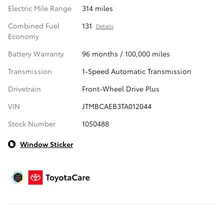
Electric Mile Range
314 miles
Combined Fuel
131
Details
Economy
Battery Warranty
96 months / 100,000 miles
Transmission
1-Speed Automatic Transmission
Drivetrain
Front-Wheel Drive Plus
VIN
JTMBCAEB3TA012044
Stock Number
1050488
Window Sticker