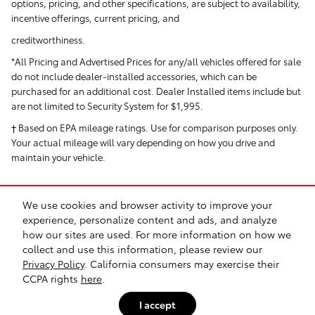
options, pricing, and other specifications, are subject to availability,
incentive offerings, current pricing, and
creditworthiness.
*All Pricing and Advertised Prices for any/all vehicles offered for sale
do not include dealer-installed accessories, which can be
purchased for an additional cost. Dealer Installed items include but
are not limited to Security System for $1,995.
† Based on EPA mileage ratings. Use for comparison purposes only.
Your actual mileage will vary depending on how you drive and
maintain your vehicle.
We use cookies and browser activity to improve your
experience, personalize content and ads, and analyze
how our sites are used. For more information on how we
collect and use this information, please review our
Safety Recalls & Service Campaigns
Sitemap
Privacy
Privacy Policy
. California consumers may exercise their
CCPA rights
here
.
I accept