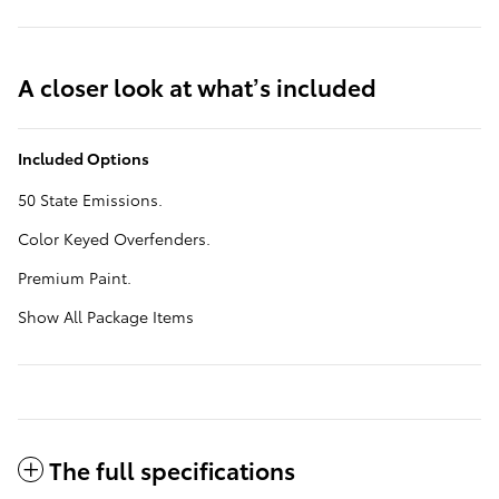
A closer look at what’s included
Included Options
50 State Emissions.
Color Keyed Overfenders.
Premium Paint.
Show All Package Items
The full specifications