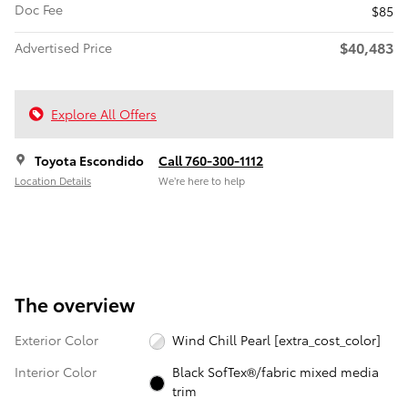
Doc Fee
$85
$40,483
Advertised Price
Explore All Offers
Toyota Escondido
Call 760-300-1112
Location Details
We’re here to help
The overview
Exterior Color
Wind Chill Pearl [extra_cost_color]
Interior Color
Black SofTex®/fabric mixed media
trim