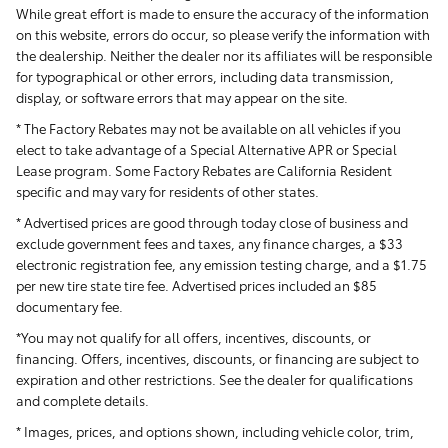
While great effort is made to ensure the accuracy of the information
on this website, errors do occur, so please verify the information with
the dealership. Neither the dealer nor its affiliates will be responsible
for typographical or other errors, including data transmission,
display, or software errors that may appear on the site.
* The Factory Rebates may not be available on all vehicles if you
elect to take advantage of a Special Alternative APR or Special
Lease program. Some Factory Rebates are California Resident
specific and may vary for residents of other states.
* Advertised prices are good through today close of business and
exclude government fees and taxes, any finance charges, a $33
electronic registration fee, any emission testing charge, and a $1.75
per new tire state tire fee. Advertised prices included
an $85
documentary fee.
*You may not qualify for all offers, incentives, discounts, or
financing. Offers, incentives, discounts, or financing are subject to
expiration and other restrictions. See the dealer for qualifications
and complete details.
* Images, prices, and options shown, including vehicle color, trim,