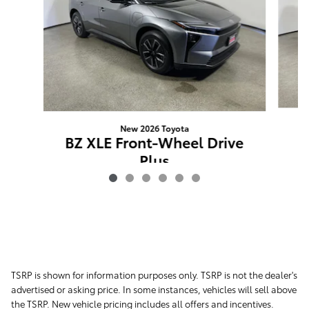
New 2026 Toyota
BZ XLE Front-Wheel Drive
Plus
$41,648
TSRP is shown for information purposes only. TSRP is not the dealer's
advertised or asking price. In some instances, vehicles will sell above
the TSRP. New vehicle pricing includes all offers and incentives.