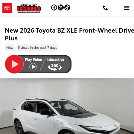
Skip to main content
New 2026 Toyota BZ XLE Front-Wheel Driv
Plus
New
5 views in the past 7 days