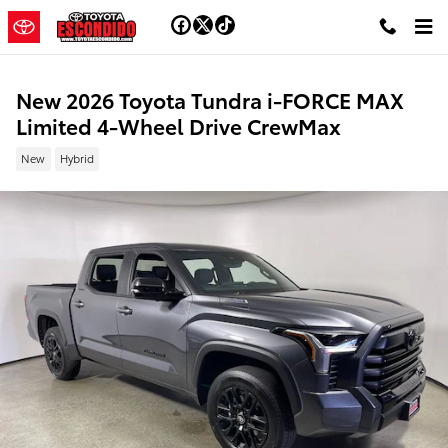
Skip to main content
New 2026 Toyota Tundra i-FORCE MAX
Limited 4-Wheel Drive CrewMax
New
Hybrid