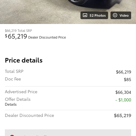
52 Photos
Video
$66,219
Total SRP
65,219
$
Dealer Discounted Price
Price details
Total SRP
$66,219
Doc Fee
$85
Advertised Price
$66,304
Offer Details
$1,000
Details
$65,219
Dealer Discounted Price