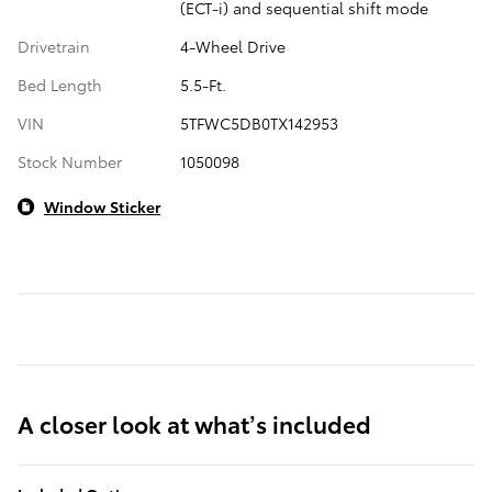
(ECT-i) and sequential shift mode
Drivetrain
4-Wheel Drive
Bed Length
5.5-Ft.
VIN
5TFWC5DB0TX142953
Stock Number
1050098
Window Sticker
A closer look at what’s included