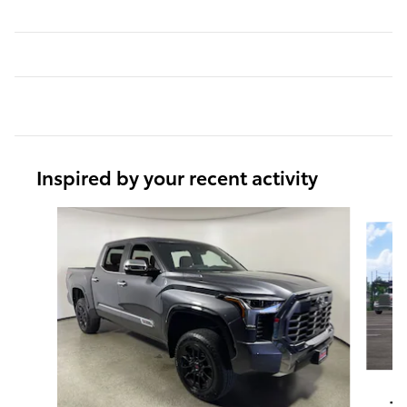
Inspired by your recent activity
Slide 1 of 6
T