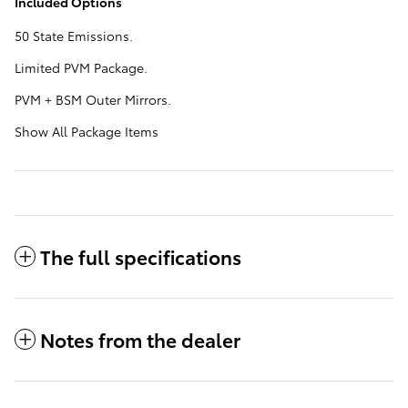
Included Options
50 State Emissions.
Limited PVM Package.
PVM + BSM Outer Mirrors.
Show All Package Items
The full specifications
Notes from the dealer