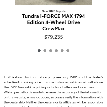
New 2026 Toyota
Tundra i-FORCE MAX 1794
Edition 4-Wheel Drive
CrewMax
$79,235
TSRP is shown for information purposes only. TSRP is not the dealer's
advertised or asking price. In some instances, vehicles will sell above
the TSRP. New vehicle pricing includes all offers and incentives.
While great effort is made to ensure the accuracy of the information
on this website, errors do occur, so please verify the information with
the dealership. Neither the dealer nor its affiliates will be responsible