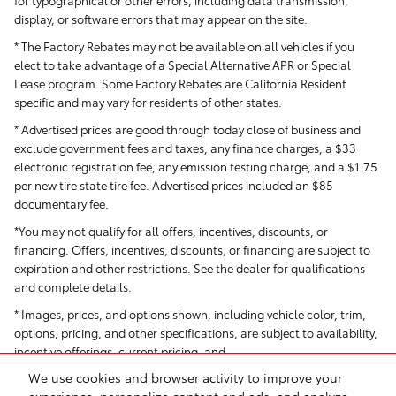
for typographical or other errors, including data transmission,
display, or software errors that may appear on the site.
* The Factory Rebates may not be available on all vehicles if you
elect to take advantage of a Special Alternative APR or Special
Lease program. Some Factory Rebates are California Resident
specific and may vary for residents of other states.
* Advertised prices are good through today close of business and
exclude government fees and taxes, any finance charges, a $33
electronic registration fee, any emission testing charge, and a $1.75
per new tire state tire fee. Advertised prices included
an $85
documentary fee.
*You may not qualify for all offers, incentives, discounts, or
financing. Offers, incentives, discounts, or financing are subject to
expiration and other restrictions. See the dealer for qualifications
and complete details.
* Images, prices, and options shown, including vehicle color, trim,
options, pricing, and other specifications, are subject to availability,
incentive offerings, current pricing, and
We use cookies and browser activity to improve your
creditworthiness.
experience, personalize content and ads, and analyze