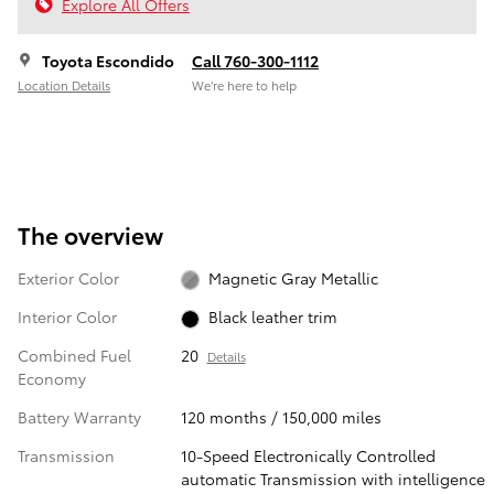
Explore All Offers
Toyota Escondido
Call 760-300-1112
Location Details
We’re here to help
The overview
Exterior Color
Magnetic Gray Metallic
Interior Color
Black leather trim
Combined Fuel
20
Details
Economy
Battery Warranty
120 months / 150,000 miles
Transmission
10-Speed Electronically Controlled
automatic Transmission with intelligence