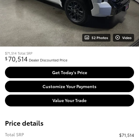
52 Photos
Video
$71,514
Total SRP
70,514
$
Dealer Discounted Price
Get Today's Price
Customize Your Payments
Value Your Trade
Price details
Total SRP
$71,514