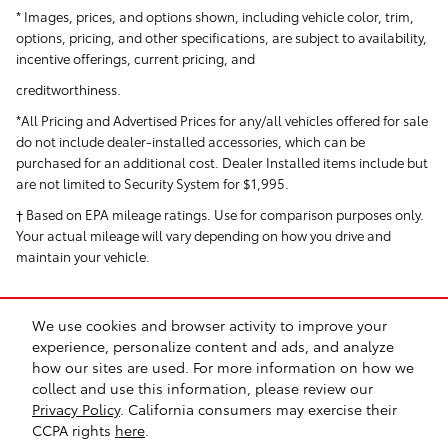
* Images, prices, and options shown, including vehicle color, trim,
options, pricing, and other specifications, are subject to availability,
incentive offerings, current pricing, and
creditworthiness.
*All Pricing and Advertised Prices for any/all vehicles offered for sale
do not include dealer-installed accessories, which can be
purchased for an additional cost. Dealer Installed items include but
are not limited to Security System for $1,995.
† Based on EPA mileage ratings. Use for comparison purposes only.
Your actual mileage will vary depending on how you drive and
maintain your vehicle.
We use cookies and browser activity to improve your
experience, personalize content and ads, and analyze
how our sites are used. For more information on how we
collect and use this information, please review our
Safety Recalls & Service Campaigns
Sitemap
Privacy
Privacy Policy
. California consumers may exercise their
CCPA rights
here
.