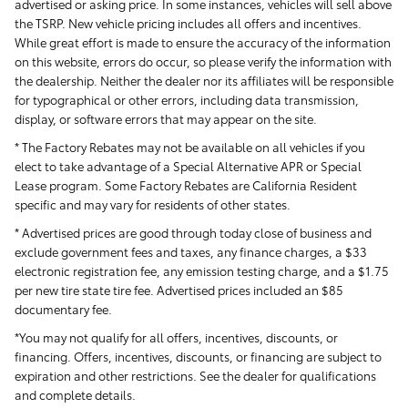
advertised or asking price. In some instances, vehicles will sell above
the TSRP. New vehicle pricing includes all offers and incentives.
While great effort is made to ensure the accuracy of the information
on this website, errors do occur, so please verify the information with
the dealership. Neither the dealer nor its affiliates will be responsible
for typographical or other errors, including data transmission,
display, or software errors that may appear on the site.
* The Factory Rebates may not be available on all vehicles if you
elect to take advantage of a Special Alternative APR or Special
Lease program. Some Factory Rebates are California Resident
specific and may vary for residents of other states.
* Advertised prices are good through today close of business and
exclude government fees and taxes, any finance charges, a $33
electronic registration fee, any emission testing charge, and a $1.75
per new tire state tire fee. Advertised prices included
an $85
documentary fee.
*You may not qualify for all offers, incentives, discounts, or
financing. Offers, incentives, discounts, or financing are subject to
expiration and other restrictions. See the dealer for qualifications
and complete details.