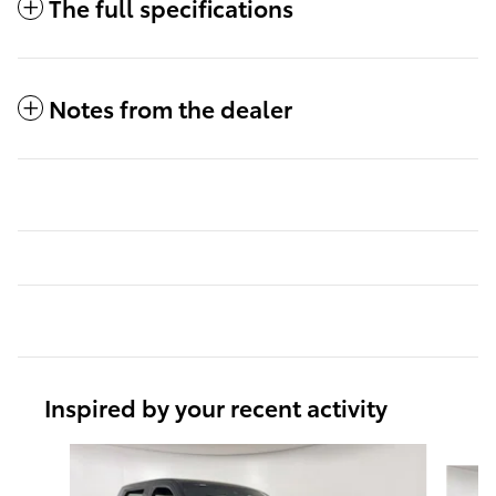
The full specifications
Notes from the dealer
Inspired by your recent activity
Slide 1 of 6