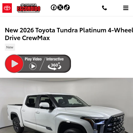
Skip to main content
New 2026 Toyota Tundra Platinum 4-Whee
Drive CrewMax
New