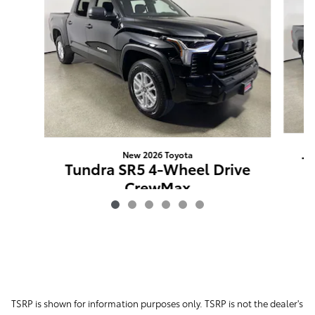
New 2026 Toyota
T
Tundra SR5 4-Wheel Drive
CrewMax
$52,904
TSRP is shown for information purposes only. TSRP is not the dealer's