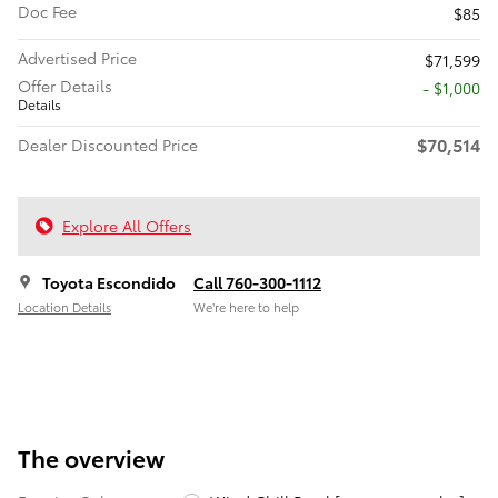
Doc Fee
$85
Advertised Price
$71,599
Offer Details
$1,000
Details
$70,514
Dealer Discounted Price
Explore All Offers
Toyota Escondido
Call 760-300-1112
Location Details
We’re here to help
The overview