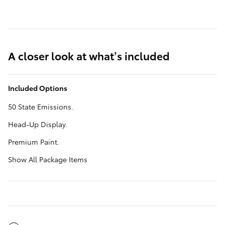
A closer look at what’s included
Included Options
50 State Emissions.
Head-Up Display.
Premium Paint.
Show All Package Items