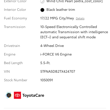
Exterior Color
Wind Chill Pearl [extra_cost_color]
Interior Color
Black leather trim
Fuel Economy
17/22 MPG City/Hwy
Details
Transmission
10-Speed Electronically Controlled
automatic Transmission with intelligence
(ECT-i) and sequential shift mode
Drivetrain
4-Wheel Drive
Engine
i-FORCE V6 Engine
Bed Length
5.5-Ft.
VIN
5TFNA5DB2TX424707
Stock Number
1050091