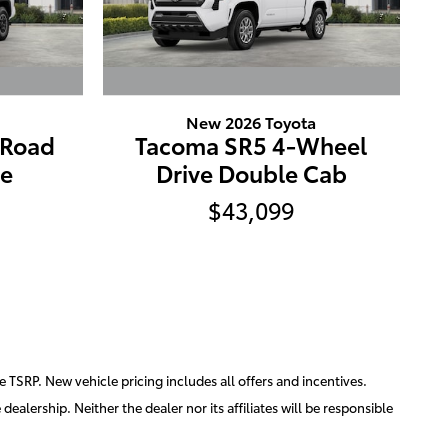
New 2026 Toyota
-Road
Tacoma SR5 4-Wheel
ve
Drive Double Cab
$43,099
e TSRP. New vehicle pricing includes all offers and incentives.
ealership. Neither the dealer nor its affiliates will be responsible