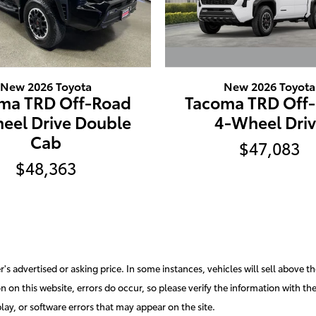
New 2026 Toyota
New 2026 Toyota
Tacoma TRD Off
ma TRD Off-Road
4-Wheel Dri
eel Drive Double
Cab
$47,083
$48,363
s advertised or asking price. In some instances, vehicles will sell above th
 on this website, errors do occur, so please verify the information with the d
lay, or software errors that may appear on the site.