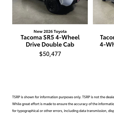
New 2026 Toyota
Tacoma SR5 4-Wheel
Taco
Drive Double Cab
4-Wh
$50,477
TSRP is shown for information purposes only. TSRP is not the dealer'
While great effort is made to ensure the accuracy of the information
for typographical or other errors, including data transmission, disp