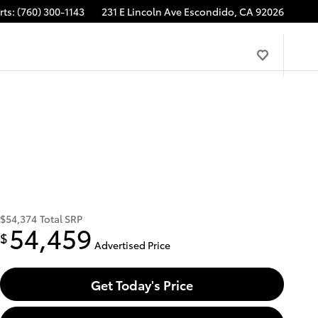
rts
:
(760) 300-1143
231 E Lincoln Ave
Escondido
,
CA
92026
$54,374
Total SRP
54,459
$
Advertised Price
Get Today's Price