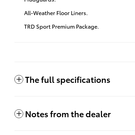
All-Weather Floor Liners.
TRD Sport Premium Package.
The full specifications
Notes from the dealer