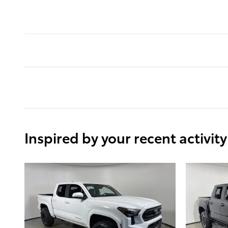
Inspired by your recent activity