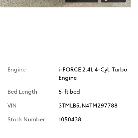
Engine
i-FORCE 2.4L 4-Cyl. Turbo
Engine
Bed Length
5-ft bed
VIN
3TMLB5JN4TM297788
Stock Number
1050438