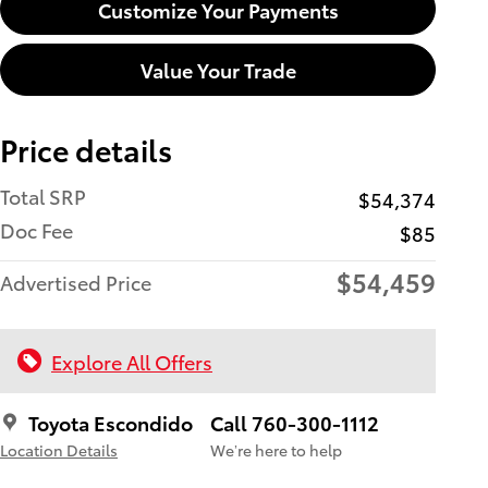
Customize Your Payments
Value Your Trade
Price details
Total SRP
$54,374
Doc Fee
$85
$54,459
Advertised Price
Explore All Offers
Toyota Escondido
Call 760-300-1112
Location Details
We’re here to help