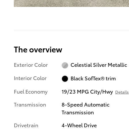
The overview
Exterior Color
Celestial Silver Metallic
Interior Color
Black SofTex® trim
Fuel Economy
19/23 MPG City/Hwy
Details
Transmission
8-Speed Automatic
Transmission
Drivetrain
4-Wheel Drive