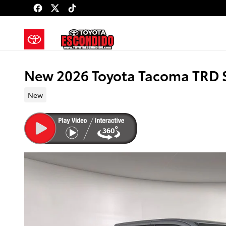
Skip to main content
New 2026 Toyota Tacoma TRD 
New