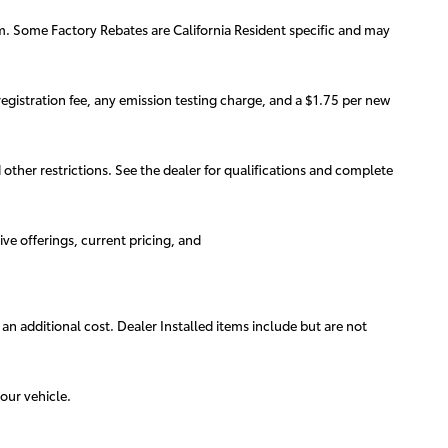
am. Some Factory Rebates are California Resident specific and may
egistration fee, any emission testing charge, and a $1.75 per new
d other restrictions. See the dealer for qualifications and complete
ive offerings, current pricing, and
 an additional cost. Dealer Installed items include but are not
our vehicle.