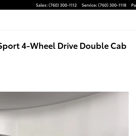
Sales
:
(760) 300-1112
Service
:
(760) 300-1118
Pa
Sport 4-Wheel Drive Double Cab