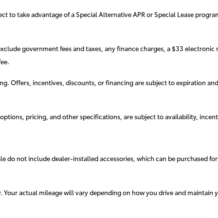
elect to take advantage of a Special Alternative APR or Special Lease progr
exclude government fees and taxes, any finance charges, a $33 electronic r
ee.
cing. Offers, incentives, discounts, or financing are subject to expiration an
ptions, pricing, and other specifications, are subject to availability, incent
sale do not include dealer-installed accessories, which can be purchased for
. Your actual mileage will vary depending on how you drive and maintain y