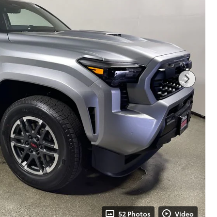
52 Photos
Video