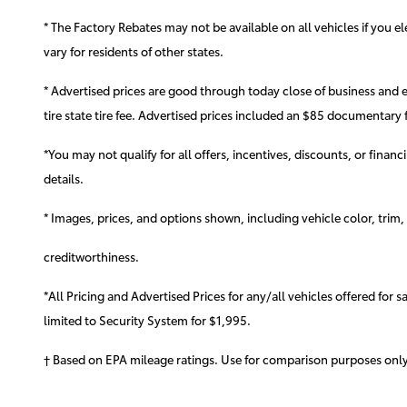
* The Factory Rebates may not be available on all vehicles if you 
vary for residents of other states.
* Advertised prices are good through today close of business and 
tire state tire fee. Advertised prices included
an $85 documentary f
*You may not qualify for all offers, incentives, discounts, or finan
details.
* Images, prices, and options shown, including vehicle color, trim, o
creditworthiness.
*All Pricing and Advertised Prices for any/all vehicles offered for 
limited to Security System for $1,995.
† Based on EPA mileage ratings. Use for comparison purposes only