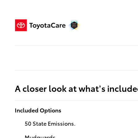
A closer look at what’s includ
Included Options
50 State Emissions.
Mudguards.