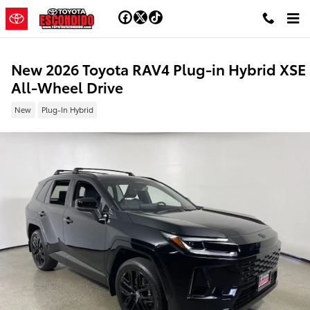
Skip to main content
New 2026 Toyota RAV4 Plug-in Hybrid XSE
All-Wheel Drive
New
Plug-In Hybrid