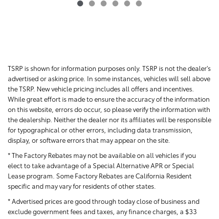
TSRP is shown for information purposes only. TSRP is not the dealer's
advertised or asking price. In some instances, vehicles will sell above
the TSRP. New vehicle pricing includes all offers and incentives.
While great effort is made to ensure the accuracy of the information
on this website, errors do occur, so please verify the information with
the dealership. Neither the dealer nor its affiliates will be responsible
for typographical or other errors, including data transmission,
display, or software errors that may appear on the site.
* The Factory Rebates may not be available on all vehicles if you
elect to take advantage of a Special Alternative APR or Special
Lease program. Some Factory Rebates are California Resident
specific and may vary for residents of other states.
* Advertised prices are good through today close of business and
exclude government fees and taxes, any finance charges, a $33