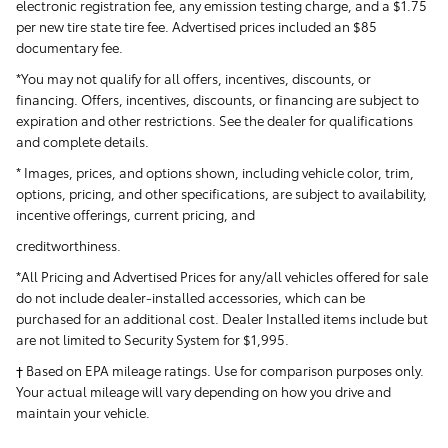
electronic registration fee, any emission testing charge, and a $1.75
per new tire state tire fee. Advertised prices included
an $85
documentary fee.
*You may not qualify for all offers, incentives, discounts, or
financing. Offers, incentives, discounts, or financing are subject to
expiration and other restrictions. See the dealer for qualifications
and complete details.
* Images, prices, and options shown, including vehicle color, trim,
options, pricing, and other specifications, are subject to availability,
incentive offerings, current pricing, and
creditworthiness.
*All Pricing and Advertised Prices for any/all vehicles offered for sale
do not include dealer-installed accessories, which can be
purchased for an additional cost. Dealer Installed items include but
are not limited to Security System for $1,995.
† Based on EPA mileage ratings. Use for comparison purposes only.
Your actual mileage will vary depending on how you drive and
maintain your vehicle.