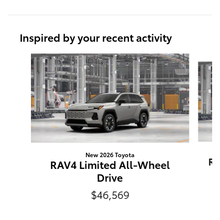
Inspired by your recent activity
Slide 1 of 6
New 2026 Toyota
RA
RAV4 Limited All-Wheel
Drive
$46,569