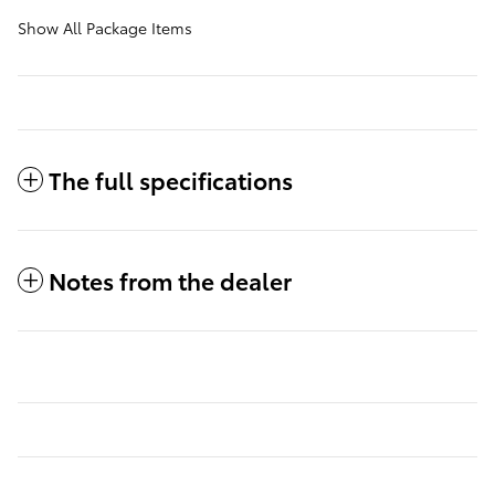
Show All Package Items
The full specifications
Notes from the dealer