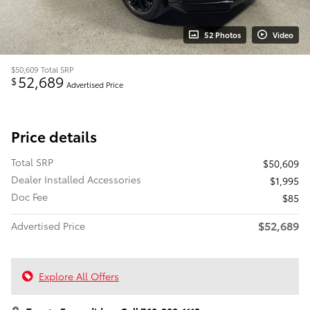
52 Photos
Video
$50,609
Total SRP
52,689
$
Advertised Price
Price details
Total SRP
$50,609
Dealer Installed Accessories
$1,995
Doc Fee
$85
$52,689
Advertised Price
Explore All Offers