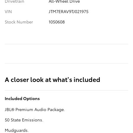
Drivetrain
All-Wheel Drive
VIN
JTM7ERAV9TJ021975
Stock Number
1050608
A closer look at what’s included
Included Options
JBL® Premium Audio Package.
50 State Emissions.
Mudguards.