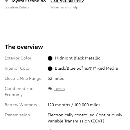
Toyota Escondido
Call 760-300-1112
Location Details
We’re here to help
The overview
Exterior Color
Midnight Black Metallic
Interior Color
Black/Blue SofTex® Mixed Media
Electric Mile Range
52 miles
Combined Fuel
96
Details
Economy
Battery Warranty
120 months / 100,000 miles
Transmission
Electronically controlled Continuously
Variable Transmission (ECVT)