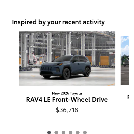
Inspired by your recent activity
Slide 1 of 6
New 2026 Toyota
RA
RAV4 LE Front-Wheel Drive
$36,718