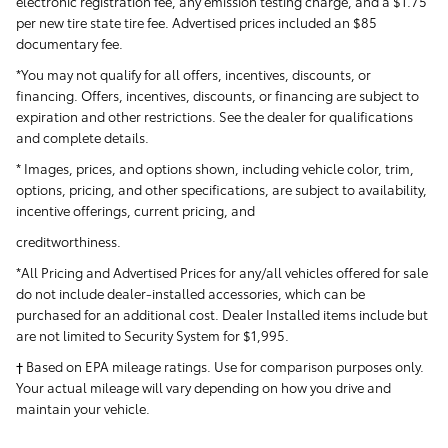
electronic registration fee, any emission testing charge, and a $1.75
per new tire state tire fee. Advertised prices included
an $85
documentary fee.
*You may not qualify for all offers, incentives, discounts, or
financing. Offers, incentives, discounts, or financing are subject to
expiration and other restrictions. See the dealer for qualifications
and complete details.
* Images, prices, and options shown, including vehicle color, trim,
options, pricing, and other specifications, are subject to availability,
incentive offerings, current pricing, and
creditworthiness.
*All Pricing and Advertised Prices for any/all vehicles offered for sale
do not include dealer-installed accessories, which can be
purchased for an additional cost. Dealer Installed items include but
are not limited to Security System for $1,995.
† Based on EPA mileage ratings. Use for comparison purposes only.
Your actual mileage will vary depending on how you drive and
maintain your vehicle.