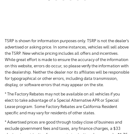
TSRP is shown for information purposes only. TSRP is not the dealer's
advertised or asking price. In some instances, vehicles will sell above
the TSRP. New vehicle pricing includes all offers and incentives.
While great effort is made to ensure the accuracy of the information
on this website, errors do occur, so please verify the information with
the dealership. Neither the dealer nor its affiliates will be responsible
for typographical or other errors, including data transmission,
display, or software errors that may appear on the site.
* The Factory Rebates may not be available on all vehicles if you
elect to take advantage of a Special Alternative APR or Special
Lease program. Some Factory Rebates are California Resident
specific and may vary for residents of other states.
* Advertised prices are good through today close of business and
exclude government fees and taxes, any finance charges, a $33