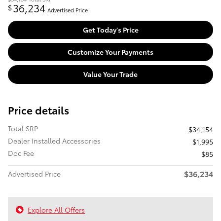
36,234
$
Advertised Price
Get Today's Price
Customize Your Payments
Value Your Trade
Price details
Total SRP
$34,154
Dealer Installed Accessories
$1,995
Doc Fee
$85
$36,234
Advertised Price
Explore All Offers