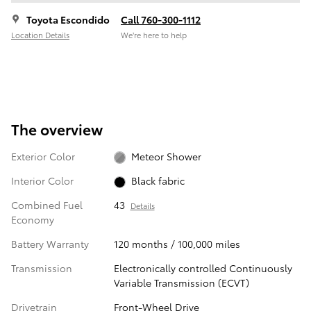
Toyota Escondido
Call 760-300-1112
Location Details
We’re here to help
The overview
Exterior Color
Meteor Shower
Interior Color
Black fabric
Combined Fuel
43
Details
Economy
Battery Warranty
120 months / 100,000 miles
Transmission
Electronically controlled Continuously
Variable Transmission (ECVT)
Drivetrain
Front-Wheel Drive