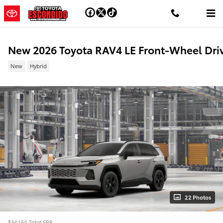
Skip to main content
New 2026 Toyota RAV4 LE Front-Wheel Dri
New
Hybrid
22 Photos
$34,154
Total SRP