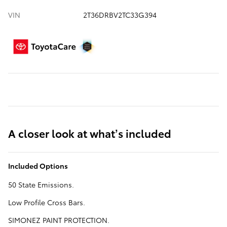
VIN
2T36DRBV2TC33G394
A closer look at what’s included
Included Options
50 State Emissions.
Low Profile Cross Bars.
SIMONEZ PAINT PROTECTION.