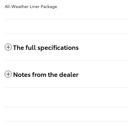
All-Weather Liner Package.
The full specifications
Notes from the dealer