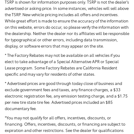
TSRP is shown for information purposes only. TSRP is not the dealer's
advertised or asking price. In some instances, vehicles will sell above
the TSRP. New vehicle pricing includes all offers and incentives.
While great effort is made to ensure the accuracy of the information
on this website, errors do occur, so please verify the information with
the dealership. Neither the dealer nor its affiliates will be responsible
for typographical or other errors, including data transmission,
display, or software errors that may appear on the site.
* The Factory Rebates may not be available on all vehicles if you
elect to take advantage of a Special Alternative APR or Special
Lease program. Some Factory Rebates are California Resident
specific and may vary for residents of other states.
* Advertised prices are good through today close of business and
exclude government fees and taxes, any finance charges, a $33
electronic registration fee, any emission testing charge, and a $1.75
per new tire state tire fee. Advertised prices included
an $85
documentary fee.
*You may not qualify for all offers, incentives, discounts, or
financing. Offers, incentives, discounts, or financing are subject to
expiration and other restrictions. See the dealer for qualifications