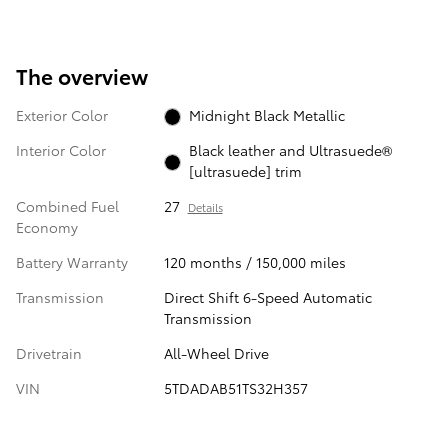
The overview
Exterior Color
Midnight Black Metallic
Interior Color
Black leather and Ultrasuede®
[ultrasuede] trim
Combined Fuel
27
Details
Economy
Battery Warranty
120 months / 150,000 miles
Transmission
Direct Shift 6-Speed Automatic
Transmission
Drivetrain
All-Wheel Drive
VIN
5TDADAB51TS32H357