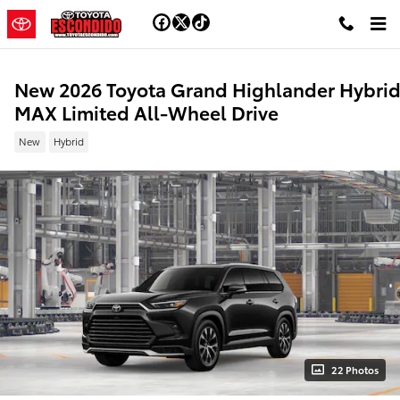
Skip to main content
New 2026 Toyota Grand Highlander Hybri
MAX Limited All-Wheel Drive
New
Hybrid
22 Photos