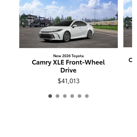
New 2026 Toyota
Ca
Camry XLE Front-Wheel
Drive
$41,013