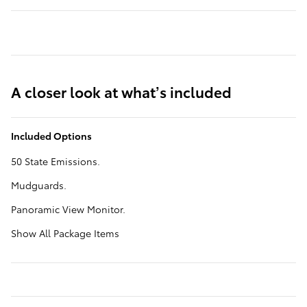
A closer look at what’s included
Included Options
50 State Emissions.
Mudguards.
Panoramic View Monitor.
Show All Package Items