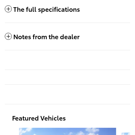
The full specifications
Notes from the dealer
Featured Vehicles
Slide 1 of 6