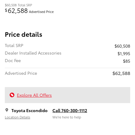
$60,508
Total SRP
62,588
$
Advertised Price
Price details
Total SRP
$60,508
Dealer Installed Accessories
$1,995
Doc Fee
$85
$62,588
Advertised Price
Explore All Offers
Toyota Escondido
Call 760-300-1112
Location Details
We’re here to help