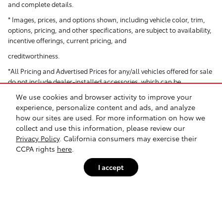
and complete details.
* Images, prices, and options shown, including vehicle color, trim,
options, pricing, and other specifications, are subject to availability,
incentive offerings, current pricing, and
creditworthiness.
*All Pricing and Advertised Prices for any/all vehicles offered for sale
do not include dealer-installed accessories, which can be
purchased for an additional cost. Dealer Installed items include but
We use cookies and browser activity to improve your
are not limited to Security System for $1,995.
experience, personalize content and ads, and analyze
how our sites are used. For more information on how we
† Based on EPA mileage ratings. Use for comparison purposes only.
collect and use this information, please review our
Your actual mileage will vary depending on how you drive and
Privacy Policy
. California consumers may exercise their
maintain your vehicle.
CCPA rights
here
.
I accept
Safety Recalls & Service Campaigns
Sitemap
Privacy