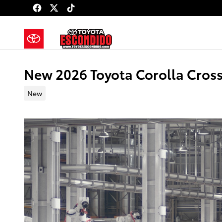
Skip to main content
New 2026 Toyota Corolla Cross
New