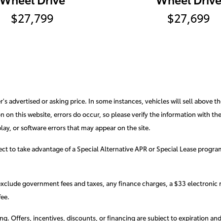
$27,799
$27,699
s advertised or asking price. In some instances, vehicles will sell above th
 on this website, errors do occur, so please verify the information with the d
lay, or software errors that may appear on the site.
elect to take advantage of a Special Alternative APR or Special Lease progr
exclude government fees and taxes, any finance charges, a $33 electronic r
ee.
cing. Offers, incentives, discounts, or financing are subject to expiration an