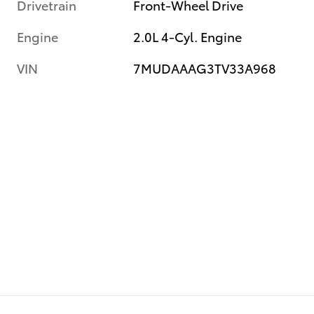
Drivetrain
Front-Wheel Drive
Engine
2.0L 4-Cyl. Engine
VIN
7MUDAAAG3TV33A968
e