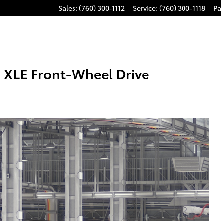
Sales
:
(760) 300-1112
Service
:
(760) 300-1118
Pa
 XLE Front-Wheel Drive