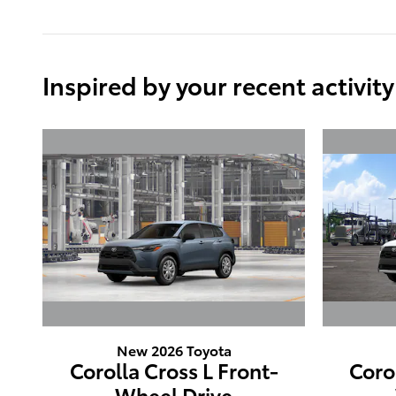
Inspired by your recent activity
New 2026 Toyota
Corolla Cross L Front-
Coro
Wheel Drive