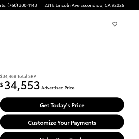
rts
:
(760) 300-1143
231 E Lincoln Ave
Escondido
,
CA
92026
$34,468
Total SRP
34,553
$
Advertised Price
Get Today's Price
Customize Your Payments