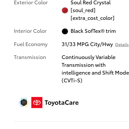
Exterior Color
Soul Red Crystal
[soul_red]
[extra_cost_color]
Interior Color
Black SofTex® trim
Fuel Economy
31/33 MPG City/Hwy
Details
Transmission
Continuously Variable
Transmission with
intelligence and Shift Mod
(CVTi-S)