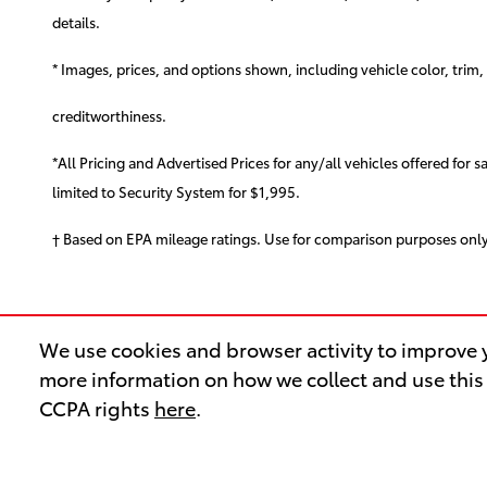
details.
* Images, prices, and options shown, including vehicle color, trim, o
creditworthiness.
*All Pricing and Advertised Prices for any/all vehicles offered for 
limited to Security System for $1,995.
† Based on EPA mileage ratings. Use for comparison purposes only
We use cookies and browser activity to improve y
more information on how we collect and use this
CCPA rights
here
.
OUR INVENTORY
SER