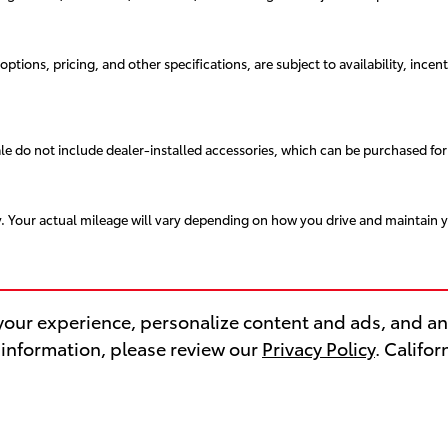
ptions, pricing, and other specifications, are subject to availability, incent
sale do not include dealer-installed accessories, which can be purchased for
. Your actual mileage will vary depending on how you drive and maintain y
our experience, personalize content and ads, and ana
 information, please review our
Privacy Policy
. Califo
VICE & PARTS
FINANCE CENT