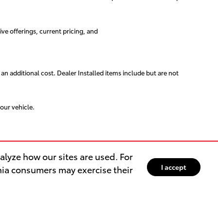
ive offerings, current pricing, and
 an additional cost. Dealer Installed items include but are not
our vehicle.
lyze how our sites are used. For
I accept
rnia consumers may exercise their
ER
OUR DEALERSHIP