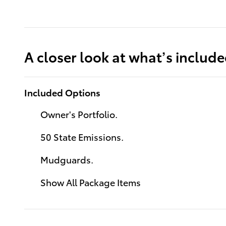
A closer look at what’s includ
Included Options
Owner's Portfolio.
50 State Emissions.
Mudguards.
Show All Package Items