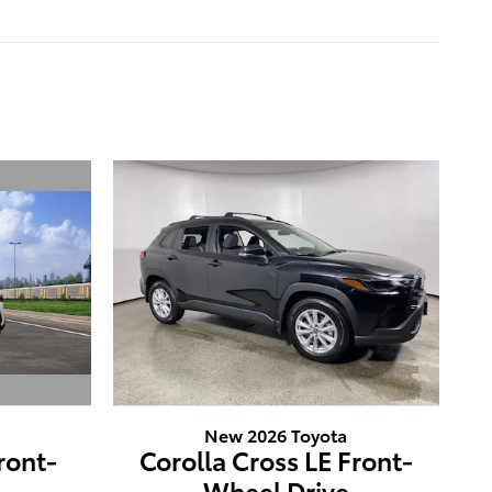
New 2026 Toyota
ront-
Corolla Cross LE Front-
e
Wheel Drive