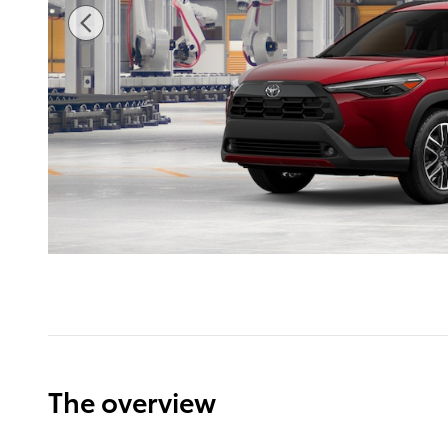
The overview