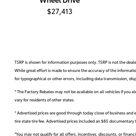
$27,413
TSRP is shown for information purposes only. TSRP is not the dealer'
While great effort is made to ensure the accuracy of the information
for typographical or other errors, including data transmission, disp
* The Factory Rebates may not be available on all vehicles if you 
vary for residents of other states.
* Advertised prices are good through today close of business and 
tire state tire fee. Advertised prices included
an $85 documentary f
*You may not qualify for all offers, incentives, discounts, or finan