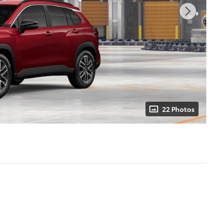
22 Photos