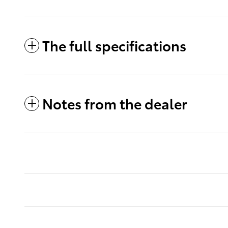
The full specifications
Notes from the dealer