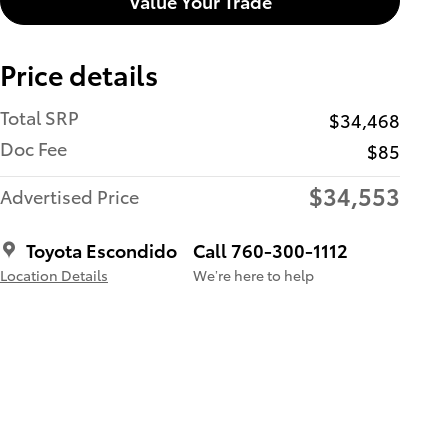
Value Your Trade
Price details
Total SRP
$34,468
Doc Fee
$85
$34,553
Advertised Price
Toyota Escondido
Call 760-300-1112
Location Details
We’re here to help