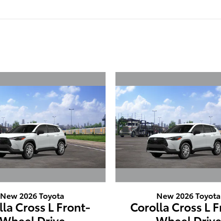
New 2026 Toyota
New 2026 Toyota
lla Cross L Front-
Corolla Cross L F
Wheel Drive
Wheel Driv