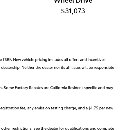
$31,073
e TSRP. New vehicle pricing includes all offers and incentives.
ealership. Neither the dealer nor its affiliates will be responsible
am. Some Factory Rebates are California Resident specific and may
egistration fee, any emission testing charge, and a $1.75 per new
d other restrictions. See the dealer for qualifications and complete