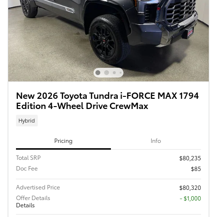
New 2026 Toyota Tundra i-FORCE MAX 1794
Edition 4-Wheel Drive CrewMax
Hybrid
Pricing
Info
Total SRP
$80,235
Doc Fee
$85
Advertised Price
$80,320
Offer Details
$1,000
Details