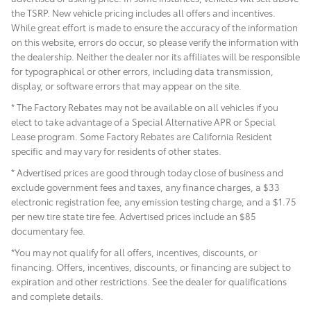
the TSRP. New vehicle pricing includes all offers and incentives.
While great effort is made to ensure the accuracy of the information
on this website, errors do occur, so please verify the information with
the dealership. Neither the dealer nor its affiliates will be responsible
for typographical or other errors, including data transmission,
display, or software errors that may appear on the site.
* The Factory Rebates may not be available on all vehicles if you
elect to take advantage of a Special Alternative APR or Special
Lease program. Some Factory Rebates are California Resident
specific and may vary for residents of other states.
* Advertised prices are good through today close of business and
exclude government fees and taxes, any finance charges, a $33
electronic registration fee, any emission testing charge, and a $1.75
per new tire state tire fee. Advertised prices include
an $85
documentary fee.
*You may not qualify for all offers, incentives, discounts, or
financing. Offers, incentives, discounts, or financing are subject to
expiration and other restrictions. See the dealer for qualifications
and complete details.