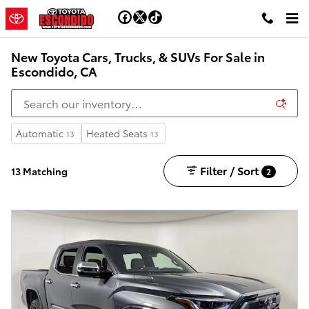
Skip to main content
New Toyota Cars, Trucks, & SUVs For Sale in
Escondido, CA
Automatic
Heated Seats
13
13
Filter / Sort
13 Matching
2