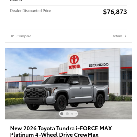
$76,873
Dealer Discounted Price
Compare
Details
New 2026 Toyota Tundra i-FORCE MAX
Platinum 4-Wheel Drive CrewMax