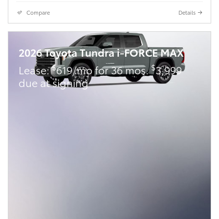
Compare
Details
2026 Toyota Tundra i-FORCE MAX
$
$
Lease:
619/mo for 36 mos.
3,999
due at signing