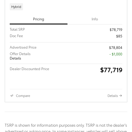
Hybrid
Pricing
Info
Total SRP
$78,719
Doc Fee
$85
Advertised Price
$78,804
Offer Details
$1,000
Details
$77,719
Dealer Discounted Price
Compare
Details
TSRP is shown for information purposes only. TSRP is not the dealer's
advertised or asking price. In some instances, vehicles will sell above