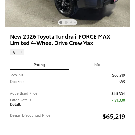
New 2026 Toyota Tundra i-FORCE MAX
Limited 4-Wheel Drive CrewMax
Hybrid
Pricing
Info
Total SRP
$66,219
Doc Fee
$85
Advertised Price
$66,304
Offer Details
$1,000
Details
$65,219
Dealer Discounted Price