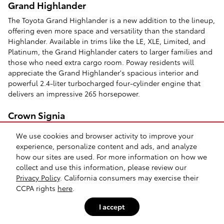
Grand Highlander
The Toyota Grand Highlander is a new addition to the lineup,
offering even more space and versatility than the standard
Highlander. Available in trims like the LE, XLE, Limited, and
Platinum, the Grand Highlander caters to larger families and
those who need extra cargo room. Poway residents will
appreciate the Grand Highlander's spacious interior and
powerful 2.4-liter turbocharged four-cylinder engine that
delivers an impressive 265 horsepower.
Crown Signia
The Toyota Crown Signia is a luxurious SUV with a premium
We use cookies and browser activity to improve your
driving experience. Available in trims like the XLE and
experience, personalize content and ads, and analyze
Limited, the Crown Signia provides a blend of style, comfort,
how our sites are used. For more information on how we
and advanced features. El Cajon drivers will enjoy the Crown
collect and use this information, please review our
Signia's smooth and quiet ride, spacious and well-appointed
Privacy Policy
. California consumers may exercise their
interior, and powerful hybrid powertrain.
CCPA rights
here
.
4Runner
I accept
For those seeking a rugged and capable SUV, the
Toyota