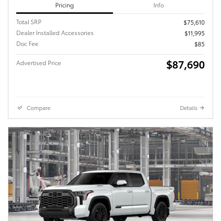
Pricing
Info
Total SRP
$75,610
Dealer Installed Accessories
$11,995
Doc Fee
$85
$87,690
Advertised Price
Compare
Details