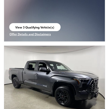
View 3 Qualifying Vehicle(s)
open in same tab
Offer Details and Disclaimers
Open Incentive Modal