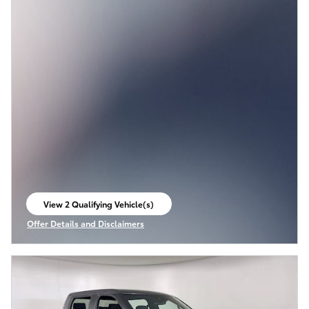
View 2 Qualifying Vehicle(s)
open in same tab
Offer Details and Disclaimers
Open Incentive Modal