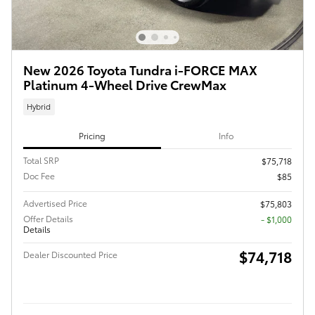
New 2026 Toyota Tundra i-FORCE MAX
Platinum 4-Wheel Drive CrewMax
Hybrid
Pricing
Info
Total SRP
$75,718
Doc Fee
$85
Advertised Price
$75,803
Offer Details
$1,000
Details
$74,718
Dealer Discounted Price