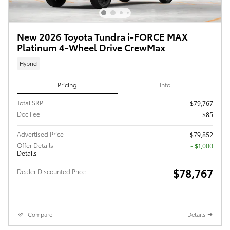
New 2026 Toyota Tundra i-FORCE MAX
Platinum 4-Wheel Drive CrewMax
Hybrid
Pricing
Info
Total SRP
$79,767
Doc Fee
$85
Advertised Price
$79,852
Offer Details
$1,000
Details
$78,767
Dealer Discounted Price
Compare
Details