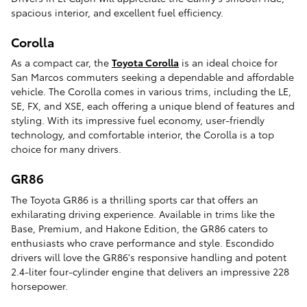
spacious interior, and excellent fuel efficiency.
Corolla
As a compact car, the
Toyota Corolla
is an ideal choice for
San Marcos commuters seeking a dependable and affordable
vehicle. The Corolla comes in various trims, including the LE,
SE, FX, and XSE, each offering a unique blend of features and
styling. With its impressive fuel economy, user-friendly
technology, and comfortable interior, the Corolla is a top
choice for many drivers.
GR86
The Toyota GR86 is a thrilling sports car that offers an
exhilarating driving experience. Available in trims like the
Base, Premium, and Hakone Edition, the GR86 caters to
enthusiasts who crave performance and style. Escondido
drivers will love the GR86's responsive handling and potent
2.4-liter four-cylinder engine that delivers an impressive 228
horsepower.