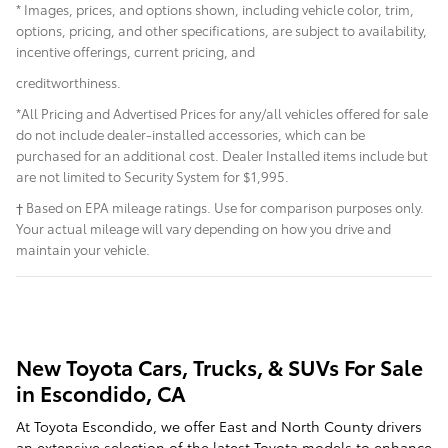
* Images, prices, and options shown, including vehicle color, trim,
options, pricing, and other specifications, are subject to availability,
incentive offerings, current pricing, and
creditworthiness.
*All Pricing and Advertised Prices for any/all vehicles offered for sale
do not include dealer-installed accessories, which can be
purchased for an additional cost. Dealer Installed items include but
are not limited to Security System for $1,995.
† Based on EPA mileage ratings. Use for comparison purposes only.
Your actual mileage will vary depending on how you drive and
maintain your vehicle.
New Toyota Cars, Trucks, & SUVs For Sale
in Escondido, CA
At Toyota Escondido, we offer East and North County drivers
an extensive selection of the latest Toyota models to enhance