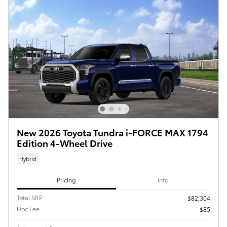
New 2026 Toyota Tundra i-FORCE MAX 1794
Edition 4-Wheel Drive
Hybrid
Pricing
Info
Total SRP
$82,304
Doc Fee
$85