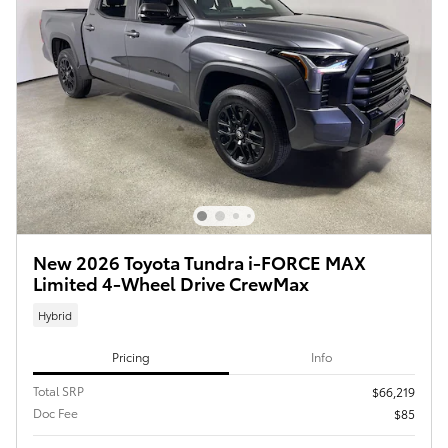
New 2026 Toyota Tundra i-FORCE MAX
Limited 4-Wheel Drive CrewMax
Hybrid
Pricing
Info
Total SRP
$66,219
Doc Fee
$85