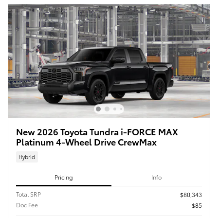
New 2026 Toyota Tundra i-FORCE MAX
Platinum 4-Wheel Drive CrewMax
Hybrid
Pricing
Info
Total SRP
$80,343
Doc Fee
$85