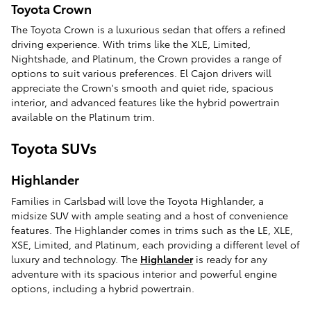
Toyota Crown
The Toyota Crown is a luxurious sedan that offers a refined
driving experience. With trims like the XLE, Limited,
Nightshade, and Platinum, the Crown provides a range of
options to suit various preferences. El Cajon drivers will
appreciate the Crown's smooth and quiet ride, spacious
interior, and advanced features like the hybrid powertrain
available on the Platinum trim.
Toyota SUVs
Highlander
Families in Carlsbad will love the Toyota Highlander, a
midsize SUV with ample seating and a host of convenience
features. The Highlander comes in trims such as the LE, XLE,
XSE, Limited, and Platinum, each providing a different level of
luxury and technology. The
Highlander
is ready for any
adventure with its spacious interior and powerful engine
options, including a hybrid powertrain.