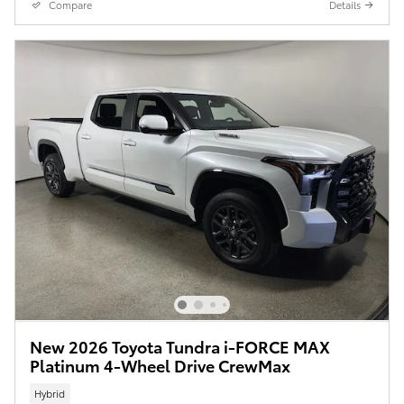
Compare
Details
New 2026 Toyota Tundra i-FORCE MAX
Platinum 4-Wheel Drive CrewMax
Hybrid