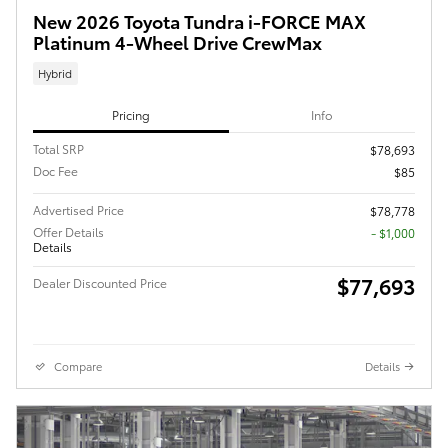
New 2026 Toyota Tundra i-FORCE MAX
Platinum 4-Wheel Drive CrewMax
Hybrid
Pricing
Info
Total SRP
$78,693
Doc Fee
$85
Advertised Price
$78,778
Offer Details
$1,000
Details
$77,693
Dealer Discounted Price
Compare
Details