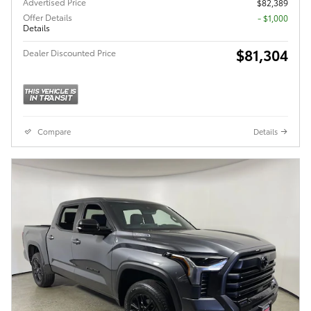
Advertised Price
$82,389
Offer Details
$1,000
Details
$81,304
Dealer Discounted Price
Compare
Details