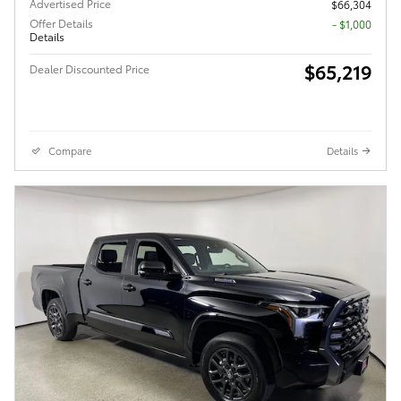
Advertised Price
$66,304
Offer Details
$1,000
Details
$65,219
Dealer Discounted Price
Compare
Details