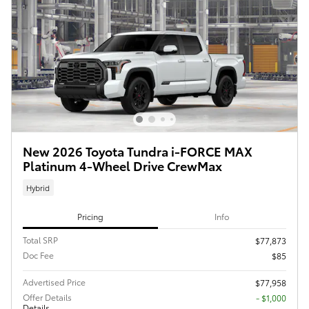
New 2026 Toyota Tundra i-FORCE MAX
Platinum 4-Wheel Drive CrewMax
Hybrid
Pricing
Info
Total SRP
$77,873
Doc Fee
$85
Advertised Price
$77,958
Offer Details
$1,000
Details