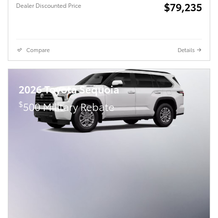
$79,235
Dealer Discounted Price
Compare
Details
2026 Toyota Sequoia
$
500 Military Rebate