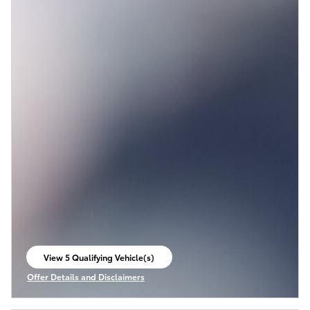
View 5 Qualifying Vehicle(s)
open in same tab
Offer Details and Disclaimers
Open Incentive Modal