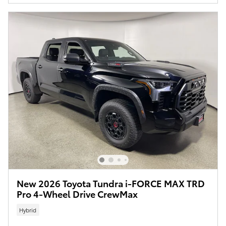
New 2026 Toyota Tundra i-FORCE MAX TRD
Pro 4-Wheel Drive CrewMax
Hybrid