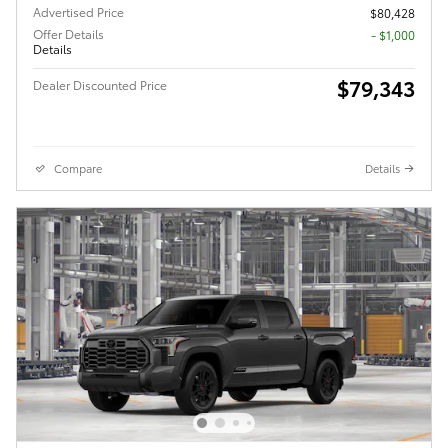
Advertised Price
$80,428
Offer Details
$1,000
Details
$79,343
Dealer Discounted Price
Compare
Details