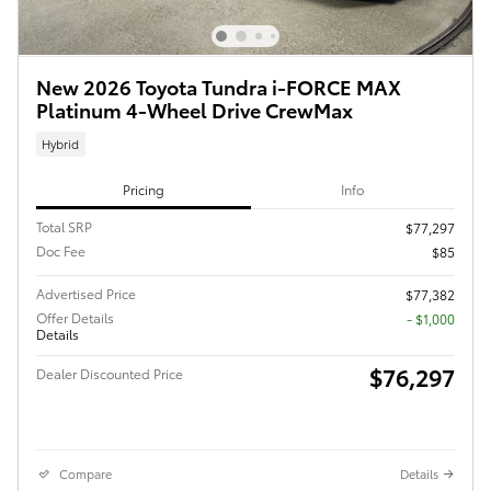
New 2026 Toyota Tundra i-FORCE MAX
Platinum 4-Wheel Drive CrewMax
Hybrid
Pricing
Info
Total SRP
$77,297
Doc Fee
$85
Advertised Price
$77,382
Offer Details
$1,000
Details
$76,297
Dealer Discounted Price
Compare
Details