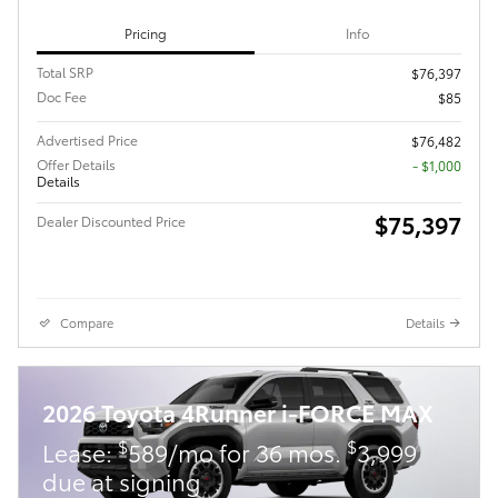
Pricing
Info
Total SRP
$76,397
Doc Fee
$85
Advertised Price
$76,482
Offer Details
$1,000
Details
$75,397
Dealer Discounted Price
Compare
Details
2026 Toyota 4Runner i-FORCE MAX
$
$
Lease:
589/mo for 36 mos.
3,999
due at signing