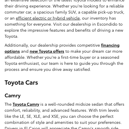
their driving experience. Whether you're looking for a reliable
commuter car, a spacious family SUV, a capable pick-up truck,
or an
efficient electric or hybrid vehicle
, our inventory has
something for everyone. Visit our dealership in Escondido to
explore the impressive features and benefits of driving a new
Toyota.
Additionally, our dealership provides competitive
financing
options
and
new Toyota offers
to make your dream car more
affordable. Whether you're a first-time buyer or a seasoned
Toyota enthusiast, our team is here to guide you through the
process and ensure you drive away satisfied.
Toyota Cars
Camry
The
Toyota Camry
is a well-rounded midsize sedan that offers
comfort, reliability, and advanced features. With trim levels
like the LE, SE, XLE, and XSE, you can choose the perfect
combination of style and amenities to suit your preferences.
Drivers in El Cajon will appreciate the Camry's smooth ride,