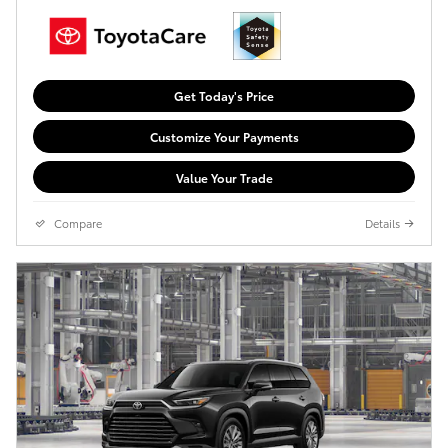
Get Today's Price
Customize Your Payments
Value Your Trade
Compare
Details