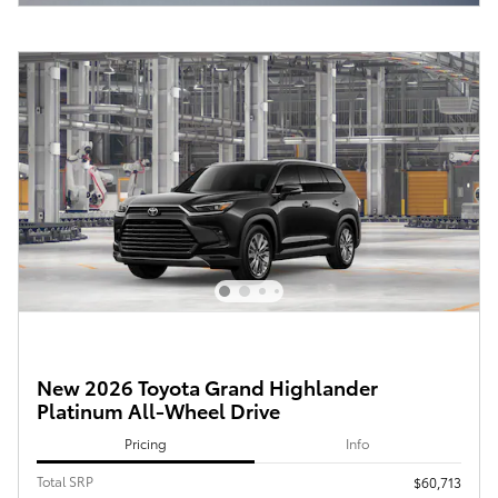
New 2026 Toyota Grand Highlander
Platinum All-Wheel Drive
Pricing
Info
Total SRP
$60,713