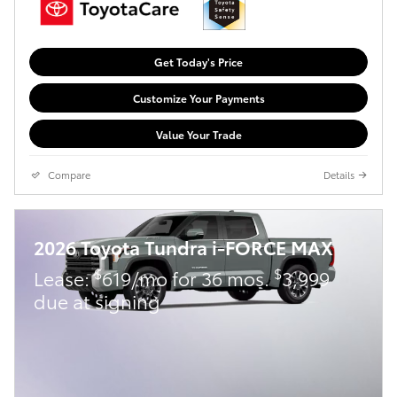
Get Today's Price
Customize Your Payments
Value Your Trade
Compare
Details
2026 Toyota Tundra i-FORCE MAX
$
$
Lease:
619/mo for 36 mos.
3,999
due at signing