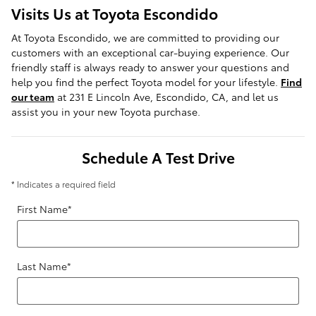
Visits Us at Toyota Escondido
At Toyota Escondido, we are committed to providing our
customers with an exceptional car-buying experience. Our
friendly staff is always ready to answer your questions and
help you find the perfect Toyota model for your lifestyle.
Find
our team
at 231 E Lincoln Ave, Escondido, CA, and let us
assist you in your new Toyota purchase.
Schedule A Test Drive
* Indicates a required field
First Name
*
Last Name
*