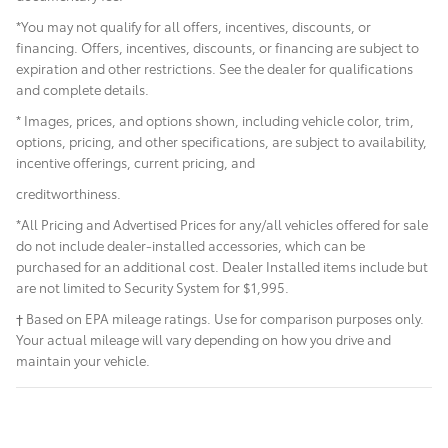
*You may not qualify for all offers, incentives, discounts, or
financing. Offers, incentives, discounts, or financing are subject to
expiration and other restrictions. See the dealer for qualifications
and complete details.
* Images, prices, and options shown, including vehicle color, trim,
options, pricing, and other specifications, are subject to availability,
incentive offerings, current pricing, and
creditworthiness.
*All Pricing and Advertised Prices for any/all vehicles offered for sale
do not include dealer-installed accessories, which can be
purchased for an additional cost. Dealer Installed items include but
are not limited to Security System for $1,995.
† Based on EPA mileage ratings. Use for comparison purposes only.
Your actual mileage will vary depending on how you drive and
maintain your vehicle.