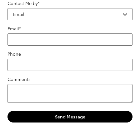
Contact Me by
*
Email
*
Phone
Comments
Send Message