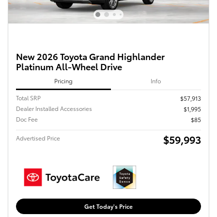
New 2026 Toyota Grand Highlander
Platinum All-Wheel Drive
Pricing
Info
Total SRP
$57,913
Dealer Installed Accessories
$1,995
Doc Fee
$85
$59,993
Advertised Price
Get Today's Price