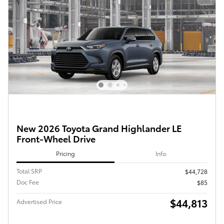
New 2026 Toyota Grand Highlander LE
Front-Wheel Drive
Pricing
Info
Total SRP
$44,728
Doc Fee
$85
$44,813
Advertised Price