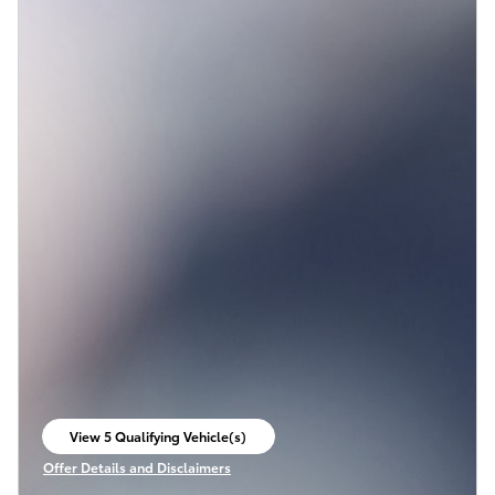
View 5 Qualifying Vehicle(s)
open in same tab
Offer Details and Disclaimers
Open Incentive Modal