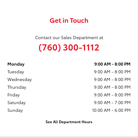
Get in Touch
Contact our Sales Department at
(760) 300-1112
Monday
9:00 AM - 8:00 PM
Tuesday
9:00 AM - 8:00 PM
Wednesday
9:00 AM - 8:00 PM
Thursday
9:00 AM - 8:00 PM
Friday
9:00 AM - 8:00 PM
Saturday
9:00 AM - 7:00 PM
Sunday
10:00 AM - 6:00 PM
See All Department Hours