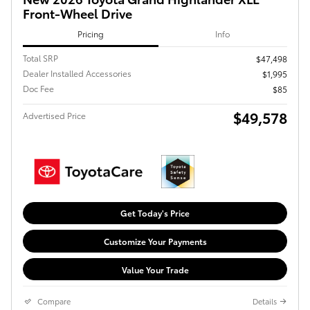
Front-Wheel Drive
Pricing
Info
Total SRP
$47,498
Dealer Installed Accessories
$1,995
Doc Fee
$85
$49,578
Advertised Price
Get Today's Price
Customize Your Payments
Value Your Trade
Compare
Details