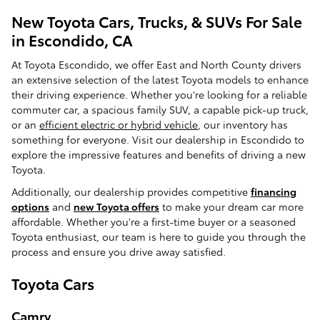
New Toyota Cars, Trucks, & SUVs For Sale
in Escondido, CA
At Toyota Escondido, we offer East and North County drivers
an extensive selection of the latest Toyota models to enhance
their driving experience. Whether you're looking for a reliable
commuter car, a spacious family SUV, a capable pick-up truck,
or an
efficient electric or hybrid vehicle
, our inventory has
something for everyone. Visit our dealership in Escondido to
explore the impressive features and benefits of driving a new
Toyota.
Additionally, our dealership provides competitive
financing
options
and
new Toyota offers
to make your dream car more
affordable. Whether you're a first-time buyer or a seasoned
Toyota enthusiast, our team is here to guide you through the
process and ensure you drive away satisfied.
Toyota Cars
Camry