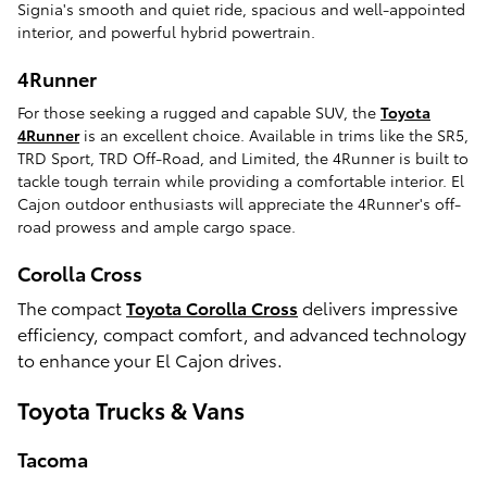
Signia's smooth and quiet ride, spacious and well-appointed
interior, and powerful hybrid powertrain.
4Runner
For those seeking a rugged and capable SUV, the
Toyota
4Runner
is an excellent choice. Available in trims like the SR5,
TRD Sport, TRD Off-Road, and Limited, the 4Runner is built to
tackle tough terrain while providing a comfortable interior. El
Cajon outdoor enthusiasts will appreciate the 4Runner's off-
road prowess and ample cargo space.
Corolla Cross
The compact
Toyota Corolla Cross
delivers impressive
efficiency, compact comfort, and advanced technology
to enhance your El Cajon drives.
Toyota Trucks & Vans
Tacoma