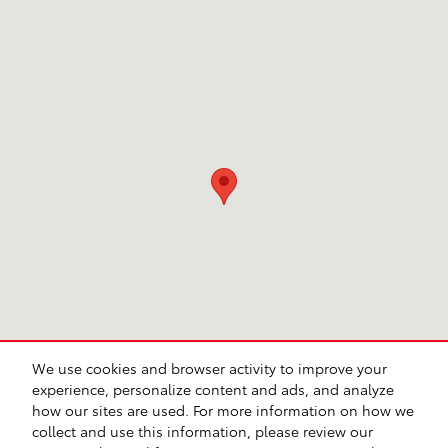
Visit us at: 231 E Lincoln Ave Escondido, CA 92026
We use cookies and browser activity to improve your
experience, personalize content and ads, and analyze
how our sites are used. For more information on how we
collect and use this information, please review our
Safety Recalls & Service Campaigns
Sitemap
Privacy