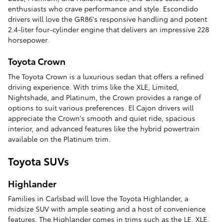
enthusiasts who crave performance and style. Escondido
drivers will love the GR86's responsive handling and potent
2.4-liter four-cylinder engine that delivers an impressive 228
horsepower.
Toyota Crown
The Toyota Crown is a luxurious sedan that offers a refined
driving experience. With trims like the XLE, Limited,
Nightshade, and Platinum, the Crown provides a range of
options to suit various preferences. El Cajon drivers will
appreciate the Crown's smooth and quiet ride, spacious
interior, and advanced features like the hybrid powertrain
available on the Platinum trim.
Toyota SUVs
Highlander
Families in Carlsbad will love the Toyota Highlander, a
midsize SUV with ample seating and a host of convenience
features. The Highlander comes in trims such as the LE, XLE,