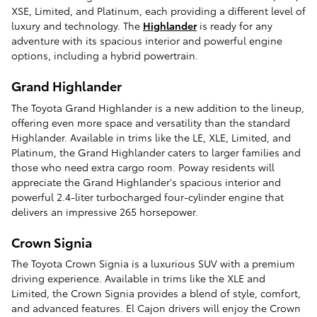
XSE, Limited, and Platinum, each providing a different level of
luxury and technology. The
Highlander
is ready for any
adventure with its spacious interior and powerful engine
options, including a hybrid powertrain.
Grand Highlander
The Toyota Grand Highlander is a new addition to the lineup,
offering even more space and versatility than the standard
Highlander. Available in trims like the LE, XLE, Limited, and
Platinum, the Grand Highlander caters to larger families and
those who need extra cargo room. Poway residents will
appreciate the Grand Highlander's spacious interior and
powerful 2.4-liter turbocharged four-cylinder engine that
delivers an impressive 265 horsepower.
Crown Signia
The Toyota Crown Signia is a luxurious SUV with a premium
driving experience. Available in trims like the XLE and
Limited, the Crown Signia provides a blend of style, comfort,
and advanced features. El Cajon drivers will enjoy the Crown