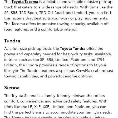
The
Toyota Tacoma
is a reliable and versatile midsize pick-up
truck that caters to a wide range of needs. With trims like the
SR, SR5, TRD Sport, TRD Off-Road, and Limited, you can find
the Tacoma that best suits your work or play requirements.
The Tacoma offers impressive towing capacity, available off-
road features, and a comfortable interior.
Tundra
As a full-size pick-up truck, the
Toyota Tundra
offers the
power and capability needed for heavy-duty tasks. Available
in trims such as the SR, SR5, Limited, Platinum, and 1794
Edition, the Tundra provides a range of options to fit your
lifestyle. The Tundra features a spacious CrewMax cab, robust
towing capabilities, and powerful engine options.
Sienna
The Toyota Sienna is a family-friendly minivan that offers
comfort, convenience, and advanced safety features. With
trims like the LE, XLE, XSE, Limited, and Platinum, you can
find the perfect Sienna to accommodate your family's needs.
The Sienna boasts a spacious interior, available all-wheel