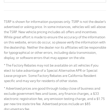
TSRP is shown for information purposes only. TSRP is not the dealer's
advertised or asking price. In some instances, vehicles will sell above
the TSRP. New vehicle pricing includes all offers and incentives.
While great effort is made to ensure the accuracy of the information
on this website, errors do occur, so please verify the information with
the dealership. Neither the dealer nor its affiliates will be responsible
for typographical or other errors, including data transmission,
display, or software errors that may appear on the site.
* The Factory Rebates may not be available on all vehicles if you
elect to take advantage of a Special Alternative APR or Special
Lease program. Some Factory Rebates are California Resident
specific and may vary for residents of other states.
* Advertised prices are good through today close of business and
exclude government fees and taxes, any finance charges, a $33
electronic registration fee, any emission testing charge, and a $1.75
per new tire state tire fee. Advertised prices include
an $85
documentary fee.