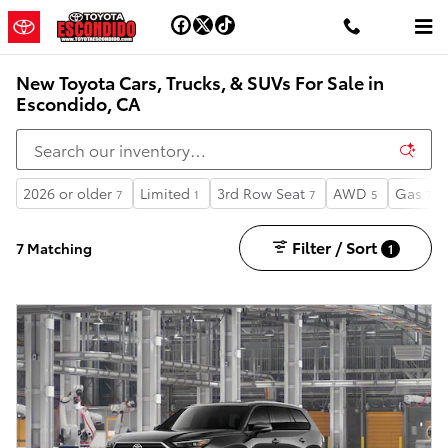
Skip to main content
New Toyota Cars, Trucks, & SUVs For Sale in
Escondido, CA
2026 or older
Limited
3rd Row Seat
AWD
Gas
7
1
7
5
7
Filter / Sort
7 Matching
1