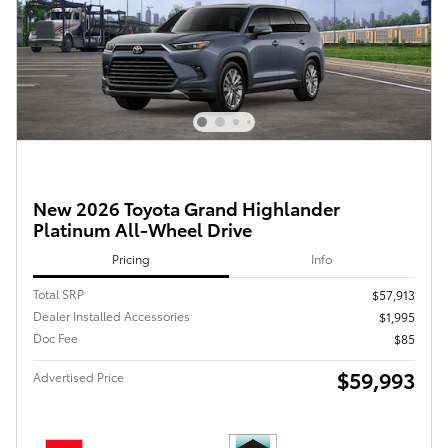
New 2026 Toyota Grand Highlander
Platinum All-Wheel Drive
Pricing
Info
Total SRP
$57,913
Dealer Installed Accessories
$1,995
Doc Fee
$85
$59,993
Advertised Price