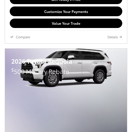
Customize Your Payments
Value Your Trade
Compare
Details
2026 Toyota Sequoia
$
500 Military Rebate