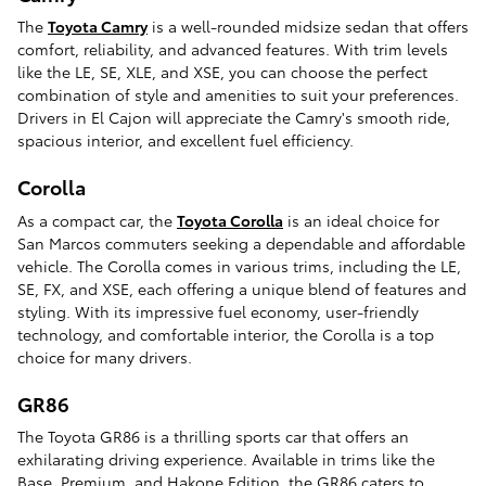
The
Toyota Camry
is a well-rounded midsize sedan that offers
comfort, reliability, and advanced features. With trim levels
like the LE, SE, XLE, and XSE, you can choose the perfect
combination of style and amenities to suit your preferences.
Drivers in El Cajon will appreciate the Camry's smooth ride,
spacious interior, and excellent fuel efficiency.
Corolla
As a compact car, the
Toyota Corolla
is an ideal choice for
San Marcos commuters seeking a dependable and affordable
vehicle. The Corolla comes in various trims, including the LE,
SE, FX, and XSE, each offering a unique blend of features and
styling. With its impressive fuel economy, user-friendly
technology, and comfortable interior, the Corolla is a top
choice for many drivers.
GR86
The Toyota GR86 is a thrilling sports car that offers an
exhilarating driving experience. Available in trims like the
Base, Premium, and Hakone Edition, the GR86 caters to