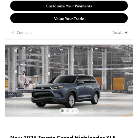
Customize Your Payments
Value Your Trade
Compare
Details
New 2026 Toyota Grand Highlander XLE