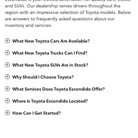
and SUVs. Our dealership serves drivers throughout the
region with an impressive selection of Toyota models. Below
are answers to frequently asked questions about our
inventory and services.
What New Toyota Cars Are Available?
What New Toyota Trucks Can I Find?
What New Toyota SUVs Are in Stock?
Why Should I Choose Toyota?
What Services Does Toyota Escondido Offer?
Where Is Toyota Escondido Located?
How Can I Get Started?