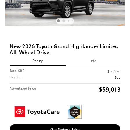
New 2026 Toyota Grand Highlander Limited
All-Wheel Drive
Pricing
Info
Total SRP
$58,928
Doc Fee
$85
$59,013
Advertised Price
Get Today's Price