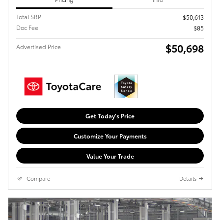
Total SRP
$50,613
Doc Fee
$85
$50,698
Advertised Price
Get Today's Price
Customize Your Payments
Value Your Trade
Compare
Details