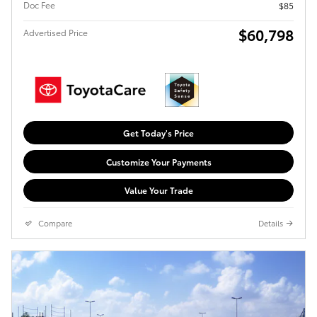
Doc Fee
$85
$60,798
Advertised Price
Get Today's Price
Customize Your Payments
Value Your Trade
Compare
Details