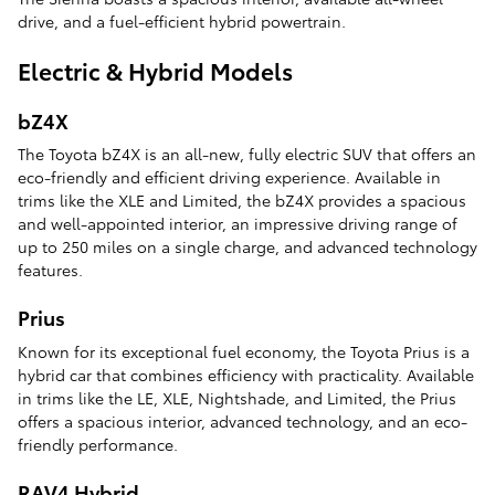
drive, and a fuel-efficient hybrid powertrain.
Electric & Hybrid Models
bZ4X
The Toyota bZ4X is an all-new, fully electric SUV that offers an
eco-friendly and efficient driving experience. Available in
trims like the XLE and Limited, the bZ4X provides a spacious
and well-appointed interior, an impressive driving range of
up to 250 miles on a single charge, and advanced technology
features.
Prius
Known for its exceptional fuel economy, the Toyota Prius is a
hybrid car that combines efficiency with practicality. Available
in trims like the LE, XLE, Nightshade, and Limited, the Prius
offers a spacious interior, advanced technology, and an eco-
friendly performance.
RAV4 Hybrid