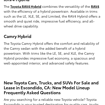
The
Toyota RAV4 Hybrid
combines the versatility of the
RAV4
with the efficiency of a hybrid powertrain. Available in trims
such as the LE, XLE, SE, and Limited, the RAV4 Hybrid offers a
smooth and quiet ride, impressive fuel efficiency, and all-
wheel drive capability.
Camry Hybrid
The Toyota Camry Hybrid offers the comfort and reliability of
the Camry sedan with the added benefit of a hybrid
powertrain. With trims like the LE, SE, and XLE, the Camry
Hybrid provides impressive fuel economy, a spacious and
well-appointed interior, and advanced safety features.
New Toyota Cars, Trucks, and SUVs For Sale and
Lease in Escondido, CA: New Model Lineup
Frequently Asked Questions
Are you searching for a reliable new Toyota vehicle? Toyota
Escondido is your trusted destination for quality cars, trucks,