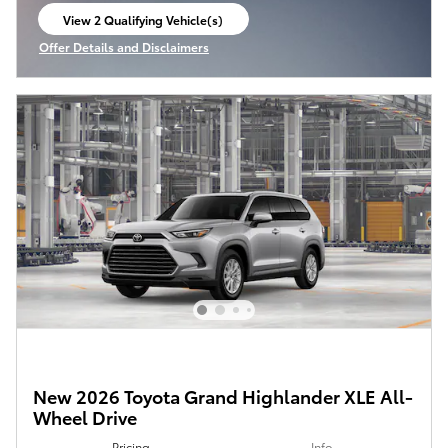
View 2 Qualifying Vehicle(s)
open in same tab
Offer Details and Disclaimers
Open Incentive Modal
New 2026 Toyota Grand Highlander XLE All-
Wheel Drive
Pricing
Info