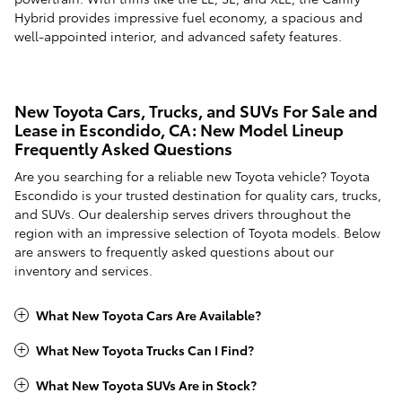
Hybrid provides impressive fuel economy, a spacious and
well-appointed interior, and advanced safety features.
New Toyota Cars, Trucks, and SUVs For Sale and
Lease in Escondido, CA: New Model Lineup
Frequently Asked Questions
Are you searching for a reliable new Toyota vehicle? Toyota
Escondido is your trusted destination for quality cars, trucks,
and SUVs. Our dealership serves drivers throughout the
region with an impressive selection of Toyota models. Below
are answers to frequently asked questions about our
inventory and services.
What New Toyota Cars Are Available?
What New Toyota Trucks Can I Find?
What New Toyota SUVs Are in Stock?