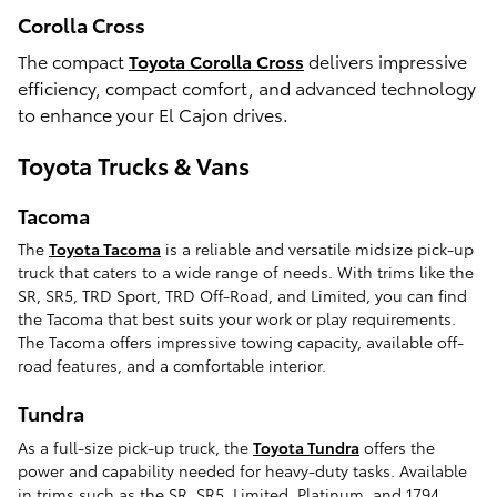
Corolla Cross
The compact
Toyota Corolla Cross
delivers impressive
efficiency, compact comfort, and advanced technology
to enhance your El Cajon drives.
Toyota Trucks & Vans
Tacoma
The
Toyota Tacoma
is a reliable and versatile midsize pick-up
truck that caters to a wide range of needs. With trims like the
SR, SR5, TRD Sport, TRD Off-Road, and Limited, you can find
the Tacoma that best suits your work or play requirements.
The Tacoma offers impressive towing capacity, available off-
road features, and a comfortable interior.
Tundra
As a full-size pick-up truck, the
Toyota Tundra
offers the
power and capability needed for heavy-duty tasks. Available
in trims such as the SR, SR5, Limited, Platinum, and 1794