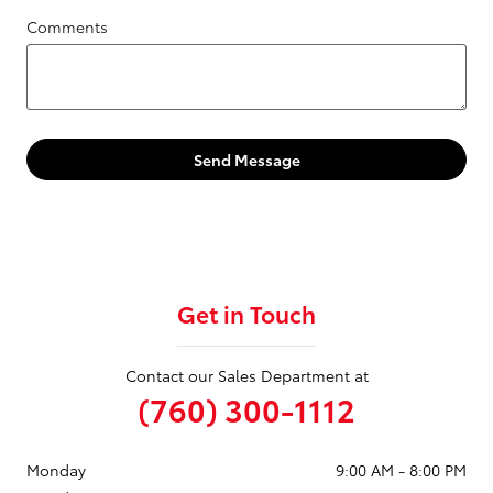
Comments
Send Message
Get in Touch
Contact our Sales Department at
(760) 300-1112
Monday
9:00 AM - 8:00 PM