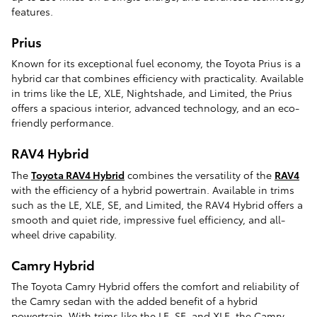
features.
Prius
Known for its exceptional fuel economy, the Toyota Prius is a
hybrid car that combines efficiency with practicality. Available
in trims like the LE, XLE, Nightshade, and Limited, the Prius
offers a spacious interior, advanced technology, and an eco-
friendly performance.
RAV4 Hybrid
The
Toyota RAV4 Hybrid
combines the versatility of the
RAV4
with the efficiency of a hybrid powertrain. Available in trims
such as the LE, XLE, SE, and Limited, the RAV4 Hybrid offers a
smooth and quiet ride, impressive fuel efficiency, and all-
wheel drive capability.
Camry Hybrid
The Toyota Camry Hybrid offers the comfort and reliability of
the Camry sedan with the added benefit of a hybrid
powertrain. With trims like the LE, SE, and XLE, the Camry