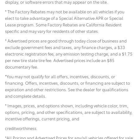
display, or software errors that may appear on the site.
* The Factory Rebates may not be available on all vehicles if you
elect to take advantage of a Special Alternative APR or Special
Lease program. Some Factory Rebates are California Resident
specific and may vary for residents of other states.
* Advertised prices are good through today close of business and
exclude government fees and taxes, any finance charges, a $33
electronic registration fee, any emission testing charge, and a $1.75
per new tire state tire fee. Advertised prices include
an $85
documentary fee.
*You may not qualify for all offers, incentives, discounts, or
financing. Offers, incentives, discounts, or financing are subject to
expiration and other restrictions. See the dealer for qualifications
and complete details.
* Images, prices, and options shown, including vehicle color, trim,
options, pricing, and other specifications, are subject to availability,
incentive offerings, current pricing, and
creditworthiness.
*All Pricing and Advertised Prices for any/all vehicles offered for sale