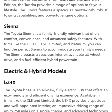
Edition, the Tundra provides a range of options to fit your
lifestyle. The Tundra features a spacious CrewMax cab, robust
towing capabilities, and powerful engine options.
Sienna
The Toyota Sienna is a family-friendly minivan that offers
comfort, convenience, and advanced safety features. With
trims like the LE, XLE, XSE, Limited, and Platinum, you can
find the perfect Sienna to accommodate your family's needs.
The Sienna boasts a spacious interior, available all-wheel
drive, and a fuel-efficient hybrid powertrain.
Electric & Hybrid Models
bZ4X
The Toyota bZ4X is an all-new, fully electric SUV that offers an
eco-friendly and efficient driving experience. Available in
trims like the XLE and Limited, the bZ4X provides a spacious
and well-appointed interior, an impressive driving range of
up to 250 miles on a single charge, and advanced technology