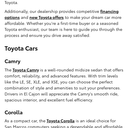
Toyota.
Additionally, our dealership provides competitive
financing
options
and
new Toyota offers
to make your dream car more
affordable. Whether you're a first-time buyer or a seasoned
Toyota enthusiast, our team is here to guide you through the
process and ensure you drive away satisfied.
Toyota Cars
Camry
The
Toyota Camry
is a well-rounded midsize sedan that offers
comfort, reliability, and advanced features. With trim levels
like the LE, SE, XLE, and XSE, you can choose the perfect
combination of style and amenities to suit your preferences.
Drivers in El Cajon will appreciate the Camry's smooth ride,
spacious interior, and excellent fuel efficiency.
Corolla
As a compact car, the
Toyota Corolla
is an ideal choice for
San Marcos commuters seeking a dependable and affordable