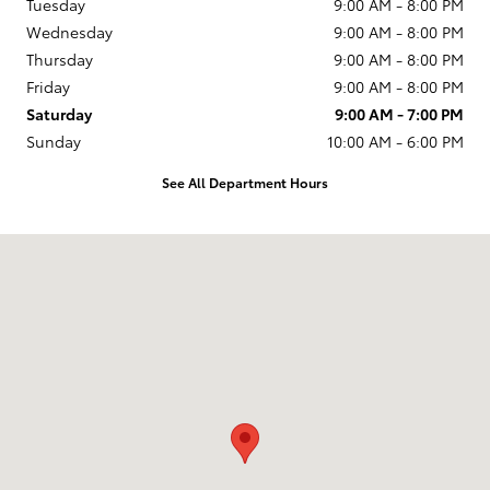
Tuesday
9:00 AM - 8:00 PM
Wednesday
9:00 AM - 8:00 PM
Thursday
9:00 AM - 8:00 PM
Friday
9:00 AM - 8:00 PM
Saturday
9:00 AM - 7:00 PM
Sunday
10:00 AM - 6:00 PM
See All Department Hours
Visit us at: 231 E Lincoln Ave Escondido, CA 92026