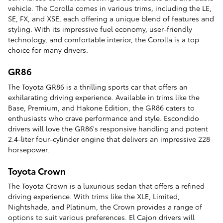
vehicle. The Corolla comes in various trims, including the LE,
SE, FX, and XSE, each offering a unique blend of features and
styling. With its impressive fuel economy, user-friendly
technology, and comfortable interior, the Corolla is a top
choice for many drivers.
GR86
The Toyota GR86 is a thrilling sports car that offers an
exhilarating driving experience. Available in trims like the
Base, Premium, and Hakone Edition, the GR86 caters to
enthusiasts who crave performance and style. Escondido
drivers will love the GR86's responsive handling and potent
2.4-liter four-cylinder engine that delivers an impressive 228
horsepower.
Toyota Crown
The Toyota Crown is a luxurious sedan that offers a refined
driving experience. With trims like the XLE, Limited,
Nightshade, and Platinum, the Crown provides a range of
options to suit various preferences. El Cajon drivers will