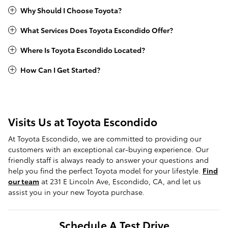
Why Should I Choose Toyota?
What Services Does Toyota Escondido Offer?
Where Is Toyota Escondido Located?
How Can I Get Started?
Visits Us at Toyota Escondido
At Toyota Escondido, we are committed to providing our
customers with an exceptional car-buying experience. Our
friendly staff is always ready to answer your questions and
help you find the perfect Toyota model for your lifestyle.
Find
our team
at 231 E Lincoln Ave, Escondido, CA, and let us
assist you in your new Toyota purchase.
Schedule A Test Drive