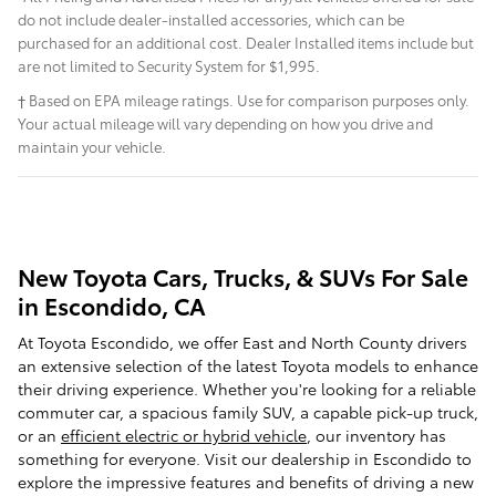
do not include dealer-installed accessories, which can be
purchased for an additional cost. Dealer Installed items include but
are not limited to Security System for $1,995.
† Based on EPA mileage ratings. Use for comparison purposes only.
Your actual mileage will vary depending on how you drive and
maintain your vehicle.
New Toyota Cars, Trucks, & SUVs For Sale
in Escondido, CA
At Toyota Escondido, we offer East and North County drivers
an extensive selection of the latest Toyota models to enhance
their driving experience. Whether you're looking for a reliable
commuter car, a spacious family SUV, a capable pick-up truck,
or an
efficient electric or hybrid vehicle
, our inventory has
something for everyone. Visit our dealership in Escondido to
explore the impressive features and benefits of driving a new