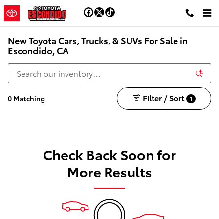
Skip to main content
New Toyota Cars, Trucks, & SUVs For Sale in
Escondido, CA
Filter / Sort
0 Matching
1
Check Back Soon for
More Results