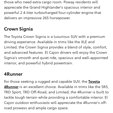
those who need extra cargo room. Poway residents will
appreciate the Grand Highlander's spacious interior and
powerful 2.4-liter turbocharged four-cylinder engine that
delivers an impressive 265 horsepower.
Crown Signia
The Toyota Crown Signia is a luxurious SUV with a premium
driving experience. Available in trims like the XLE and
Limited, the Crown Signia provides a blend of style, comfort,
and advanced features. El Cajon drivers will enjoy the Crown
Signia's smooth and quiet ride, spacious and well-appointed
interior, and powerful hybrid powertrain.
4Runner
For those seeking a rugged and capable SUV, the
Toyota
4Runner
is an excellent choice. Available in trims like the SR5,
TRD Sport, TRD Off-Road, and Limited, the 4Runner is built to
tackle tough terrain while providing a comfortable interior. El
Cajon outdoor enthusiasts will appreciate the 4Runner's off-
road prowess and ample cargo space.