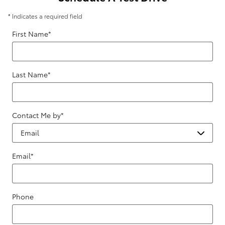
* Indicates a required field
First Name
*
Last Name
*
Contact Me by
*
Email
*
Phone