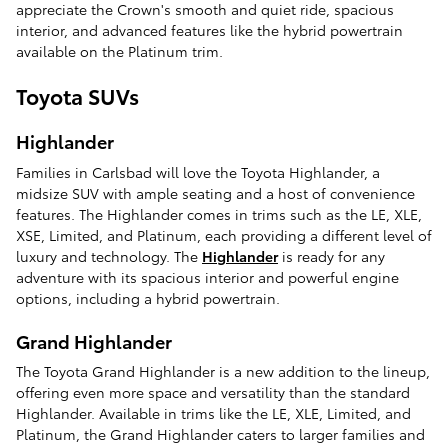
appreciate the Crown's smooth and quiet ride, spacious
interior, and advanced features like the hybrid powertrain
available on the Platinum trim.
Toyota SUVs
Highlander
Families in Carlsbad will love the Toyota Highlander, a
midsize SUV with ample seating and a host of convenience
features. The Highlander comes in trims such as the LE, XLE,
XSE, Limited, and Platinum, each providing a different level of
luxury and technology. The
Highlander
is ready for any
adventure with its spacious interior and powerful engine
options, including a hybrid powertrain.
Grand Highlander
The Toyota Grand Highlander is a new addition to the lineup,
offering even more space and versatility than the standard
Highlander. Available in trims like the LE, XLE, Limited, and
Platinum, the Grand Highlander caters to larger families and