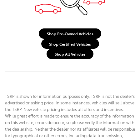
Shop Pre-Owned Vehicles
Shop Certified Vehicles
Shop All Vehicles
TSRP is shown for information purposes only. TSRP is not the dealer's
advertised or asking price. In some instances, vehicles will sell above
the TSRP. New vehicle pricing includes all offers and incentives.
While great effort is made to ensure the accuracy of the information
on this website, errors do occur, so please verify the information with
the dealership. Neither the dealer nor its affiliates will be responsible
for typographical or other errors, including data transmission,