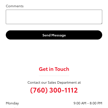
Comments
Send Message
Get in Touch
Contact our Sales Department at
(760) 300-1112
Monday
9:00 AM - 8:00 PM