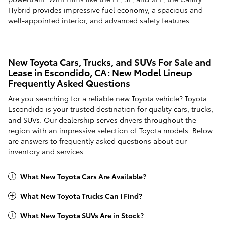
Hybrid provides impressive fuel economy, a spacious and
well-appointed interior, and advanced safety features.
New Toyota Cars, Trucks, and SUVs For Sale and
Lease in Escondido, CA: New Model Lineup
Frequently Asked Questions
Are you searching for a reliable new Toyota vehicle? Toyota
Escondido is your trusted destination for quality cars, trucks,
and SUVs. Our dealership serves drivers throughout the
region with an impressive selection of Toyota models. Below
are answers to frequently asked questions about our
inventory and services.
What New Toyota Cars Are Available?
What New Toyota Trucks Can I Find?
What New Toyota SUVs Are in Stock?