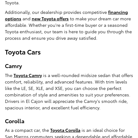
Toyota.
Additionally, our dealership provides competitive
financing
options
and
new Toyota offers
to make your dream car more
affordable. Whether you're a first-time buyer or a seasoned
Toyota enthusiast, our team is here to guide you through the
process and ensure you drive away satisfied.
Toyota Cars
Camry
The
Toyota Camry
is a well-rounded midsize sedan that offers
comfort, reliability, and advanced features. With trim levels
like the LE, SE, XLE, and XSE, you can choose the perfect
combination of style and amenities to suit your preferences.
Drivers in El Cajon will appreciate the Camry's smooth ride,
spacious interior, and excellent fuel efficiency.
Corolla
As a compact car, the
Toyota Corolla
is an ideal choice for
San Marcos commuters seeking a dependable and affordable