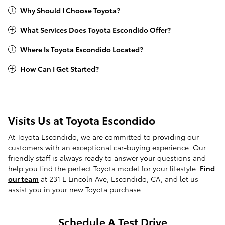
Why Should I Choose Toyota?
What Services Does Toyota Escondido Offer?
Where Is Toyota Escondido Located?
How Can I Get Started?
Visits Us at Toyota Escondido
At Toyota Escondido, we are committed to providing our
customers with an exceptional car-buying experience. Our
friendly staff is always ready to answer your questions and
help you find the perfect Toyota model for your lifestyle.
Find
our team
at 231 E Lincoln Ave, Escondido, CA, and let us
assist you in your new Toyota purchase.
Schedule A Test Drive