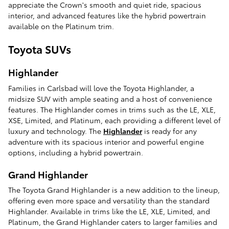
appreciate the Crown's smooth and quiet ride, spacious
interior, and advanced features like the hybrid powertrain
available on the Platinum trim.
Toyota SUVs
Highlander
Families in Carlsbad will love the Toyota Highlander, a
midsize SUV with ample seating and a host of convenience
features. The Highlander comes in trims such as the LE, XLE,
XSE, Limited, and Platinum, each providing a different level of
luxury and technology. The
Highlander
is ready for any
adventure with its spacious interior and powerful engine
options, including a hybrid powertrain.
Grand Highlander
The Toyota Grand Highlander is a new addition to the lineup,
offering even more space and versatility than the standard
Highlander. Available in trims like the LE, XLE, Limited, and
Platinum, the Grand Highlander caters to larger families and