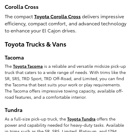
Corolla Cross
The compact
Toyota Corolla Cross
delivers impressive
efficiency, compact comfort, and advanced technology
to enhance your El Cajon drives.
Toyota Trucks & Vans
Tacoma
The
Toyota Tacoma
is a reliable and versatile midsize pick-up
truck that caters to a wide range of needs. With trims like the
SR, SR5, TRD Sport, TRD Off-Road, and Limited, you can find
the Tacoma that best suits your work or play requirements.
The Tacoma offers impressive towing capacity, available off-
road features, and a comfortable interior.
Tundra
As a full-size pick-up truck, the
Toyota Tundra
offers the
power and capability needed for heavy-duty tasks. Available
in trims such as the SR, SR5, Limited, Platinum, and 1794