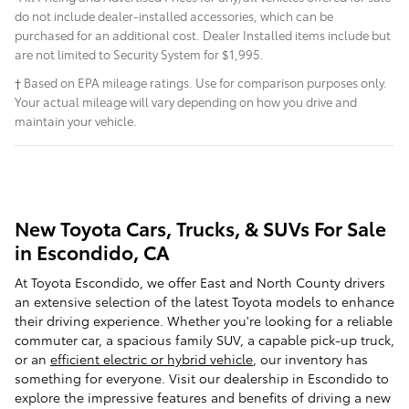
do not include dealer-installed accessories, which can be
purchased for an additional cost. Dealer Installed items include but
are not limited to Security System for $1,995.
† Based on EPA mileage ratings. Use for comparison purposes only.
Your actual mileage will vary depending on how you drive and
maintain your vehicle.
New Toyota Cars, Trucks, & SUVs For Sale
in Escondido, CA
At Toyota Escondido, we offer East and North County drivers
an extensive selection of the latest Toyota models to enhance
their driving experience. Whether you're looking for a reliable
commuter car, a spacious family SUV, a capable pick-up truck,
or an
efficient electric or hybrid vehicle
, our inventory has
something for everyone. Visit our dealership in Escondido to
explore the impressive features and benefits of driving a new