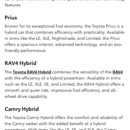
features.
Prius
Known for its exceptional fuel economy, the Toyota Prius is a
hybrid car that combines efficiency with practicality. Available
in trims like the LE, XLE, Nightshade, and Limited, the Prius
offers a spacious interior, advanced technology, and an eco-
friendly performance.
RAV4 Hybrid
The
Toyota RAV4 Hybrid
combines the versatility of the
RAV4
with the efficiency of a hybrid powertrain. Available in trims
such as the LE, XLE, SE, and Limited, the RAV4 Hybrid offers a
smooth and quiet ride, impressive fuel efficiency, and all-
wheel drive capability.
Camry Hybrid
The Toyota Camry Hybrid offers the comfort and reliability of
the Camry sedan with the added benefit of a hybrid
powertrain. With trims like the LE, SE, and XLE, the Camry