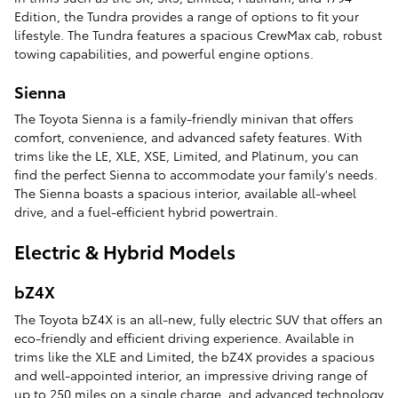
Edition, the Tundra provides a range of options to fit your
lifestyle. The Tundra features a spacious CrewMax cab, robust
towing capabilities, and powerful engine options.
Sienna
The Toyota Sienna is a family-friendly minivan that offers
comfort, convenience, and advanced safety features. With
trims like the LE, XLE, XSE, Limited, and Platinum, you can
find the perfect Sienna to accommodate your family's needs.
The Sienna boasts a spacious interior, available all-wheel
drive, and a fuel-efficient hybrid powertrain.
Electric & Hybrid Models
bZ4X
The Toyota bZ4X is an all-new, fully electric SUV that offers an
eco-friendly and efficient driving experience. Available in
trims like the XLE and Limited, the bZ4X provides a spacious
and well-appointed interior, an impressive driving range of
up to 250 miles on a single charge, and advanced technology