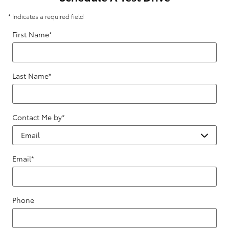
* Indicates a required field
First Name
*
Last Name
*
Contact Me by
*
Email
*
Phone