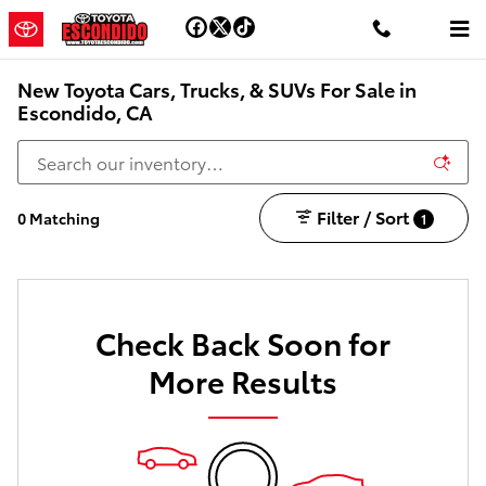
Skip to main content
New Toyota Cars, Trucks, & SUVs For Sale in
Escondido, CA
Filter / Sort
0 Matching
1
Check Back Soon for
More Results