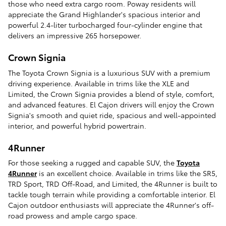
those who need extra cargo room. Poway residents will
appreciate the Grand Highlander's spacious interior and
powerful 2.4-liter turbocharged four-cylinder engine that
delivers an impressive 265 horsepower.
Crown Signia
The Toyota Crown Signia is a luxurious SUV with a premium
driving experience. Available in trims like the XLE and
Limited, the Crown Signia provides a blend of style, comfort,
and advanced features. El Cajon drivers will enjoy the Crown
Signia's smooth and quiet ride, spacious and well-appointed
interior, and powerful hybrid powertrain.
4Runner
For those seeking a rugged and capable SUV, the
Toyota
4Runner
is an excellent choice. Available in trims like the SR5,
TRD Sport, TRD Off-Road, and Limited, the 4Runner is built to
tackle tough terrain while providing a comfortable interior. El
Cajon outdoor enthusiasts will appreciate the 4Runner's off-
road prowess and ample cargo space.