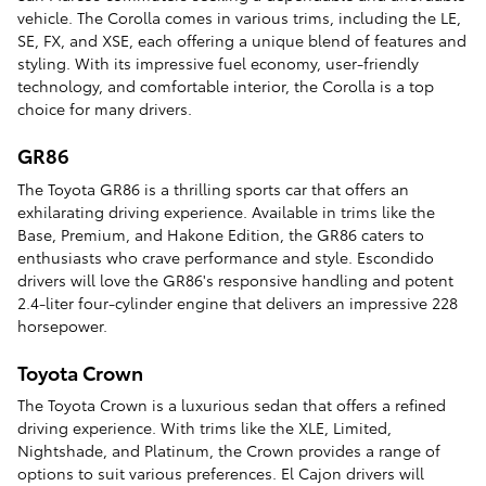
vehicle. The Corolla comes in various trims, including the LE,
SE, FX, and XSE, each offering a unique blend of features and
styling. With its impressive fuel economy, user-friendly
technology, and comfortable interior, the Corolla is a top
choice for many drivers.
GR86
The Toyota GR86 is a thrilling sports car that offers an
exhilarating driving experience. Available in trims like the
Base, Premium, and Hakone Edition, the GR86 caters to
enthusiasts who crave performance and style. Escondido
drivers will love the GR86's responsive handling and potent
2.4-liter four-cylinder engine that delivers an impressive 228
horsepower.
Toyota Crown
The Toyota Crown is a luxurious sedan that offers a refined
driving experience. With trims like the XLE, Limited,
Nightshade, and Platinum, the Crown provides a range of
options to suit various preferences. El Cajon drivers will