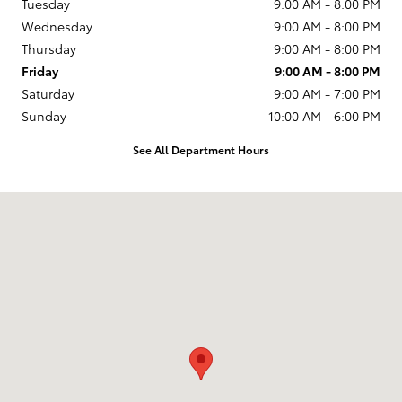
Tuesday
9:00 AM - 8:00 PM
Wednesday
9:00 AM - 8:00 PM
Thursday
9:00 AM - 8:00 PM
Friday
9:00 AM - 8:00 PM
Saturday
9:00 AM - 7:00 PM
Sunday
10:00 AM - 6:00 PM
See All Department Hours
Visit us at: 231 E Lincoln Ave Escondido, CA 92026