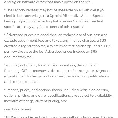
display, or software errors that may appear on the site.
* The Factory Rebates may not be available on all vehicles if you
elect to take advantage of a Special Alternative APR or Special
Lease program. Some Factory Rebates are California Resident
specific and may vary for residents of other states.
* Advertised prices are good through today close of business and
exclude government fees and taxes, any finance charges, a $33
electronic registration fee, any emission testing charge, and a $1.75
per new tire state tire fee. Advertised prices include
an $85
documentary fee.
*You may not qualify for all offers, incentives, discounts, or
financing. Offers, incentives, discounts, or financing are subject to
expiration and other restrictions. See the dealer for qualifications
and complete details.
* Images, prices, and options shown, including vehicle color, trim,
options, pricing, and other specifications, are subject to availability,
incentive offerings, current pricing, and
creditworthiness.
*All Pricing and Advertised Prices for any/all vehicles offered for sale