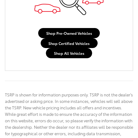
Shop Pre-Owned Vehicles
Shop Certified Vehicles
Shop All Vehicles
TSRP is shown for information purposes only. TSRP is not the dealer's
advertised or asking price. In some instances, vehicles will sell above
the TSRP. New vehicle pricing includes all offers and incentives.
While great effort is made to ensure the accuracy of the information
on this website, errors do occur, so please verify the information with
the dealership. Neither the dealer nor its affiliates will be responsible
for typographical or other errors, including data transmission,