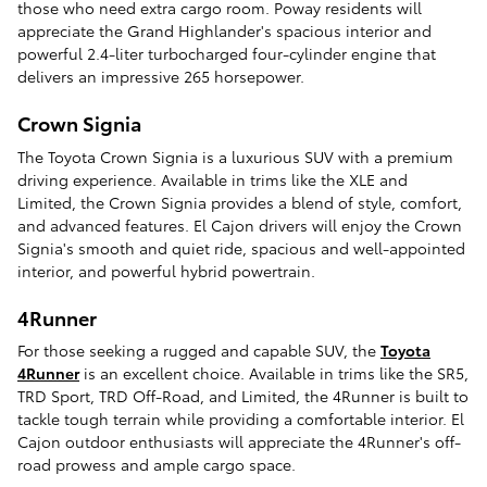
those who need extra cargo room. Poway residents will
appreciate the Grand Highlander's spacious interior and
powerful 2.4-liter turbocharged four-cylinder engine that
delivers an impressive 265 horsepower.
Crown Signia
The Toyota Crown Signia is a luxurious SUV with a premium
driving experience. Available in trims like the XLE and
Limited, the Crown Signia provides a blend of style, comfort,
and advanced features. El Cajon drivers will enjoy the Crown
Signia's smooth and quiet ride, spacious and well-appointed
interior, and powerful hybrid powertrain.
4Runner
For those seeking a rugged and capable SUV, the
Toyota
4Runner
is an excellent choice. Available in trims like the SR5,
TRD Sport, TRD Off-Road, and Limited, the 4Runner is built to
tackle tough terrain while providing a comfortable interior. El
Cajon outdoor enthusiasts will appreciate the 4Runner's off-
road prowess and ample cargo space.