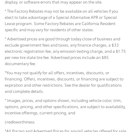
display, or software errors that may appear on the site.
* The Factory Rebates may not be available on all vehicles if you
elect to take advantage of a Special Alternative APR or Special
Lease program. Some Factory Rebates are California Resident
specific and may vary for residents of other states.
* Advertised prices are good through today close of business and
exclude government fees and taxes, any finance charges, a $33
electronic registration fee, any emission testing charge, and a $1.75
per new tire state tire fee. Advertised prices include
an $85
documentary fee.
*You may not qualify for all offers, incentives, discounts, or
financing. Offers, incentives, discounts, or financing are subject to
expiration and other restrictions. See the dealer for qualifications
and complete details.
* Images, prices, and options shown, including vehicle color, trim,
options, pricing, and other specifications, are subject to availability,
incentive offerings, current pricing, and
creditworthiness.
*All Pricing and Advertised Prices for any/all vehicles offered for sale