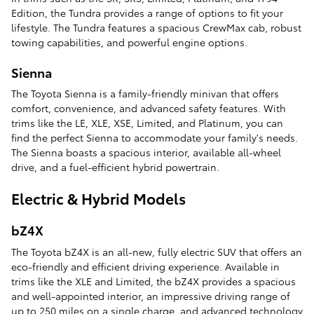
Edition, the Tundra provides a range of options to fit your
lifestyle. The Tundra features a spacious CrewMax cab, robust
towing capabilities, and powerful engine options.
Sienna
The Toyota Sienna is a family-friendly minivan that offers
comfort, convenience, and advanced safety features. With
trims like the LE, XLE, XSE, Limited, and Platinum, you can
find the perfect Sienna to accommodate your family's needs.
The Sienna boasts a spacious interior, available all-wheel
drive, and a fuel-efficient hybrid powertrain.
Electric & Hybrid Models
bZ4X
The Toyota bZ4X is an all-new, fully electric SUV that offers an
eco-friendly and efficient driving experience. Available in
trims like the XLE and Limited, the bZ4X provides a spacious
and well-appointed interior, an impressive driving range of
up to 250 miles on a single charge, and advanced technology