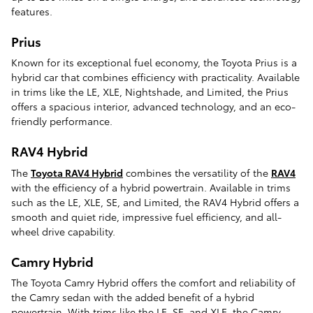
features.
Prius
Known for its exceptional fuel economy, the Toyota Prius is a
hybrid car that combines efficiency with practicality. Available
in trims like the LE, XLE, Nightshade, and Limited, the Prius
offers a spacious interior, advanced technology, and an eco-
friendly performance.
RAV4 Hybrid
The
Toyota RAV4 Hybrid
combines the versatility of the
RAV4
with the efficiency of a hybrid powertrain. Available in trims
such as the LE, XLE, SE, and Limited, the RAV4 Hybrid offers a
smooth and quiet ride, impressive fuel efficiency, and all-
wheel drive capability.
Camry Hybrid
The Toyota Camry Hybrid offers the comfort and reliability of
the Camry sedan with the added benefit of a hybrid
powertrain. With trims like the LE, SE, and XLE, the Camry