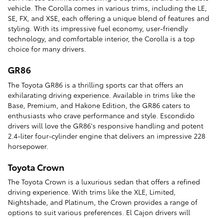
vehicle. The Corolla comes in various trims, including the LE,
SE, FX, and XSE, each offering a unique blend of features and
styling. With its impressive fuel economy, user-friendly
technology, and comfortable interior, the Corolla is a top
choice for many drivers.
GR86
The Toyota GR86 is a thrilling sports car that offers an
exhilarating driving experience. Available in trims like the
Base, Premium, and Hakone Edition, the GR86 caters to
enthusiasts who crave performance and style. Escondido
drivers will love the GR86's responsive handling and potent
2.4-liter four-cylinder engine that delivers an impressive 228
horsepower.
Toyota Crown
The Toyota Crown is a luxurious sedan that offers a refined
driving experience. With trims like the XLE, Limited,
Nightshade, and Platinum, the Crown provides a range of
options to suit various preferences. El Cajon drivers will