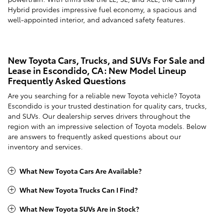
Hybrid provides impressive fuel economy, a spacious and
well-appointed interior, and advanced safety features.
New Toyota Cars, Trucks, and SUVs For Sale and
Lease in Escondido, CA: New Model Lineup
Frequently Asked Questions
Are you searching for a reliable new Toyota vehicle? Toyota
Escondido is your trusted destination for quality cars, trucks,
and SUVs. Our dealership serves drivers throughout the
region with an impressive selection of Toyota models. Below
are answers to frequently asked questions about our
inventory and services.
What New Toyota Cars Are Available?
What New Toyota Trucks Can I Find?
What New Toyota SUVs Are in Stock?