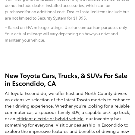
do not include dealer-installed accessories, which can be
purchased for an additional cost. Dealer Installed items include but
are not limited to Security System for $1,995.
† Based on EPA mileage ratings. Use for comparison purposes only.
Your actual mileage will vary depending on how you drive and
maintain your vehicle.
New Toyota Cars, Trucks, & SUVs For Sale
in Escondido, CA
At Toyota Escondido, we offer East and North County drivers
an extensive selection of the latest Toyota models to enhance
their driving experience. Whether you're looking for a reliable
commuter car, a spacious family SUV, a capable pick-up truck,
or an
efficient electric or hybrid vehicle
, our inventory has
something for everyone. Visit our dealership in Escondido to
explore the impressive features and benefits of driving a new