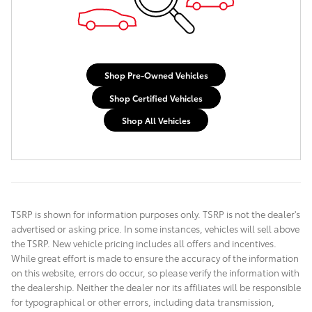
Shop Pre-Owned Vehicles
Shop Certified Vehicles
Shop All Vehicles
TSRP is shown for information purposes only. TSRP is not the dealer's
advertised or asking price. In some instances, vehicles will sell above
the TSRP. New vehicle pricing includes all offers and incentives.
While great effort is made to ensure the accuracy of the information
on this website, errors do occur, so please verify the information with
the dealership. Neither the dealer nor its affiliates will be responsible
for typographical or other errors, including data transmission,