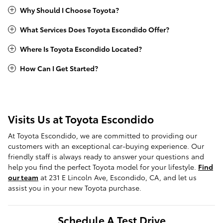
Why Should I Choose Toyota?
What Services Does Toyota Escondido Offer?
Where Is Toyota Escondido Located?
How Can I Get Started?
Visits Us at Toyota Escondido
At Toyota Escondido, we are committed to providing our
customers with an exceptional car-buying experience. Our
friendly staff is always ready to answer your questions and
help you find the perfect Toyota model for your lifestyle.
Find
our team
at 231 E Lincoln Ave, Escondido, CA, and let us
assist you in your new Toyota purchase.
Schedule A Test Drive