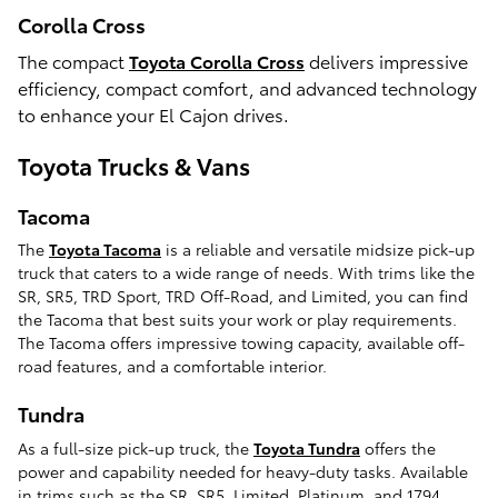
Corolla Cross
The compact
Toyota Corolla Cross
delivers impressive
efficiency, compact comfort, and advanced technology
to enhance your El Cajon drives.
Toyota Trucks & Vans
Tacoma
The
Toyota Tacoma
is a reliable and versatile midsize pick-up
truck that caters to a wide range of needs. With trims like the
SR, SR5, TRD Sport, TRD Off-Road, and Limited, you can find
the Tacoma that best suits your work or play requirements.
The Tacoma offers impressive towing capacity, available off-
road features, and a comfortable interior.
Tundra
As a full-size pick-up truck, the
Toyota Tundra
offers the
power and capability needed for heavy-duty tasks. Available
in trims such as the SR, SR5, Limited, Platinum, and 1794