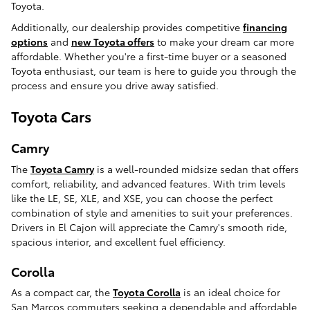
Toyota.
Additionally, our dealership provides competitive
financing
options
and
new Toyota offers
to make your dream car more
affordable. Whether you're a first-time buyer or a seasoned
Toyota enthusiast, our team is here to guide you through the
process and ensure you drive away satisfied.
Toyota Cars
Camry
The
Toyota Camry
is a well-rounded midsize sedan that offers
comfort, reliability, and advanced features. With trim levels
like the LE, SE, XLE, and XSE, you can choose the perfect
combination of style and amenities to suit your preferences.
Drivers in El Cajon will appreciate the Camry's smooth ride,
spacious interior, and excellent fuel efficiency.
Corolla
As a compact car, the
Toyota Corolla
is an ideal choice for
San Marcos commuters seeking a dependable and affordable