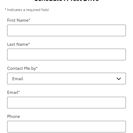
* Indicates a required field
First Name
*
Last Name
*
Contact Me by
*
Email
*
Phone