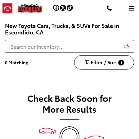
Skip to main content
New Toyota Cars, Trucks, & SUVs For Sale in
Escondido, CA
Filter / Sort
0 Matching
1
Check Back Soon for
More Results