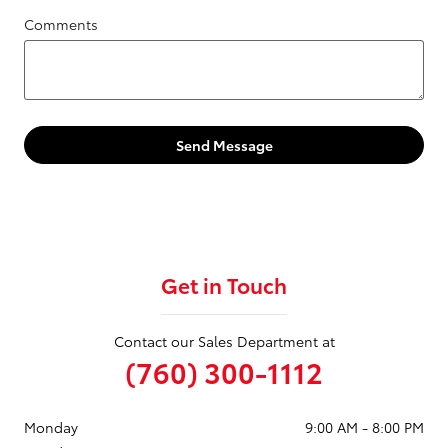
Comments
Send Message
Get in Touch
Contact our Sales Department at
(760) 300-1112
Monday
9:00 AM - 8:00 PM