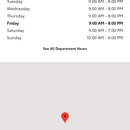
Tuesday
9:00 AM - 8:00 PM
Wednesday
9:00 AM - 8:00 PM
Thursday
9:00 AM - 8:00 PM
Friday
9:00 AM - 8:00 PM
Saturday
9:00 AM - 7:00 PM
Sunday
10:00 AM - 6:00 PM
See All Department Hours
Visit us at: 231 E Lincoln Ave Escondido, CA 92026