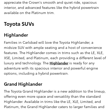
appreciate the Crown's smooth and quiet ride, spacious
interior, and advanced features like the hybrid powertrain
available on the Platinum trim.
Toyota SUVs
Highlander
Families in Carlsbad will love the Toyota Highlander, a
midsize SUV with ample seating and a host of convenience
features. The Highlander comes in trims such as the LE, XLE,
XSE, Limited, and Platinum, each providing a different level of
luxury and technology. The
Highlander
is ready for any
adventure with its spacious interior and powerful engine
options, including a hybrid powertrain.
Grand Highlander
The Toyota Grand Highlander is a new addition to the lineup,
offering even more space and versatility than the standard
Highlander. Available in trims like the LE, XLE, Limited, and
Platinum, the Grand Highlander caters to larger families and