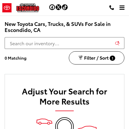
Skip to main content
New Toyota Cars, Trucks, & SUVs For Sale in
Escondido, CA
Filter / Sort
0 Matching
1
Adjust Your Search for
More Results