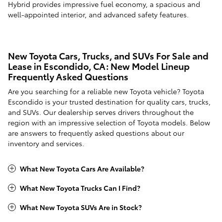
Hybrid provides impressive fuel economy, a spacious and
well-appointed interior, and advanced safety features.
New Toyota Cars, Trucks, and SUVs For Sale and
Lease in Escondido, CA: New Model Lineup
Frequently Asked Questions
Are you searching for a reliable new Toyota vehicle? Toyota
Escondido is your trusted destination for quality cars, trucks,
and SUVs. Our dealership serves drivers throughout the
region with an impressive selection of Toyota models. Below
are answers to frequently asked questions about our
inventory and services.
What New Toyota Cars Are Available?
What New Toyota Trucks Can I Find?
What New Toyota SUVs Are in Stock?