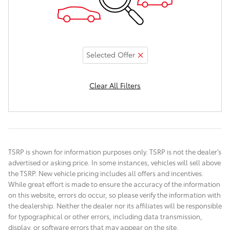
Selected Offer
Clear All Filters
TSRP is shown for information purposes only. TSRP is not the dealer's
advertised or asking price. In some instances, vehicles will sell above
the TSRP. New vehicle pricing includes all offers and incentives.
While great effort is made to ensure the accuracy of the information
on this website, errors do occur, so please verify the information with
the dealership. Neither the dealer nor its affiliates will be responsible
for typographical or other errors, including data transmission,
display, or software errors that may appear on the site.