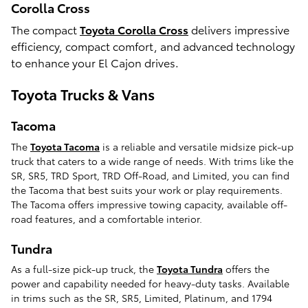
Corolla Cross
The compact
Toyota Corolla Cross
delivers impressive
efficiency, compact comfort, and advanced technology
to enhance your El Cajon drives.
Toyota Trucks & Vans
Tacoma
The
Toyota Tacoma
is a reliable and versatile midsize pick-up
truck that caters to a wide range of needs. With trims like the
SR, SR5, TRD Sport, TRD Off-Road, and Limited, you can find
the Tacoma that best suits your work or play requirements.
The Tacoma offers impressive towing capacity, available off-
road features, and a comfortable interior.
Tundra
As a full-size pick-up truck, the
Toyota Tundra
offers the
power and capability needed for heavy-duty tasks. Available
in trims such as the SR, SR5, Limited, Platinum, and 1794