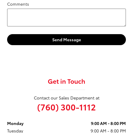
Comments
Send Message
Get in Touch
Contact our Sales Department at
(760) 300-1112
Monday
9:00 AM - 8:00 PM
Tuesday
9:00 AM - 8:00 PM