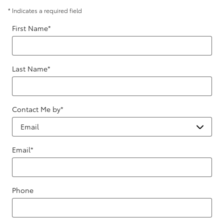
* Indicates a required field
First Name
*
Last Name
*
Contact Me by
*
Email
*
Phone