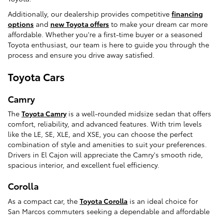
Additionally, our dealership provides competitive
financing
options
and
new Toyota offers
to make your dream car more
affordable. Whether you're a first-time buyer or a seasoned
Toyota enthusiast, our team is here to guide you through the
process and ensure you drive away satisfied.
Toyota Cars
Camry
The
Toyota Camry
is a well-rounded midsize sedan that offers
comfort, reliability, and advanced features. With trim levels
like the LE, SE, XLE, and XSE, you can choose the perfect
combination of style and amenities to suit your preferences.
Drivers in El Cajon will appreciate the Camry's smooth ride,
spacious interior, and excellent fuel efficiency.
Corolla
As a compact car, the
Toyota Corolla
is an ideal choice for
San Marcos commuters seeking a dependable and affordable