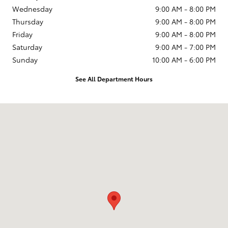
Wednesday
9:00 AM - 8:00 PM
Thursday
9:00 AM - 8:00 PM
Friday
9:00 AM - 8:00 PM
Saturday
9:00 AM - 7:00 PM
Sunday
10:00 AM - 6:00 PM
See All Department Hours
Visit us at: 231 E Lincoln Ave Escondido, CA 92026