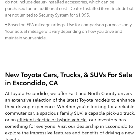
do not include dealer-installed accessories, which can be
purchased for an additional cost. Dealer Installed items include but
are not limited to Security System for $1,995.
† Based on EPA mileage ratings. Use for comparison purposes only.
Your actual mileage will vary depending on how you drive and
maintain your vehicle.
New Toyota Cars, Trucks, & SUVs For Sale
in Escondido, CA
At Toyota Escondido, we offer East and North County drivers
an extensive selection of the latest Toyota models to enhance
their driving experience. Whether you're looking for a reliable
commuter car, a spacious family SUV, a capable pick-up truck,
or an
efficient electric or hybrid vehicle
, our inventory has
something for everyone. Visit our dealership in Escondido to
explore the impressive features and benefits of driving a new
Toyota.