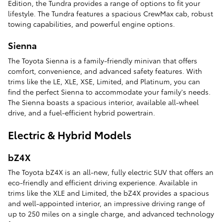
Edition, the Tundra provides a range of options to fit your
lifestyle. The Tundra features a spacious CrewMax cab, robust
towing capabilities, and powerful engine options.
Sienna
The Toyota Sienna is a family-friendly minivan that offers
comfort, convenience, and advanced safety features. With
trims like the LE, XLE, XSE, Limited, and Platinum, you can
find the perfect Sienna to accommodate your family's needs.
The Sienna boasts a spacious interior, available all-wheel
drive, and a fuel-efficient hybrid powertrain.
Electric & Hybrid Models
bZ4X
The Toyota bZ4X is an all-new, fully electric SUV that offers an
eco-friendly and efficient driving experience. Available in
trims like the XLE and Limited, the bZ4X provides a spacious
and well-appointed interior, an impressive driving range of
up to 250 miles on a single charge, and advanced technology