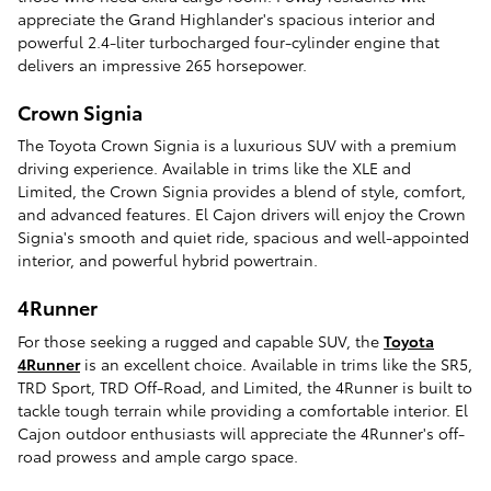
appreciate the Grand Highlander's spacious interior and
powerful 2.4-liter turbocharged four-cylinder engine that
delivers an impressive 265 horsepower.
Crown Signia
The Toyota Crown Signia is a luxurious SUV with a premium
driving experience. Available in trims like the XLE and
Limited, the Crown Signia provides a blend of style, comfort,
and advanced features. El Cajon drivers will enjoy the Crown
Signia's smooth and quiet ride, spacious and well-appointed
interior, and powerful hybrid powertrain.
4Runner
For those seeking a rugged and capable SUV, the
Toyota
4Runner
is an excellent choice. Available in trims like the SR5,
TRD Sport, TRD Off-Road, and Limited, the 4Runner is built to
tackle tough terrain while providing a comfortable interior. El
Cajon outdoor enthusiasts will appreciate the 4Runner's off-
road prowess and ample cargo space.