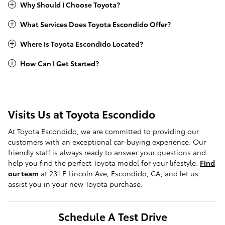
Why Should I Choose Toyota?
What Services Does Toyota Escondido Offer?
Where Is Toyota Escondido Located?
How Can I Get Started?
Visits Us at Toyota Escondido
At Toyota Escondido, we are committed to providing our
customers with an exceptional car-buying experience. Our
friendly staff is always ready to answer your questions and
help you find the perfect Toyota model for your lifestyle.
Find
our team
at 231 E Lincoln Ave, Escondido, CA, and let us
assist you in your new Toyota purchase.
Schedule A Test Drive