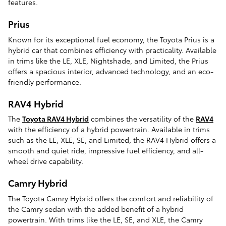
features.
Prius
Known for its exceptional fuel economy, the Toyota Prius is a
hybrid car that combines efficiency with practicality. Available
in trims like the LE, XLE, Nightshade, and Limited, the Prius
offers a spacious interior, advanced technology, and an eco-
friendly performance.
RAV4 Hybrid
The
Toyota RAV4 Hybrid
combines the versatility of the
RAV4
with the efficiency of a hybrid powertrain. Available in trims
such as the LE, XLE, SE, and Limited, the RAV4 Hybrid offers a
smooth and quiet ride, impressive fuel efficiency, and all-
wheel drive capability.
Camry Hybrid
The Toyota Camry Hybrid offers the comfort and reliability of
the Camry sedan with the added benefit of a hybrid
powertrain. With trims like the LE, SE, and XLE, the Camry