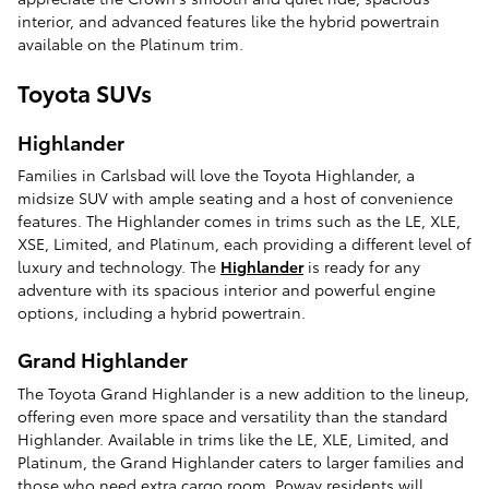
interior, and advanced features like the hybrid powertrain
available on the Platinum trim.
Toyota SUVs
Highlander
Families in Carlsbad will love the Toyota Highlander, a
midsize SUV with ample seating and a host of convenience
features. The Highlander comes in trims such as the LE, XLE,
XSE, Limited, and Platinum, each providing a different level of
luxury and technology. The
Highlander
is ready for any
adventure with its spacious interior and powerful engine
options, including a hybrid powertrain.
Grand Highlander
The Toyota Grand Highlander is a new addition to the lineup,
offering even more space and versatility than the standard
Highlander. Available in trims like the LE, XLE, Limited, and
Platinum, the Grand Highlander caters to larger families and
those who need extra cargo room. Poway residents will