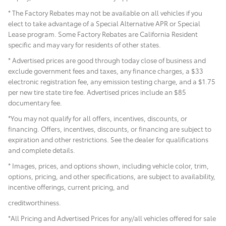
* The Factory Rebates may not be available on all vehicles if you
elect to take advantage of a Special Alternative APR or Special
Lease program. Some Factory Rebates are California Resident
specific and may vary for residents of other states.
* Advertised prices are good through today close of business and
exclude government fees and taxes, any finance charges, a $33
electronic registration fee, any emission testing charge, and a $1.75
per new tire state tire fee. Advertised prices include
an $85
documentary fee.
*You may not qualify for all offers, incentives, discounts, or
financing. Offers, incentives, discounts, or financing are subject to
expiration and other restrictions. See the dealer for qualifications
and complete details.
* Images, prices, and options shown, including vehicle color, trim,
options, pricing, and other specifications, are subject to availability,
incentive offerings, current pricing, and
creditworthiness.
*All Pricing and Advertised Prices for any/all vehicles offered for sale