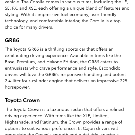
vehicle. The Corolla comes in various trims, including the LE,
SE, FX, and XSE, each offering a unique blend of features and
styling. With its impressive fuel economy, user-friendly
technology, and comfortable interior, the Corolla is a top
choice for many drivers.
GR86
The Toyota GR86 is a thrilling sports car that offers an
exhilarating driving experience. Available in trims like the
Base, Premium, and Hakone Edition, the GR86 caters to
enthusiasts who crave performance and style. Escondido
drivers will love the GR86's responsive handling and potent
2.4-liter four-cylinder engine that delivers an impressive 228
horsepower.
Toyota Crown
The Toyota Crown is a luxurious sedan that offers a refined
driving experience. With trims like the XLE, Limited,
Nightshade, and Platinum, the Crown provides a range of
options to suit various preferences. El Cajon drivers will
appreciate the Crown's smooth and quiet ride, spacious