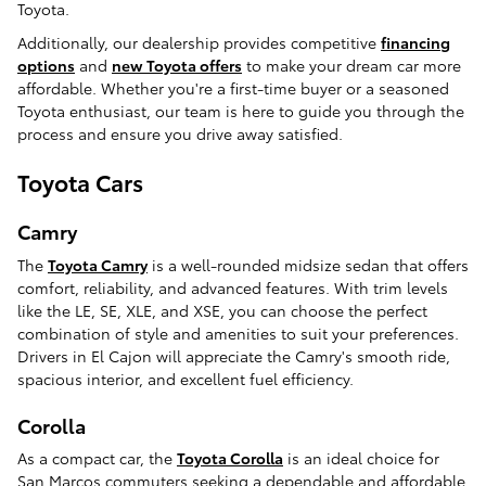
Toyota.
Additionally, our dealership provides competitive
financing
options
and
new Toyota offers
to make your dream car more
affordable. Whether you're a first-time buyer or a seasoned
Toyota enthusiast, our team is here to guide you through the
process and ensure you drive away satisfied.
Toyota Cars
Camry
The
Toyota Camry
is a well-rounded midsize sedan that offers
comfort, reliability, and advanced features. With trim levels
like the LE, SE, XLE, and XSE, you can choose the perfect
combination of style and amenities to suit your preferences.
Drivers in El Cajon will appreciate the Camry's smooth ride,
spacious interior, and excellent fuel efficiency.
Corolla
As a compact car, the
Toyota Corolla
is an ideal choice for
San Marcos commuters seeking a dependable and affordable