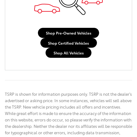
Shop Pre-Owned Vehicles
Shop Certified Vehicles
Shop All Vehicles
TSRP is shown for information purposes only. TSRP is not the dealer's
advertised or asking price. In some instances, vehicles will sell above
the TSRP. New vehicle pricing includes all offers and incentives.
While great effort is made to ensure the accuracy of the information
on this website, errors do occur, so please verify the information with
the dealership. Neither the dealer nor its affiliates will be responsible
for typographical or other errors, including data transmission,