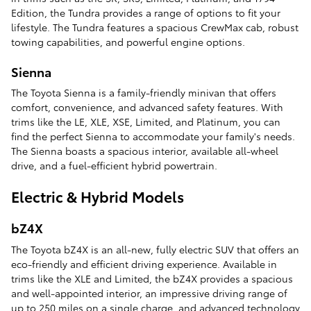
Edition, the Tundra provides a range of options to fit your
lifestyle. The Tundra features a spacious CrewMax cab, robust
towing capabilities, and powerful engine options.
Sienna
The Toyota Sienna is a family-friendly minivan that offers
comfort, convenience, and advanced safety features. With
trims like the LE, XLE, XSE, Limited, and Platinum, you can
find the perfect Sienna to accommodate your family's needs.
The Sienna boasts a spacious interior, available all-wheel
drive, and a fuel-efficient hybrid powertrain.
Electric & Hybrid Models
bZ4X
The Toyota bZ4X is an all-new, fully electric SUV that offers an
eco-friendly and efficient driving experience. Available in
trims like the XLE and Limited, the bZ4X provides a spacious
and well-appointed interior, an impressive driving range of
up to 250 miles on a single charge, and advanced technology