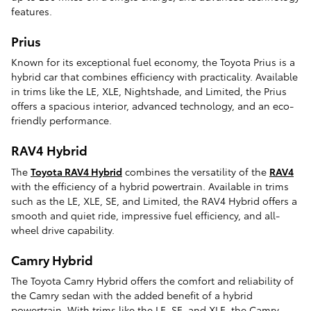
features.
Prius
Known for its exceptional fuel economy, the Toyota Prius is a
hybrid car that combines efficiency with practicality. Available
in trims like the LE, XLE, Nightshade, and Limited, the Prius
offers a spacious interior, advanced technology, and an eco-
friendly performance.
RAV4 Hybrid
The
Toyota RAV4 Hybrid
combines the versatility of the
RAV4
with the efficiency of a hybrid powertrain. Available in trims
such as the LE, XLE, SE, and Limited, the RAV4 Hybrid offers a
smooth and quiet ride, impressive fuel efficiency, and all-
wheel drive capability.
Camry Hybrid
The Toyota Camry Hybrid offers the comfort and reliability of
the Camry sedan with the added benefit of a hybrid
powertrain. With trims like the LE, SE, and XLE, the Camry