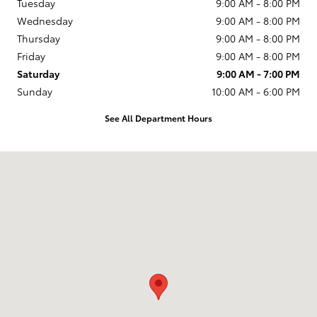
Tuesday
9:00 AM - 8:00 PM
Wednesday
9:00 AM - 8:00 PM
Thursday
9:00 AM - 8:00 PM
Friday
9:00 AM - 8:00 PM
Saturday
9:00 AM - 7:00 PM
Sunday
10:00 AM - 6:00 PM
See All Department Hours
Visit us at: 231 E Lincoln Ave Escondido, CA 92026