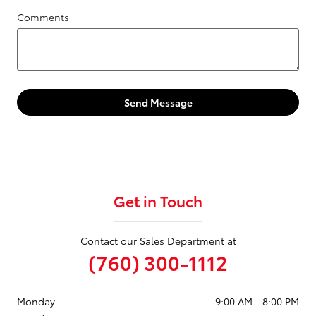
Comments
Send Message
Get in Touch
Contact our Sales Department at
(760) 300-1112
Monday
9:00 AM - 8:00 PM