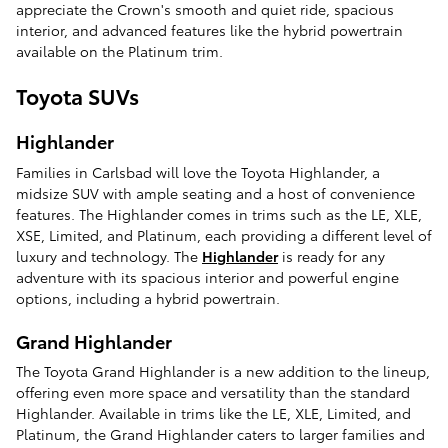
appreciate the Crown's smooth and quiet ride, spacious
interior, and advanced features like the hybrid powertrain
available on the Platinum trim.
Toyota SUVs
Highlander
Families in Carlsbad will love the Toyota Highlander, a
midsize SUV with ample seating and a host of convenience
features. The Highlander comes in trims such as the LE, XLE,
XSE, Limited, and Platinum, each providing a different level of
luxury and technology. The
Highlander
is ready for any
adventure with its spacious interior and powerful engine
options, including a hybrid powertrain.
Grand Highlander
The Toyota Grand Highlander is a new addition to the lineup,
offering even more space and versatility than the standard
Highlander. Available in trims like the LE, XLE, Limited, and
Platinum, the Grand Highlander caters to larger families and