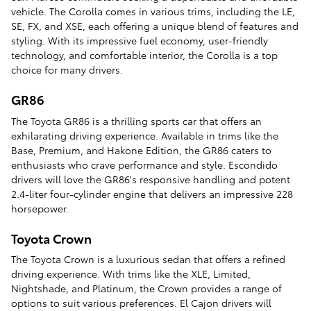
vehicle. The Corolla comes in various trims, including the LE,
SE, FX, and XSE, each offering a unique blend of features and
styling. With its impressive fuel economy, user-friendly
technology, and comfortable interior, the Corolla is a top
choice for many drivers.
GR86
The Toyota GR86 is a thrilling sports car that offers an
exhilarating driving experience. Available in trims like the
Base, Premium, and Hakone Edition, the GR86 caters to
enthusiasts who crave performance and style. Escondido
drivers will love the GR86's responsive handling and potent
2.4-liter four-cylinder engine that delivers an impressive 228
horsepower.
Toyota Crown
The Toyota Crown is a luxurious sedan that offers a refined
driving experience. With trims like the XLE, Limited,
Nightshade, and Platinum, the Crown provides a range of
options to suit various preferences. El Cajon drivers will