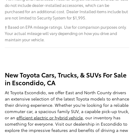
do not include dealer-installed accessories, which can be
purchased for an additional cost. Dealer Installed items include but
are not limited to Security System for $1,995.
† Based on EPA mileage ratings. Use for comparison purposes only.
Your actual mileage will vary depending on how you drive and
maintain your vehicle.
New Toyota Cars, Trucks, & SUVs For Sale
in Escondido, CA
At Toyota Escondido, we offer East and North County drivers
an extensive selection of the latest Toyota models to enhance
their driving experience. Whether you're looking for a reliable
commuter car, a spacious family SUV, a capable pick-up truck,
or an
efficient electric or hybrid vehicle
, our inventory has
something for everyone. Visit our dealership in Escondido to
explore the impressive features and benefits of driving a new