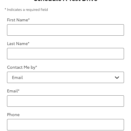
* Indicates a required field
First Name
*
Last Name
*
Contact Me by
*
Email
*
Phone