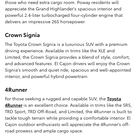
those who need extra cargo room. Poway residents will
appreciate the Grand Highlander's spacious interior and
powerful 2.4-liter turbocharged four-cylinder engine that
delivers an impressive 265 horsepower.
Crown Signia
The Toyota Crown Signia is a luxurious SUV with a premium
driving experience. Available in trims like the XLE and
Limited, the Crown Signia provides a blend of style, comfort,
and advanced features. El Cajon drivers will enjoy the Crown
Signia's smooth and quiet ride, spacious and well-appointed
interior, and powerful hybrid powertrain.
4Runner
For those seeking a rugged and capable SUV, the
Toyota
4Runner
is an excellent choice. Available in trims like the SR5,
TRD Sport, TRD Off-Road, and Limited, the 4Runner is built to
tackle tough terrain while providing a comfortable interior. El
Cajon outdoor enthusiasts will appreciate the 4Runner's off-
road prowess and ample cargo space.