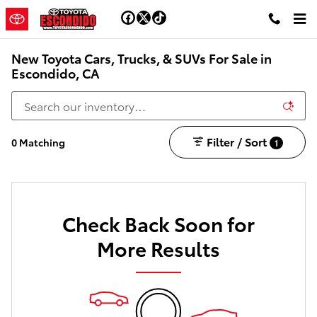
Skip to main content
New Toyota Cars, Trucks, & SUVs For Sale in
Escondido, CA
Filter / Sort
0 Matching
1
Check Back Soon for
More Results