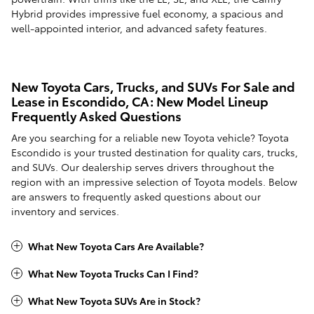
Hybrid provides impressive fuel economy, a spacious and
well-appointed interior, and advanced safety features.
New Toyota Cars, Trucks, and SUVs For Sale and
Lease in Escondido, CA: New Model Lineup
Frequently Asked Questions
Are you searching for a reliable new Toyota vehicle? Toyota
Escondido is your trusted destination for quality cars, trucks,
and SUVs. Our dealership serves drivers throughout the
region with an impressive selection of Toyota models. Below
are answers to frequently asked questions about our
inventory and services.
What New Toyota Cars Are Available?
What New Toyota Trucks Can I Find?
What New Toyota SUVs Are in Stock?