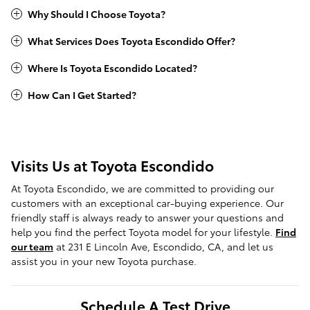
Why Should I Choose Toyota?
What Services Does Toyota Escondido Offer?
Where Is Toyota Escondido Located?
How Can I Get Started?
Visits Us at Toyota Escondido
At Toyota Escondido, we are committed to providing our
customers with an exceptional car-buying experience. Our
friendly staff is always ready to answer your questions and
help you find the perfect Toyota model for your lifestyle.
Find
our team
at 231 E Lincoln Ave, Escondido, CA, and let us
assist you in your new Toyota purchase.
Schedule A Test Drive