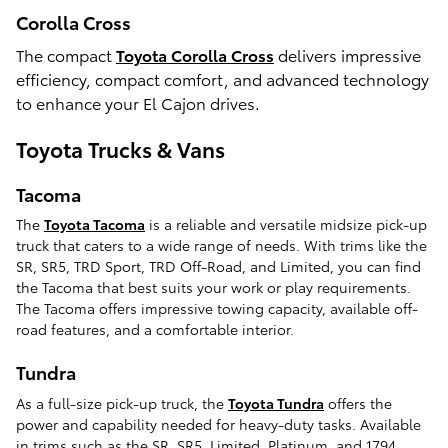
Corolla Cross
The compact
Toyota Corolla Cross
delivers impressive
efficiency, compact comfort, and advanced technology
to enhance your El Cajon drives.
Toyota Trucks & Vans
Tacoma
The
Toyota Tacoma
is a reliable and versatile midsize pick-up
truck that caters to a wide range of needs. With trims like the
SR, SR5, TRD Sport, TRD Off-Road, and Limited, you can find
the Tacoma that best suits your work or play requirements.
The Tacoma offers impressive towing capacity, available off-
road features, and a comfortable interior.
Tundra
As a full-size pick-up truck, the
Toyota Tundra
offers the
power and capability needed for heavy-duty tasks. Available
in trims such as the SR, SR5, Limited, Platinum, and 1794