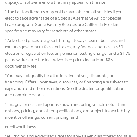
display, or software errors that may appear on the site.
* The Factory Rebates may not be available on all vehicles if you
elect to take advantage of a Special Alternative APR or Special
Lease program. Some Factory Rebates are California Resident
specific and may vary for residents of other states.
* Advertised prices are good through today close of business and
exclude government fees and taxes, any finance charges, a $33
electronic registration fee, any emission testing charge, and a $1.75
per new tire state tire fee. Advertised prices include
an $85
documentary fee.
*You may not qualify for all offers, incentives, discounts, or
financing. Offers, incentives, discounts, or financing are subject to
expiration and other restrictions. See the dealer for qualifications
and complete details.
* Images, prices, and options shown, including vehicle color, trim,
options, pricing, and other specifications, are subject to availability,
incentive offerings, current pricing, and
creditworthiness.
*All Pricing and Advertised Prices for any/all vehicles offered for sale