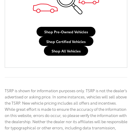
Shop Pre-Owned Vehicles
Shop Certified Vehicles
Shop All Vehicles
TSRP is shown for information purposes only. TSRP is not the dealer's
advertised or asking price. In some instances, vehicles will sell above
the TSRP. New vehicle pricing includes all offers and incentives.
While great effort is made to ensure the accuracy of the information
on this website, errors do occur, so please verify the information with
the dealership. Neither the dealer nor its affiliates will be responsible
for typographical or other errors, including data transmission,