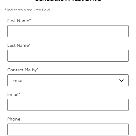
* Indicates a required field
First Name
*
Last Name
*
Contact Me by
*
Email
*
Phone