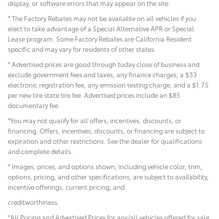
display, or software errors that may appear on the site.
* The Factory Rebates may not be available on all vehicles if you
elect to take advantage of a Special Alternative APR or Special
Lease program. Some Factory Rebates are California Resident
specific and may vary for residents of other states.
* Advertised prices are good through today close of business and
exclude government fees and taxes, any finance charges, a $33
electronic registration fee, any emission testing charge, and a $1.75
per new tire state tire fee. Advertised prices include
an $85
documentary fee.
*You may not qualify for all offers, incentives, discounts, or
financing. Offers, incentives, discounts, or financing are subject to
expiration and other restrictions. See the dealer for qualifications
and complete details.
* Images, prices, and options shown, including vehicle color, trim,
options, pricing, and other specifications, are subject to availability,
incentive offerings, current pricing, and
creditworthiness.
*All Pricing and Advertised Prices for any/all vehicles offered for sale