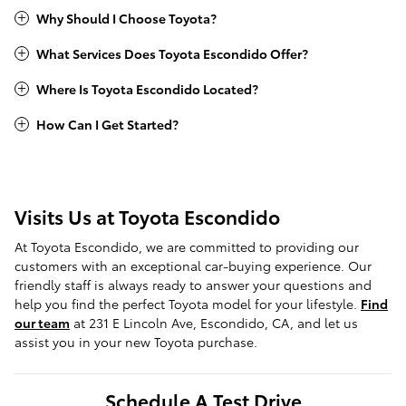
Why Should I Choose Toyota?
What Services Does Toyota Escondido Offer?
Where Is Toyota Escondido Located?
How Can I Get Started?
Visits Us at Toyota Escondido
At Toyota Escondido, we are committed to providing our
customers with an exceptional car-buying experience. Our
friendly staff is always ready to answer your questions and
help you find the perfect Toyota model for your lifestyle.
Find
our team
at 231 E Lincoln Ave, Escondido, CA, and let us
assist you in your new Toyota purchase.
Schedule A Test Drive