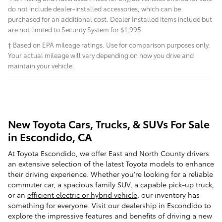
do not include dealer-installed accessories, which can be
purchased for an additional cost. Dealer Installed items include but
are not limited to Security System for $1,995.
† Based on EPA mileage ratings. Use for comparison purposes only.
Your actual mileage will vary depending on how you drive and
maintain your vehicle.
New Toyota Cars, Trucks, & SUVs For Sale
in Escondido, CA
At Toyota Escondido, we offer East and North County drivers
an extensive selection of the latest Toyota models to enhance
their driving experience. Whether you're looking for a reliable
commuter car, a spacious family SUV, a capable pick-up truck,
or an
efficient electric or hybrid vehicle
, our inventory has
something for everyone. Visit our dealership in Escondido to
explore the impressive features and benefits of driving a new