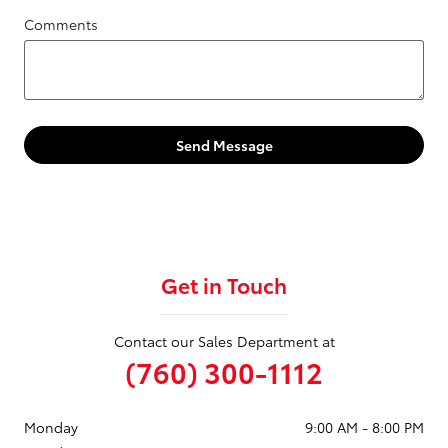
Comments
Send Message
Get in Touch
Contact our Sales Department at
(760) 300-1112
Monday
9:00 AM - 8:00 PM