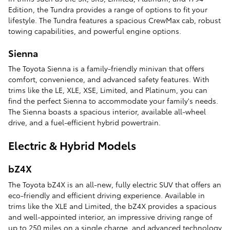
Edition, the Tundra provides a range of options to fit your
lifestyle. The Tundra features a spacious CrewMax cab, robust
towing capabilities, and powerful engine options.
Sienna
The Toyota Sienna is a family-friendly minivan that offers
comfort, convenience, and advanced safety features. With
trims like the LE, XLE, XSE, Limited, and Platinum, you can
find the perfect Sienna to accommodate your family's needs.
The Sienna boasts a spacious interior, available all-wheel
drive, and a fuel-efficient hybrid powertrain.
Electric & Hybrid Models
bZ4X
The Toyota bZ4X is an all-new, fully electric SUV that offers an
eco-friendly and efficient driving experience. Available in
trims like the XLE and Limited, the bZ4X provides a spacious
and well-appointed interior, an impressive driving range of
up to 250 miles on a single charge, and advanced technology