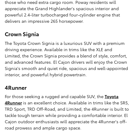
those who need extra cargo room. Poway residents will
appreciate the Grand Highlander's spacious interior and
powerful 2.4-liter turbocharged four-cylinder engine that
delivers an impressive 265 horsepower.
Crown Signia
The Toyota Crown Signia is a luxurious SUV with a premium
driving experience. Available in trims like the XLE and
Limited, the Crown Signia provides a blend of style, comfort,
and advanced features. El Cajon drivers will enjoy the Crown
Signia's smooth and quiet ride, spacious and well-appointed
interior, and powerful hybrid powertrain.
4Runner
For those seeking a rugged and capable SUV, the
Toyota
4Runner
is an excellent choice. Available in trims like the SR5,
TRD Sport, TRD Off-Road, and Limited, the 4Runner is built to
tackle tough terrain while providing a comfortable interior. El
Cajon outdoor enthusiasts will appreciate the 4Runner's off-
road prowess and ample cargo space.