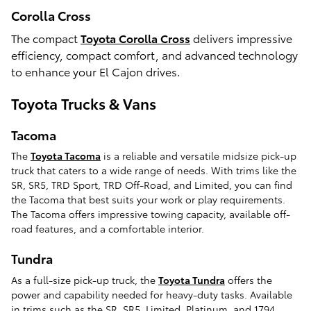
Corolla Cross
The compact
Toyota Corolla Cross
delivers impressive
efficiency, compact comfort, and advanced technology
to enhance your El Cajon drives.
Toyota Trucks & Vans
Tacoma
The
Toyota Tacoma
is a reliable and versatile midsize pick-up
truck that caters to a wide range of needs. With trims like the
SR, SR5, TRD Sport, TRD Off-Road, and Limited, you can find
the Tacoma that best suits your work or play requirements.
The Tacoma offers impressive towing capacity, available off-
road features, and a comfortable interior.
Tundra
As a full-size pick-up truck, the
Toyota Tundra
offers the
power and capability needed for heavy-duty tasks. Available
in trims such as the SR, SR5, Limited, Platinum, and 1794