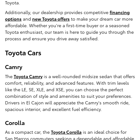
Toyota.
Additionally, our dealership provides competitive
financing
options
and
new Toyota offers
to make your dream car more
affordable. Whether you're a first-time buyer or a seasoned
Toyota enthusiast, our team is here to guide you through the
process and ensure you drive away satisfied.
Toyota Cars
Camry
The
Toyota Camry
is a well-rounded midsize sedan that offers
comfort, reliability, and advanced features. With trim levels
like the LE, SE, XLE, and XSE, you can choose the perfect
combination of style and amenities to suit your preferences.
Drivers in El Cajon will appreciate the Camry's smooth ride,
spacious interior, and excellent fuel efficiency.
Corolla
As a compact car, the
Toyota Corolla
is an ideal choice for
San Marcos commuters seeking a dependable and affordable