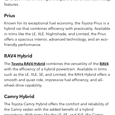
features.
Prius
Known for its exceptional fuel economy, the Toyota Prius is a
hybrid car that combines efficiency with practicality. Available
in trims like the LE, XLE, Nightshade, and Limited, the Prius
offers a spacious interior, advanced technology, and an eco-
friendly performance.
RAV4 Hybrid
The
Toyota RAV4 Hybrid
combines the versatility of the
RAV4
with the efficiency of a hybrid powertrain. Available in trims
such as the LE, XLE, SE, and Limited, the RAV4 Hybrid offers a
smooth and quiet ride, impressive fuel efficiency, and all-
wheel drive capability.
Camry Hybrid
The Toyota Camry Hybrid offers the comfort and reliability of
the Camry sedan with the added benefit of a hybrid
powertrain. With trims like the LE, SE, and XLE, the Camry