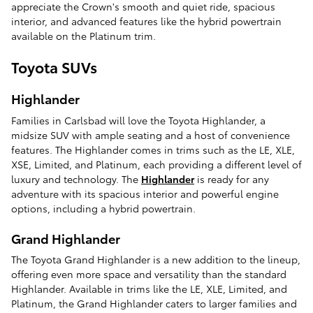
appreciate the Crown's smooth and quiet ride, spacious
interior, and advanced features like the hybrid powertrain
available on the Platinum trim.
Toyota SUVs
Highlander
Families in Carlsbad will love the Toyota Highlander, a
midsize SUV with ample seating and a host of convenience
features. The Highlander comes in trims such as the LE, XLE,
XSE, Limited, and Platinum, each providing a different level of
luxury and technology. The
Highlander
is ready for any
adventure with its spacious interior and powerful engine
options, including a hybrid powertrain.
Grand Highlander
The Toyota Grand Highlander is a new addition to the lineup,
offering even more space and versatility than the standard
Highlander. Available in trims like the LE, XLE, Limited, and
Platinum, the Grand Highlander caters to larger families and