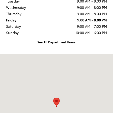
Tuesday
9:00 AM - 8:00 PM
Wednesday
9:00 AM - 8:00 PM
Thursday
9:00 AM - 8:00 PM
Friday
9:00 AM - 8:00 PM
Saturday
9:00 AM - 7:00 PM
Sunday
10:00 AM - 6:00 PM
See All Department Hours
Visit us at: 231 E Lincoln Ave Escondido, CA 92026