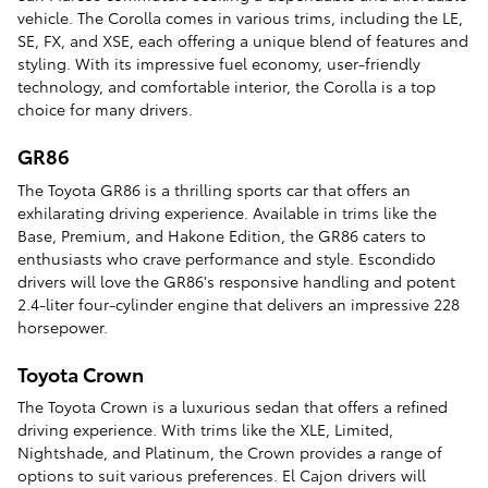
vehicle. The Corolla comes in various trims, including the LE,
SE, FX, and XSE, each offering a unique blend of features and
styling. With its impressive fuel economy, user-friendly
technology, and comfortable interior, the Corolla is a top
choice for many drivers.
GR86
The Toyota GR86 is a thrilling sports car that offers an
exhilarating driving experience. Available in trims like the
Base, Premium, and Hakone Edition, the GR86 caters to
enthusiasts who crave performance and style. Escondido
drivers will love the GR86's responsive handling and potent
2.4-liter four-cylinder engine that delivers an impressive 228
horsepower.
Toyota Crown
The Toyota Crown is a luxurious sedan that offers a refined
driving experience. With trims like the XLE, Limited,
Nightshade, and Platinum, the Crown provides a range of
options to suit various preferences. El Cajon drivers will