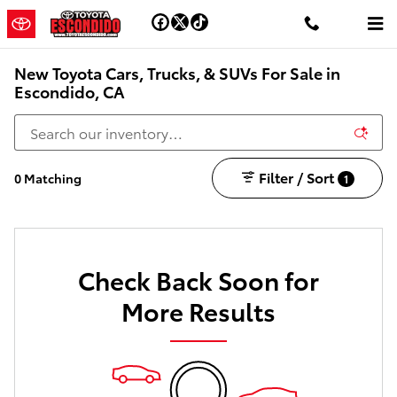
Skip to main content
New Toyota Cars, Trucks, & SUVs For Sale in
Escondido, CA
Filter / Sort
0 Matching
1
Check Back Soon for
More Results