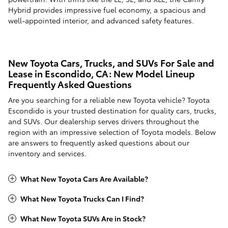
Hybrid provides impressive fuel economy, a spacious and
well-appointed interior, and advanced safety features.
New Toyota Cars, Trucks, and SUVs For Sale and
Lease in Escondido, CA: New Model Lineup
Frequently Asked Questions
Are you searching for a reliable new Toyota vehicle? Toyota
Escondido is your trusted destination for quality cars, trucks,
and SUVs. Our dealership serves drivers throughout the
region with an impressive selection of Toyota models. Below
are answers to frequently asked questions about our
inventory and services.
What New Toyota Cars Are Available?
What New Toyota Trucks Can I Find?
What New Toyota SUVs Are in Stock?