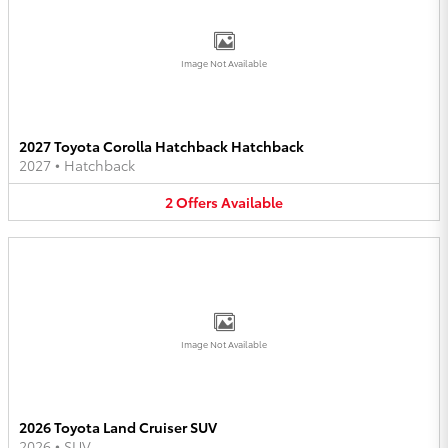
Image Not Available
2027 Toyota Corolla Hatchback Hatchback
2027
•
Hatchback
2
Offers
Available
Image Not Available
2026 Toyota Land Cruiser SUV
2026
•
SUV