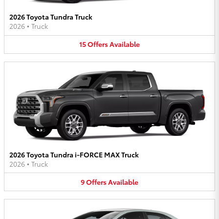
2026 Toyota Tundra Truck
2026
•
Truck
15
Offers
Available
2026 Toyota Tundra i-FORCE MAX Truck
2026
•
Truck
9
Offers
Available