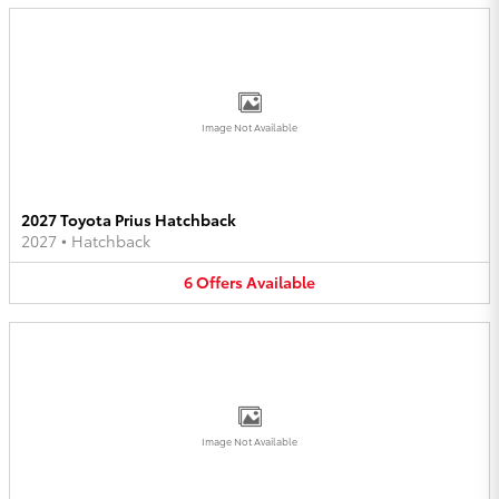
Image Not Available
2027 Toyota Prius Hatchback
2027
•
Hatchback
6
Offers
Available
Image Not Available