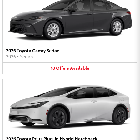
2026 Toyota Camry Sedan
2026
•
Sedan
18
Offers
Available
2026 Toyota Prius Plug-In Hybrid Hatchback