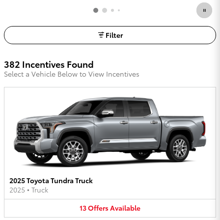
Filter
382 Incentives Found
Select a Vehicle Below to View Incentives
2025 Toyota Tundra Truck
2025
•
Truck
13
Offers
Available