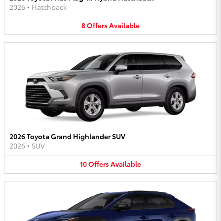
2026
•
Hatchback
8
Offers
Available
2026 Toyota Grand Highlander SUV
2026
•
SUV
10
Offers
Available