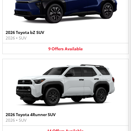
2026 Toyota bZ SUV
2026
•
SUV
9
Offers
Available
2026 Toyota 4Runner SUV
2026
•
SUV
14
Offers
Available