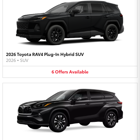
2026 Toyota RAV4 Plug-In Hybrid SUV
2026
•
SUV
6
Offers
Available