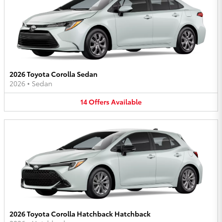
2026 Toyota Corolla Sedan
2026
•
Sedan
14
Offers
Available
2026 Toyota Corolla Hatchback Hatchback