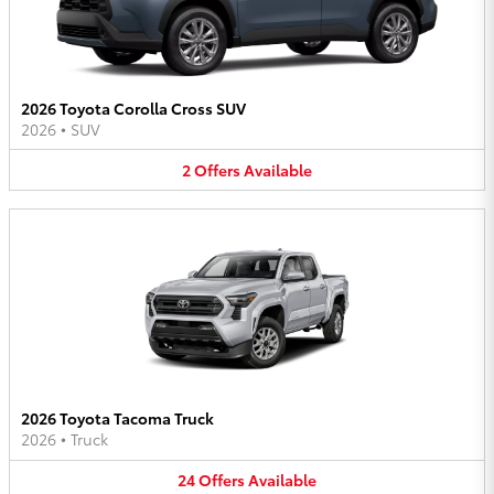
2026 Toyota Corolla Cross SUV
2026
•
SUV
2
Offers
Available
2026 Toyota Tacoma Truck
2026
•
Truck
24
Offers
Available