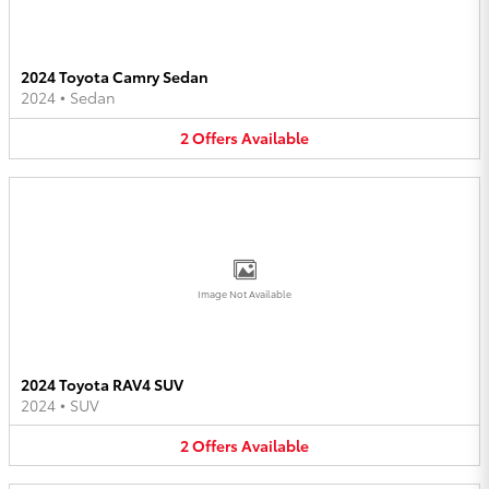
2024 Toyota Camry Sedan
2024
•
Sedan
2
Offers
Available
Image Not Available
2024 Toyota RAV4 SUV
2024
•
SUV
2
Offers
Available