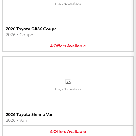
Image Not Available
2026 Toyota GR86 Coupe
2026
•
Coupe
4
Offers
Available
Image Not Available
2026 Toyota Sienna Van
2026
•
Van
4
Offers
Available