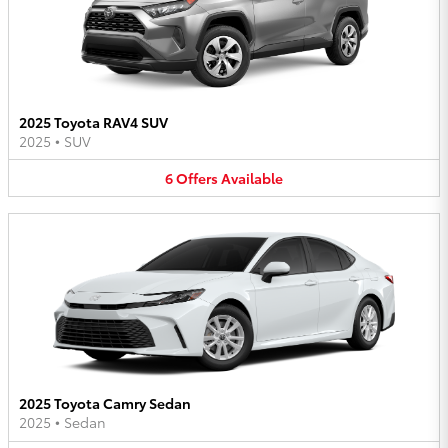
2025 Toyota RAV4 SUV
2025
•
SUV
6
Offers
Available
2025 Toyota Camry Sedan
2025
•
Sedan