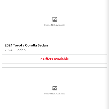
Image Not Available
2024 Toyota Corolla Sedan
2024
•
Sedan
2
Offers
Available
Image Not Available