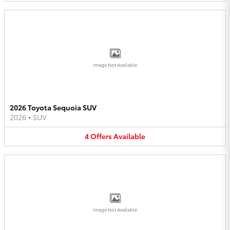
Image Not Available
2026 Toyota Sequoia SUV
2026
•
SUV
4
Offers
Available
Image Not Available