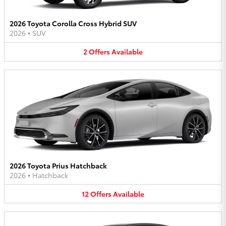
2026 Toyota Corolla Cross Hybrid SUV
2026
•
SUV
2
Offers
Available
2026 Toyota Prius Hatchback
2026
•
Hatchback
12
Offers
Available