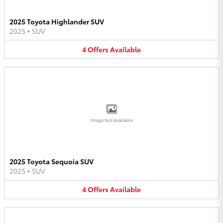
2025 Toyota Highlander SUV
2025
•
SUV
4
Offers
Available
Image Not Available
2025 Toyota Sequoia SUV
2025
•
SUV
4
Offers
Available