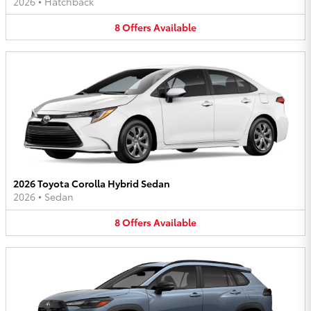
2026
•
Hatchback
8
Offers
Available
2026 Toyota Corolla Hybrid Sedan
2026
•
Sedan
8
Offers
Available