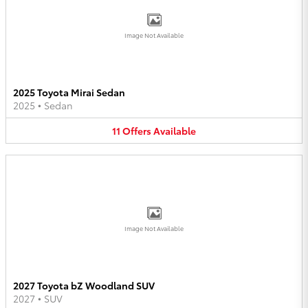
Image Not Available
2025 Toyota Mirai Sedan
2025
•
Sedan
11
Offers
Available
Image Not Available
2027 Toyota bZ Woodland SUV
2027
•
SUV