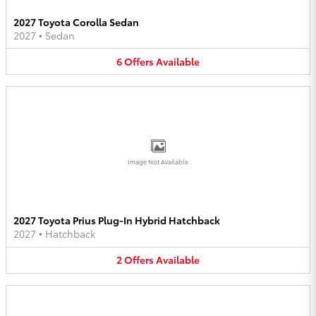
2027 Toyota Corolla Sedan
2027
•
Sedan
6
Offers
Available
Image Not Available
2027 Toyota Prius Plug-In Hybrid Hatchback
2027
•
Hatchback
2
Offers
Available