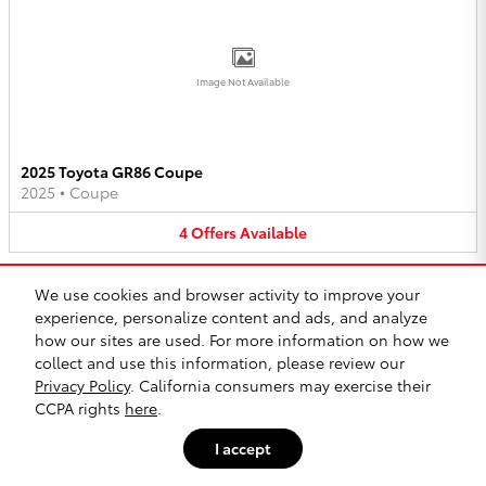
Image Not Available
2025 Toyota GR86 Coupe
2025
•
Coupe
4
Offers
Available
We use cookies and browser activity to improve your
experience, personalize content and ads, and analyze
how our sites are used. For more information on how we
collect and use this information, please review our
Privacy Policy
. California consumers may exercise their
Image Not Available
CCPA rights
here
.
I accept
2025 Toyota 4Runner SUV