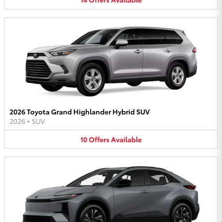
2026 Toyota Grand Highlander Hybrid SUV
2026
•
SUV
10
Offers
Available