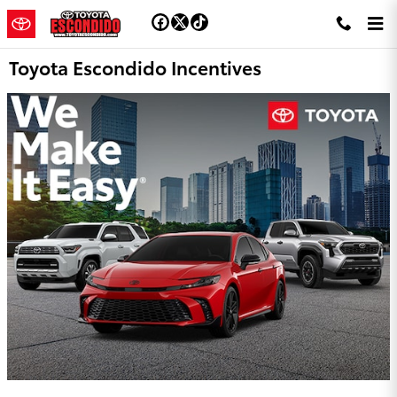
Skip to main content
Toyota Escondido Incentives