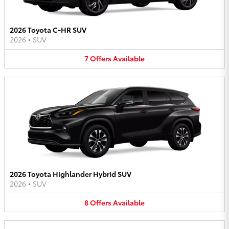
2026 Toyota C-HR SUV
2026
•
SUV
7
Offers
Available
2026 Toyota Highlander Hybrid SUV
2026
•
SUV
8
Offers
Available