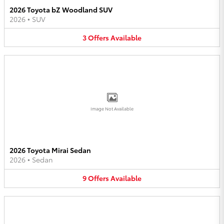
2026 Toyota bZ Woodland SUV
2026
•
SUV
3
Offers
Available
Image Not Available
2026 Toyota Mirai Sedan
2026
•
Sedan
9
Offers
Available