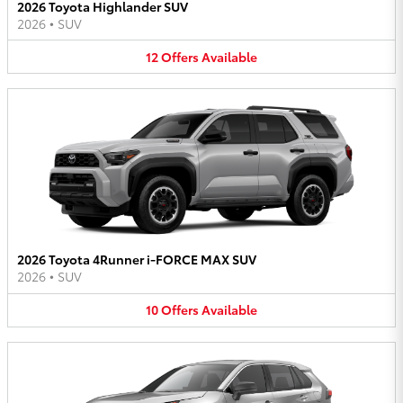
2026 Toyota Highlander SUV
2026
•
SUV
12
Offers
Available
2026 Toyota 4Runner i-FORCE MAX SUV
2026
•
SUV
10
Offers
Available