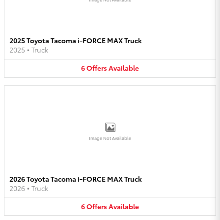
2025 Toyota Tacoma i-FORCE MAX Truck
2025
•
Truck
6
Offers
Available
Image Not Available
2026 Toyota Tacoma i-FORCE MAX Truck
2026
•
Truck
6
Offers
Available