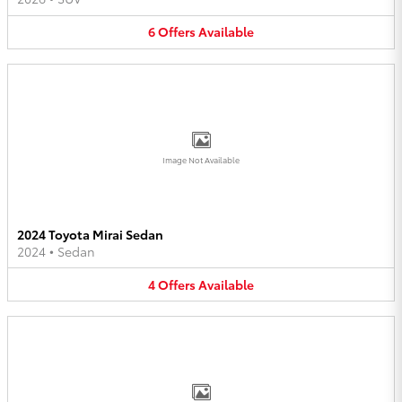
6
Offers
Available
Image Not Available
2024 Toyota Mirai Sedan
2024
•
Sedan
4
Offers
Available