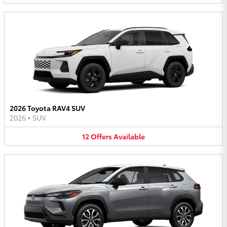
2026 Toyota RAV4 SUV
2026
•
SUV
12
Offers
Available