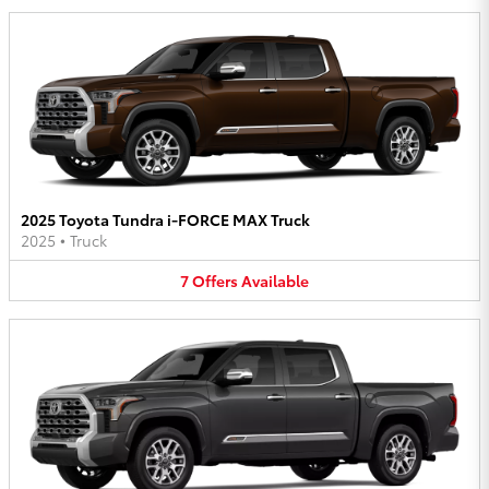
2025 Toyota Tundra i-FORCE MAX Truck
2025
•
Truck
7
Offers
Available