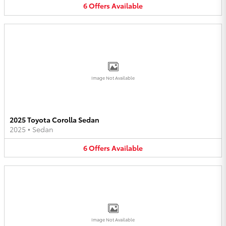
6
Offers
Available
Image Not Available
2025 Toyota Corolla Sedan
2025
•
Sedan
6
Offers
Available
Image Not Available