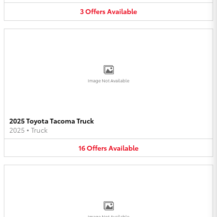
3
Offers
Available
Image Not Available
2025 Toyota Tacoma Truck
2025
•
Truck
16
Offers
Available
Image Not Available