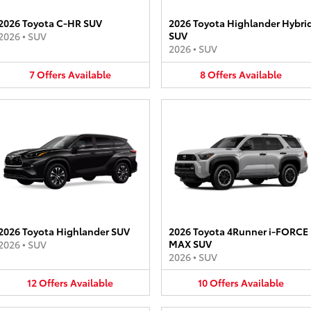
2026 Toyota C-HR SUV
2026 Toyota Highlander Hybri
SUV
2026
•
SUV
2026
•
SUV
7
Offers
Available
8
Offers
Available
2026 Toyota Highlander SUV
2026 Toyota 4Runner i-FORCE
MAX SUV
2026
•
SUV
2026
•
SUV
12
Offers
Available
10
Offers
Available