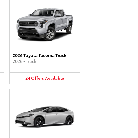
2026 Toyota Tacoma Truck
2026
•
Truck
24
Offers
Available