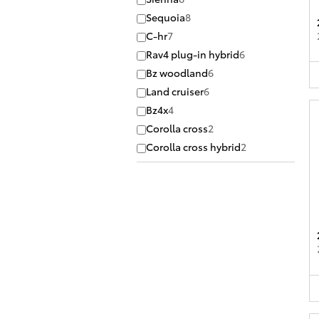
Sequoia
8
C-hr
7
Rav4 plug-in hybrid
6
Bz woodland
6
Land cruiser
6
Bz4x
4
Corolla cross
2
Corolla cross hybrid
2