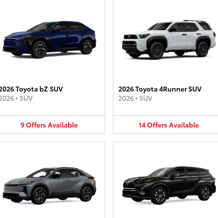
2026 Toyota bZ SUV
2026 Toyota 4Runner SUV
2026
•
SUV
2026
•
SUV
9
Offers
Available
14
Offers
Available