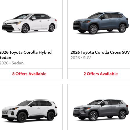
2026 Toyota Corolla Hybrid
2026 Toyota Corolla Cross SUV
Sedan
2026
•
SUV
2026
•
Sedan
8
Offers
Available
2
Offers
Available