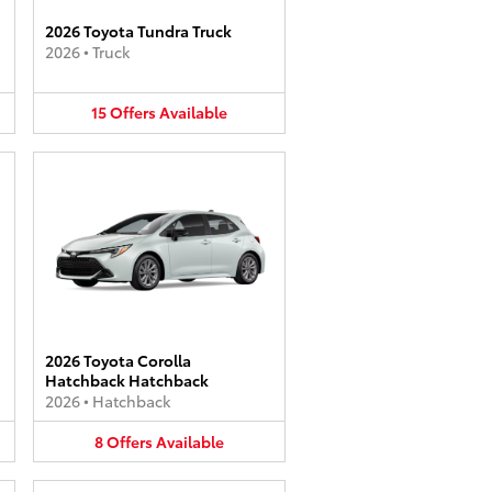
2026 Toyota Tundra Truck
2026
•
Truck
15
Offers
Available
2026 Toyota Corolla
Hatchback Hatchback
2026
•
Hatchback
8
Offers
Available