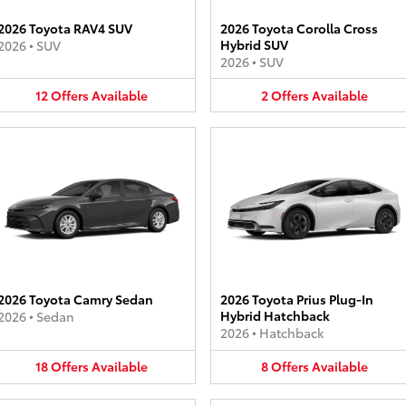
2026 Toyota RAV4 SUV
2026 Toyota Corolla Cross
Hybrid SUV
2026
•
SUV
2026
•
SUV
12
Offers
Available
2
Offers
Available
2026 Toyota Camry Sedan
2026 Toyota Prius Plug-In
Hybrid Hatchback
2026
•
Sedan
2026
•
Hatchback
18
Offers
Available
8
Offers
Available