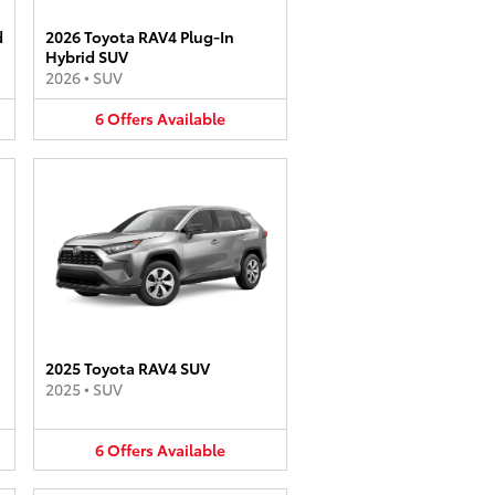
d
2026 Toyota RAV4 Plug-In
Hybrid SUV
2026
•
SUV
6
Offers
Available
2025 Toyota RAV4 SUV
2025
•
SUV
6
Offers
Available