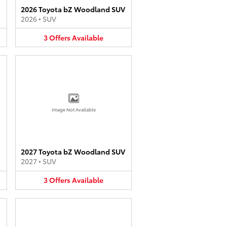
2026 Toyota bZ Woodland SUV
2026
•
SUV
3
Offers
Available
Image Not Available
2027 Toyota bZ Woodland SUV
2027
•
SUV
3
Offers
Available