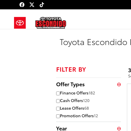
Skip to main content
Toyota Escondido 
FILTER BY
3
S
Offer Types
⊖
Finance Offers
182
Cash Offers
120
Lease Offers
68
Promotion Offers
12
Year
⊖