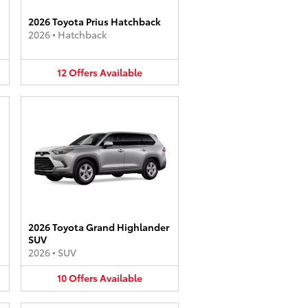
2026 Toyota Prius Hatchback
2026
•
Hatchback
12
Offers
Available
2026 Toyota Grand Highlander
SUV
2026
•
SUV
10
Offers
Available