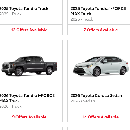
2025 Toyota Tundra Truck
2025 Toyota Tundra i-FORCE
MAX Truck
2025
•
Truck
2025
•
Truck
13
Offers
Available
7
Offers
Available
2026 Toyota Tundra i-FORCE
2026 Toyota Corolla Sedan
MAX Truck
2026
•
Sedan
2026
•
Truck
9
Offers
Available
14
Offers
Available