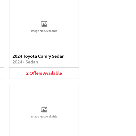
Image Not Available
2024 Toyota Camry Sedan
2024
•
Sedan
2
Offers
Available
Image Not Available