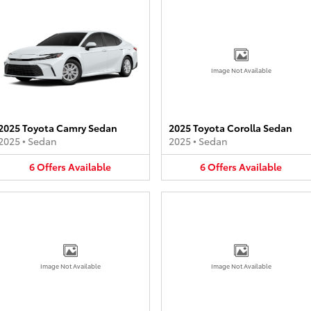
Image Not Available
2025 Toyota Camry Sedan
2025 Toyota Corolla Sedan
2025
•
Sedan
2025
•
Sedan
6
Offers
Available
6
Offers
Available
Image Not Available
Image Not Available