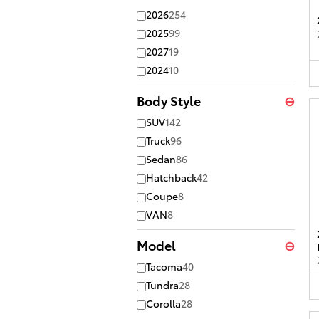
2026
254
2025
99
2027
19
2024
10
Body Style
⊖
SUV
142
Truck
96
Sedan
86
Hatchback
42
Coupe
8
VAN
8
Model
⊖
Tacoma
40
Tundra
28
Corolla
28