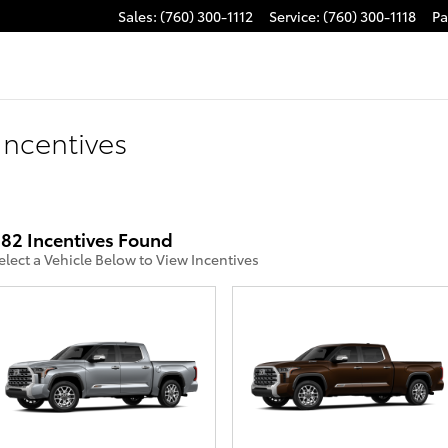
Sales
:
(760) 300-1112
Service
:
(760) 300-1118
Pa
Incentives
82 Incentives Found
elect a Vehicle Below to View Incentives