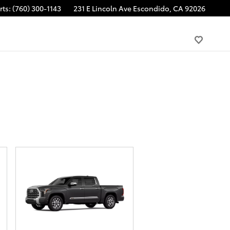
rts
:
(760) 300-1143
231 E Lincoln Ave
Escondido
,
CA
92026