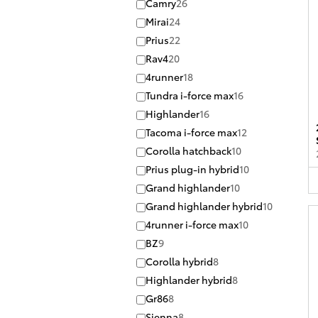
Camry
26
Mirai
24
Prius
22
Rav4
20
4runner
18
Tundra i-force max
16
Highlander
16
Tacoma i-force max
12
Corolla hatchback
10
Prius plug-in hybrid
10
Grand highlander
10
Grand highlander hybrid
10
4runner i-force max
10
BZ
9
Corolla hybrid
8
Highlander hybrid
8
Gr86
8
Sienna
8