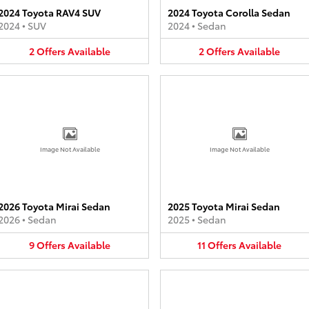
2024 Toyota RAV4 SUV
2024 Toyota Corolla Sedan
2024
•
SUV
2024
•
Sedan
2
Offers
Available
2
Offers
Available
Image Not Available
Image Not Available
2026 Toyota Mirai Sedan
2025 Toyota Mirai Sedan
2026
•
Sedan
2025
•
Sedan
9
Offers
Available
11
Offers
Available