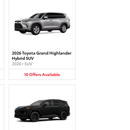
2026 Toyota Grand Highlander
Hybrid SUV
2026
•
SUV
10
Offers
Available